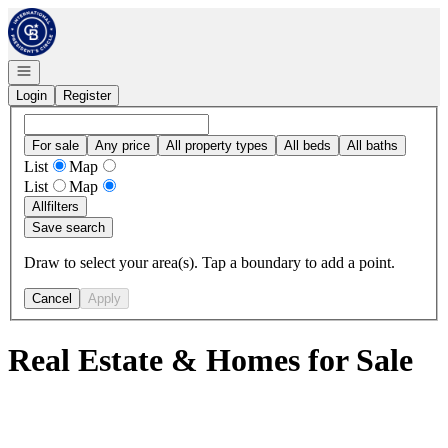
Go to: Homepage
Open navigation
Login
Register
For sale
Any price
All property types
All beds
All baths
List
Map
List
Map
All
filters
Save search
Draw to select your area(s). Tap a boundary to add a point.
Cancel
Apply
Real Estate & Homes for Sale