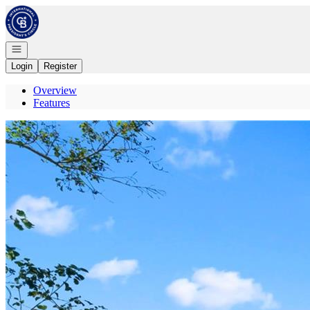
Go to: Homepage
Open navigation
Login
Register
Overview
Features