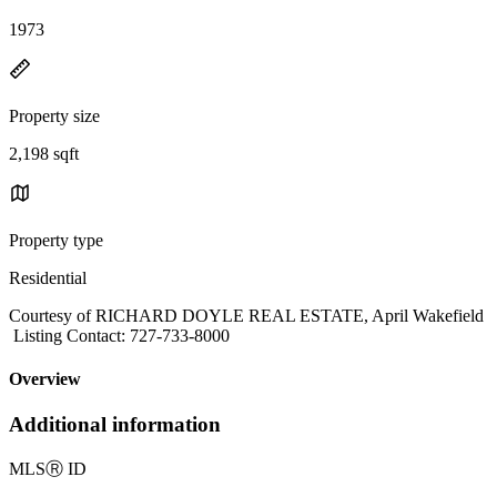
1973
Property size
2,198 sqft
Property type
Residential
Courtesy of RICHARD DOYLE REAL ESTATE, April Wakefield
Listing Contact: 727-733-8000
Overview
Additional information
MLS
Ⓡ
ID