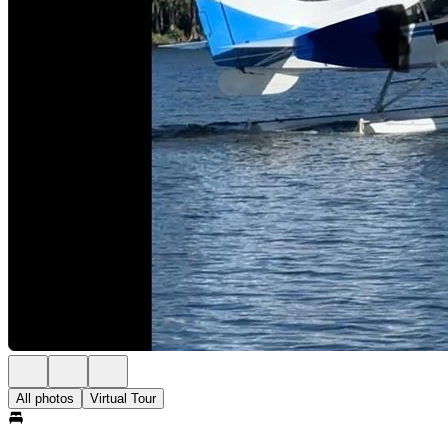
All photos
Virtual Tour