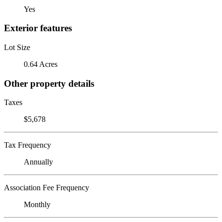
Yes
Exterior features
Lot Size
0.64 Acres
Other property details
Taxes
$5,678
Tax Frequency
Annually
Association Fee Frequency
Monthly