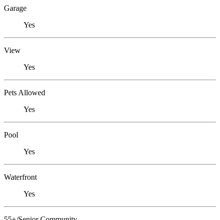
Garage
Yes
View
Yes
Pets Allowed
Yes
Pool
Yes
Waterfront
Yes
55+/Senior Community