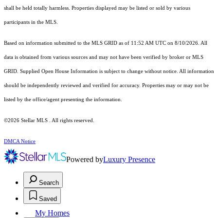
shall be held totally harmless. Properties displayed may be listed or sold by various
participants in the MLS.
Based on information submitted to the MLS GRID as of 11:52 AM UTC on 8/10/2026. All
data is obtained from various sources and may not have been verified by broker or MLS
GRID. Supplied Open House Information is subject to change without notice. All information
should be independently reviewed and verified for accuracy. Properties may or may not be
listed by the office/agent presenting the information.
©2026 Stellar MLS . All rights reserved.
DMCA Notice
Powered by
Luxury Presence
Search
Saved
My Homes