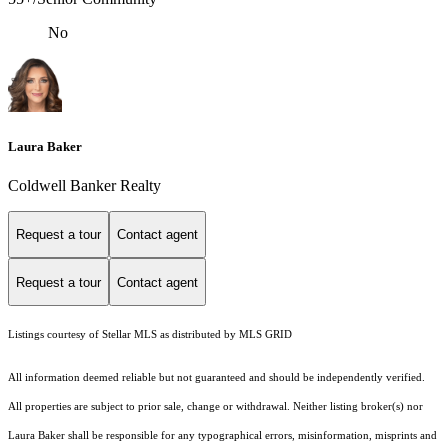
No
Laura Baker
Coldwell Banker Realty
Request a tour
Contact agent
Request a tour
Contact agent
Listings courtesy of Stellar MLS as distributed by MLS GRID
All information deemed reliable but not guaranteed and should be independently verified.
All properties are subject to prior sale, change or withdrawal. Neither listing broker(s) nor
Laura Baker shall be responsible for any typographical errors, misinformation, misprints and