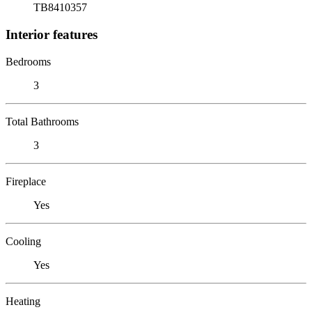
TB8410357
Interior features
Bedrooms
3
Total Bathrooms
3
Fireplace
Yes
Cooling
Yes
Heating