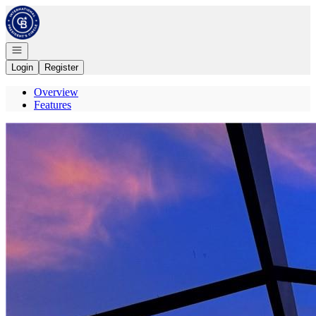
Go to: Homepage
Open navigation
Login
Register
Overview
Features