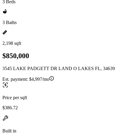
3 Beds
3 Baths
2,198 sqft
$850,000
3545 LAKE PADGETT DR LAND O LAKES FL, 34639
Est. payment:
$4,997/mo
Price per sqft
$386.72
Built in