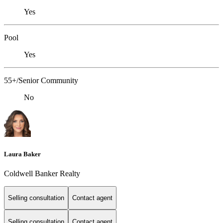
Yes
Pool
Yes
55+/Senior Community
No
Laura Baker
Coldwell Banker Realty
Selling consultation
Contact agent
Selling consultation
Contact agent