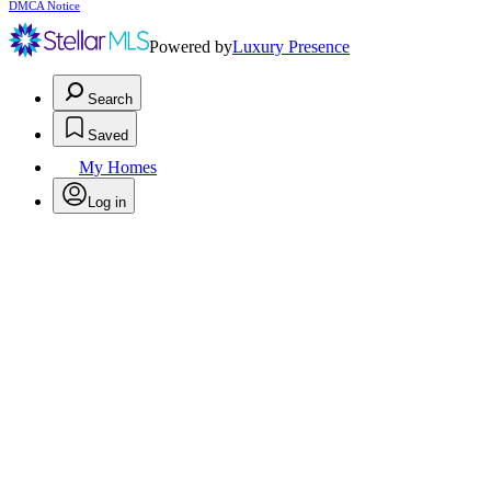
DMCA Notice
Powered by
Luxury Presence
Search
Saved
My Homes
Log in