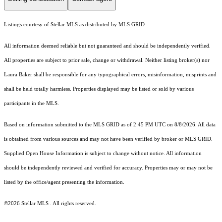
Listings courtesy of Stellar MLS as distributed by MLS GRID
All information deemed reliable but not guaranteed and should be independently verified.
All properties are subject to prior sale, change or withdrawal. Neither listing broker(s) nor
Laura Baker shall be responsible for any typographical errors, misinformation, misprints and
shall be held totally harmless. Properties displayed may be listed or sold by various
participants in the MLS.
Based on information submitted to the MLS GRID as of 2:45 PM UTC on 8/8/2026. All data
is obtained from various sources and may not have been verified by broker or MLS GRID.
Supplied Open House Information is subject to change without notice. All information
should be independently reviewed and verified for accuracy. Properties may or may not be
listed by the office/agent presenting the information.
©2026 Stellar MLS . All rights reserved.