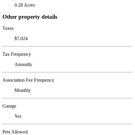
0.28 Acres
Other property details
Taxes
$7,024
Tax Frequency
Annually
Association Fee Frequency
Monthly
Garage
Yes
Pets Allowed