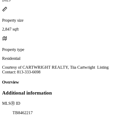
Property size
2,847 sqft
Property type
Residential
Courtesy of CARTWRIGHT REALTY, Tiia Cartwright Listing
Contact: 813-333-6698
Overview
Additional information
MLS
Ⓡ
ID
TB8462217