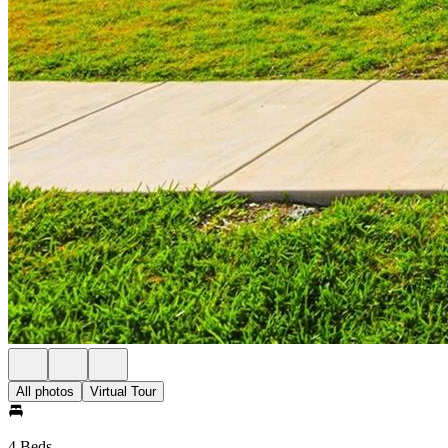
All photos
Virtual Tour
4 Beds