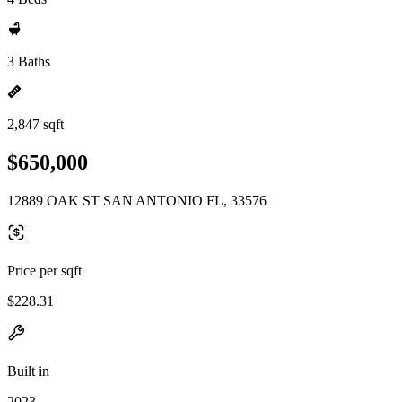
3 Baths
2,847 sqft
$650,000
12889 OAK ST SAN ANTONIO FL, 33576
Price per sqft
$228.31
Built in
2023