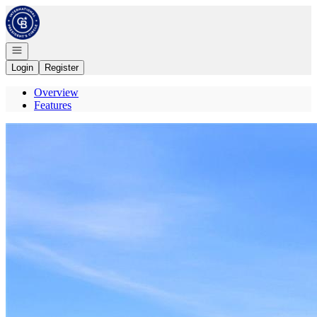
Go to: Homepage
Open navigation
Login
Register
Overview
Features