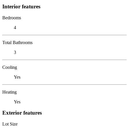
Interior features
Bedrooms
4
Total Bathrooms
3
Cooling
Yes
Heating
Yes
Exterior features
Lot Size