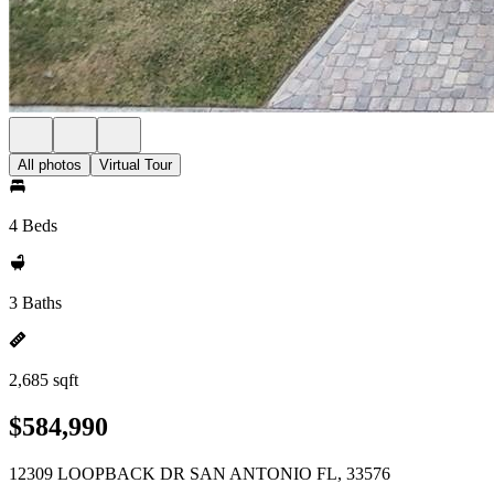
All photos
Virtual Tour
4 Beds
3 Baths
2,685 sqft
$584,990
12309 LOOPBACK DR SAN ANTONIO FL, 33576