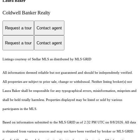
Laura Baker
Coldwell Banker Realty
Request a tour
Contact agent
Request a tour
Contact agent
Listings courtesy of Stellar MLS as distributed by MLS GRID
All information deemed reliable but not guaranteed and should be independently verified.
All properties are subject to prior sale, change or withdrawal. Neither listing broker(s) nor
Laura Baker shall be responsible for any typographical errors, misinformation, misprints and
shall be held totally harmless. Properties displayed may be listed or sold by various
participants in the MLS.
Based on information submitted to the MLS GRID as of 2:32 PM UTC on 8/8/2026. All data
is obtained from various sources and may not have been verified by broker or MLS GRID.