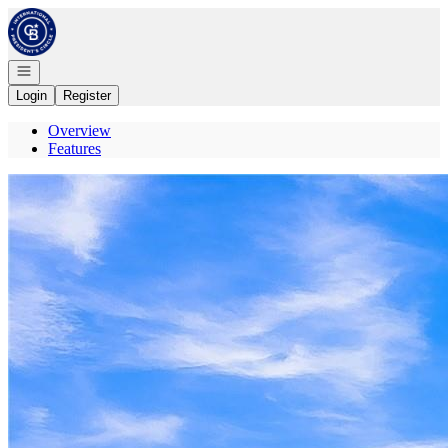
Go to: Homepage
Open navigation
Login
Register
Overview
Features