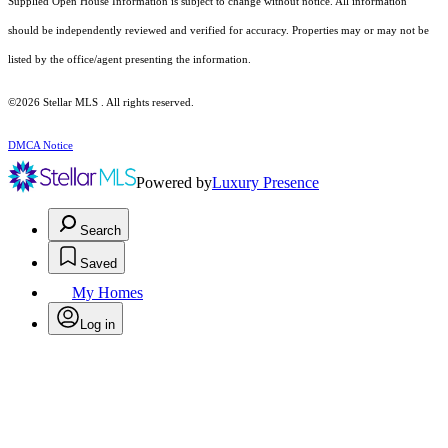
Supplied Open House Information is subject to change without notice. All information
should be independently reviewed and verified for accuracy. Properties may or may not be
listed by the office/agent presenting the information.
©2026 Stellar MLS . All rights reserved.
DMCA Notice
Powered by
Luxury Presence
Search
Saved
My Homes
Log in