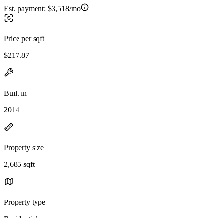
Est. payment:
$3,518/mo
Price per sqft
$217.87
Built in
2014
Property size
2,685 sqft
Property type