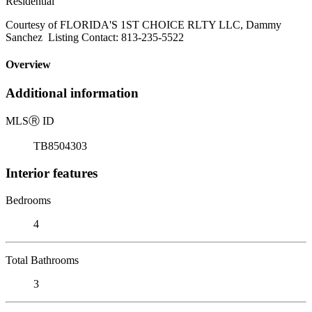
Residential
Courtesy of FLORIDA'S 1ST CHOICE RLTY LLC, Dammy
Sanchez Listing Contact: 813-235-5522
Overview
Additional information
MLS
Ⓡ
ID
TB8504303
Interior features
Bedrooms
4
Total Bathrooms
3