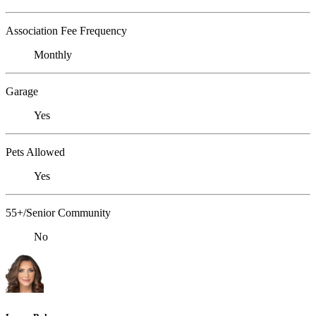
Association Fee Frequency
Monthly
Garage
Yes
Pets Allowed
Yes
55+/Senior Community
No