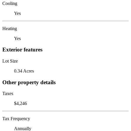
Cooling
Yes
Heating
Yes
Exterior features
Lot Size
0.34 Acres
Other property details
Taxes
$4,246
Tax Frequency
Annually