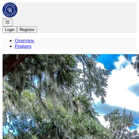
Go to: Homepage
Open navigation
Login
Register
Overview
Features