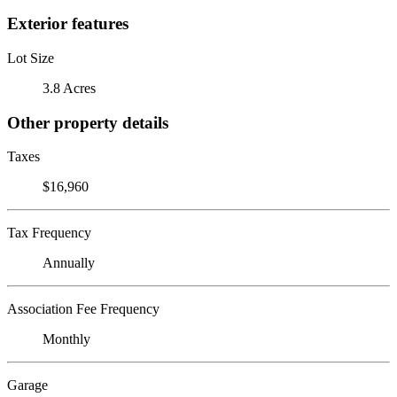
Exterior features
Lot Size
3.8 Acres
Other property details
Taxes
$16,960
Tax Frequency
Annually
Association Fee Frequency
Monthly
Garage