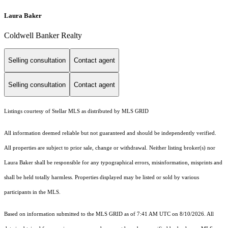
Laura Baker
Coldwell Banker Realty
Selling consultation
Contact agent
Selling consultation
Contact agent
Listings courtesy of Stellar MLS as distributed by MLS GRID
All information deemed reliable but not guaranteed and should be independently verified.
All properties are subject to prior sale, change or withdrawal. Neither listing broker(s) nor
Laura Baker shall be responsible for any typographical errors, misinformation, misprints and
shall be held totally harmless. Properties displayed may be listed or sold by various
participants in the MLS.
Based on information submitted to the MLS GRID as of 7:41 AM UTC on 8/10/2026. All