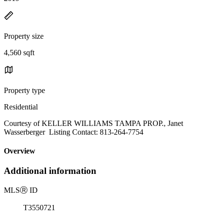
Property size
4,560 sqft
Property type
Residential
Courtesy of KELLER WILLIAMS TAMPA PROP., Janet
Wasserberger Listing Contact: 813-264-7754
Overview
Additional information
MLS
Ⓡ
ID
T3550721