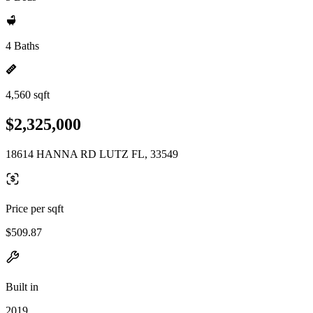
4 Baths
4,560 sqft
$2,325,000
18614 HANNA RD LUTZ FL, 33549
Price per sqft
$509.87
Built in
2019