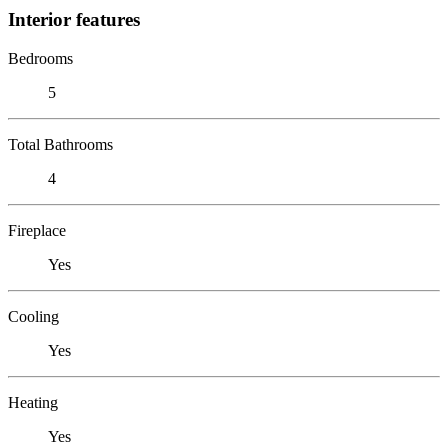
Interior features
Bedrooms
5
Total Bathrooms
4
Fireplace
Yes
Cooling
Yes
Heating
Yes