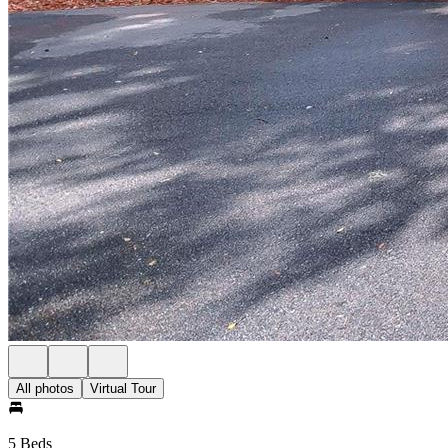
All photos
Virtual Tour
5 Beds