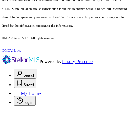
data is obtained from various sources and may not have been verified by broker or MLS
GRID. Supplied Open House Information is subject to change without notice. All information
should be independently reviewed and verified for accuracy. Properties may or may not be
listed by the office/agent presenting the information.
©2026 Stellar MLS . All rights reserved.
DMCA Notice
Powered by
Luxury Presence
Search
Saved
My Homes
Log in