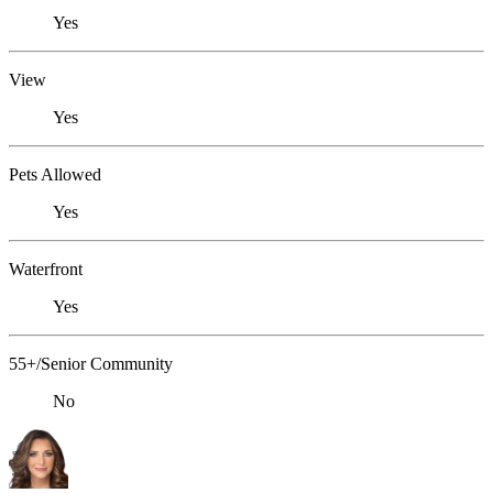
Yes
View
Yes
Pets Allowed
Yes
Waterfront
Yes
55+/Senior Community
No