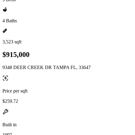
4 Baths
3,523 sqft
$915,000
9348 DEER CREEK DR TAMPA FL, 33647
Price per sqft
$259.72
Built in
1997