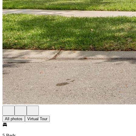
All photos
Virtual Tour
5 Beds