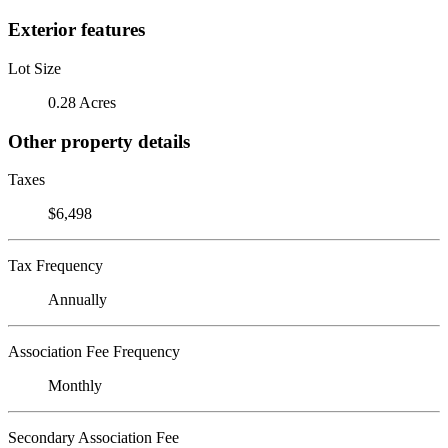
Exterior features
Lot Size
0.28 Acres
Other property details
Taxes
$6,498
Tax Frequency
Annually
Association Fee Frequency
Monthly
Secondary Association Fee