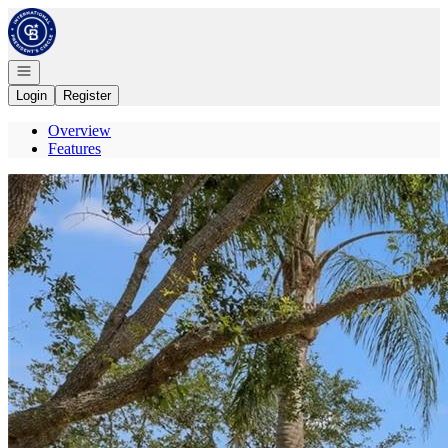
Go to: Homepage
Open navigation
Login
Register
Overview
Features