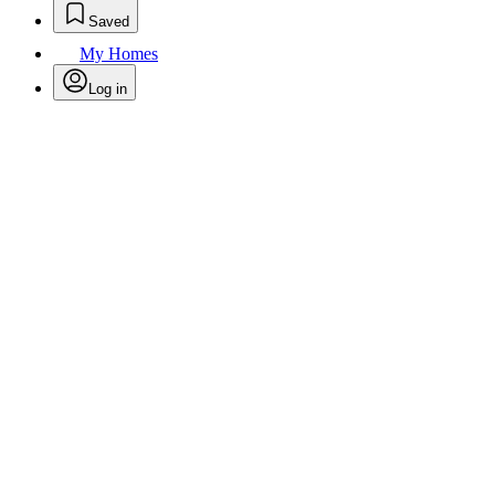
Saved
My Homes
Log in