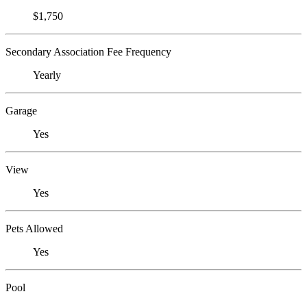
$1,750
Secondary Association Fee Frequency
Yearly
Garage
Yes
View
Yes
Pets Allowed
Yes
Pool