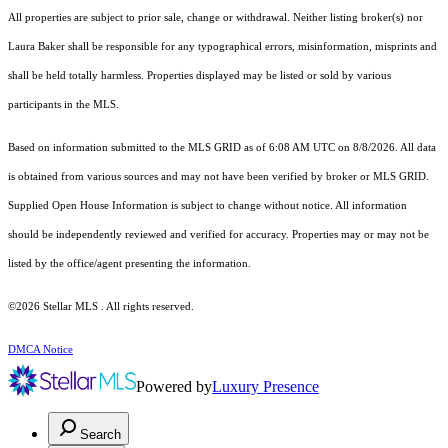
All properties are subject to prior sale, change or withdrawal. Neither listing broker(s) nor
Laura Baker shall be responsible for any typographical errors, misinformation, misprints and
shall be held totally harmless. Properties displayed may be listed or sold by various
participants in the MLS.
Based on information submitted to the MLS GRID as of 6:08 AM UTC on 8/8/2026. All data
is obtained from various sources and may not have been verified by broker or MLS GRID.
Supplied Open House Information is subject to change without notice. All information
should be independently reviewed and verified for accuracy. Properties may or may not be
listed by the office/agent presenting the information.
©2026 Stellar MLS . All rights reserved.
DMCA Notice
Powered by
Luxury Presence
Search