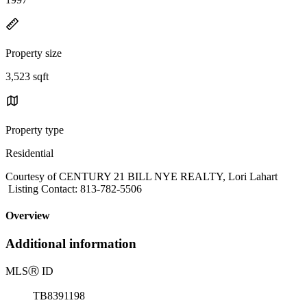
Property size
3,523 sqft
Property type
Residential
Courtesy of CENTURY 21 BILL NYE REALTY, Lori Lahart
Listing Contact: 813-782-5506
Overview
Additional information
MLS
Ⓡ
ID
TB8391198