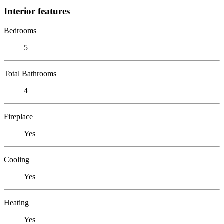
Interior features
Bedrooms
5
Total Bathrooms
4
Fireplace
Yes
Cooling
Yes
Heating
Yes