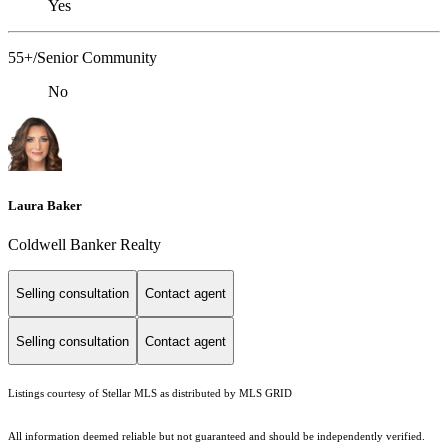
Yes
55+/Senior Community
No
Laura Baker
Coldwell Banker Realty
Selling consultation
Contact agent
Selling consultation
Contact agent
Listings courtesy of Stellar MLS as distributed by MLS GRID
All information deemed reliable but not guaranteed and should be independently verified.