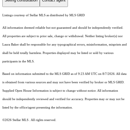
Selling consultation
Contact agent
Listings courtesy of Stellar MLS as distributed by MLS GRID
All information deemed reliable but not guaranteed and should be independently verified.
All properties are subject to prior sale, change or withdrawal. Neither listing broker(s) nor
Laura Baker shall be responsible for any typographical errors, misinformation, misprints and
shall be held totally harmless. Properties displayed may be listed or sold by various
participants in the MLS.
Based on information submitted to the MLS GRID as of 9:23 AM UTC on 8/7/2026. All data
is obtained from various sources and may not have been verified by broker or MLS GRID.
Supplied Open House Information is subject to change without notice. All information
should be independently reviewed and verified for accuracy. Properties may or may not be
listed by the office/agent presenting the information.
©2026 Stellar MLS . All rights reserved.