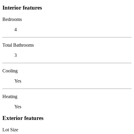
Interior features
Bedrooms
4
Total Bathrooms
3
Cooling
Yes
Heating
Yes
Exterior features
Lot Size