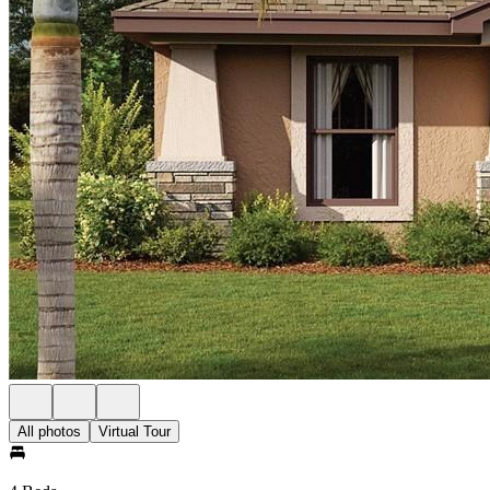
All photos
Virtual Tour