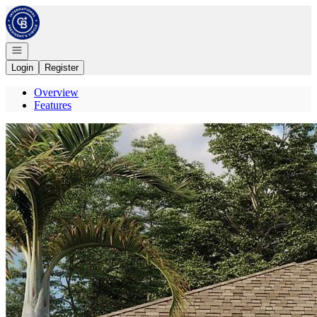
Go to: Homepage
Open navigation
Login
Register
Overview
Features