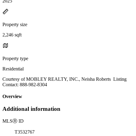
2025
Property size
2,246 sqft
Property type
Residential
Courtesy of MOBLEY REALTY, INC., Neisha Roberts Listing
Contact: 888-982-8304
Overview
Additional information
MLS
Ⓡ
ID
T3532767