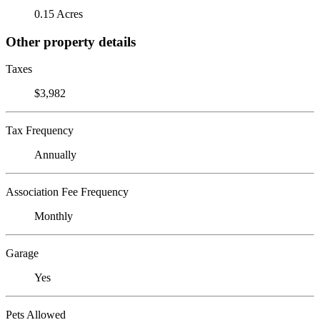
0.15 Acres
Other property details
Taxes
$3,982
Tax Frequency
Annually
Association Fee Frequency
Monthly
Garage
Yes
Pets Allowed