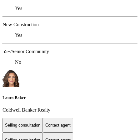
Yes
New Construction
Yes
55+/Senior Community
No
Laura Baker
Coldwell Banker Realty
Selling consultation
Contact agent