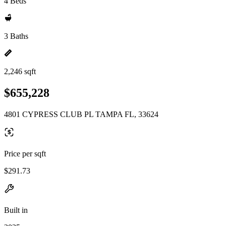
4 Beds
3 Baths
2,246 sqft
$655,228
4801 CYPRESS CLUB PL TAMPA FL, 33624
Price per sqft
$291.73
Built in