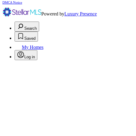
DMCA Notice
Powered by
Luxury Presence
Search
Saved
My Homes
Log in