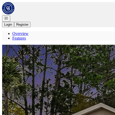
Go to: Homepage
Open navigation
Login
Register
Overview
Features