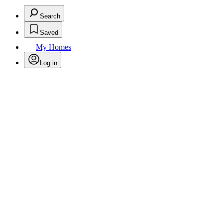
Search
Saved
My Homes
Log in