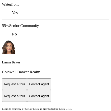
Waterfront
Yes
55+/Senior Community
No
Laura Baker
Coldwell Banker Realty
Request a tour
Contact agent
Request a tour
Contact agent
Listings courtesy of Stellar MLS as distributed by MLS GRID