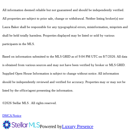
All information deemed reliable but not guaranteed and should be independently verified.
All properties are subject to prior sale, change or withdrawal. Neither listing broker(s) nor
Laura Baker shall be responsible for any typographical errors, misinformation, misprints and
shall be held totally harmless. Properties displayed may be listed or sold by various
participants in the MLS.
Based on information submitted to the MLS GRID as of 9:04 PM UTC on 8/7/2026. All data
is obtained from various sources and may not have been verified by broker or MLS GRID.
Supplied Open House Information is subject to change without notice. All information
should be independently reviewed and verified for accuracy. Properties may or may not be
listed by the office/agent presenting the information.
©2026 Stellar MLS . All rights reserved.
DMCA Notice
Powered by
Luxury Presence