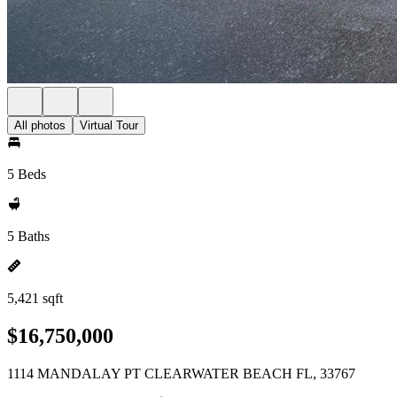
All photos
Virtual Tour
5 Beds
5 Baths
5,421 sqft
$16,750,000
1114 MANDALAY PT CLEARWATER BEACH FL, 33767