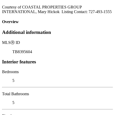
Courtesy of COASTAL PROPERTIES GROUP
INTERNATIONAL, Mary Hickok Listing Contact: 727-493-1555
Overview
Additional information
MLS
Ⓡ
ID
TB8395604
Interior features
Bedrooms
5
Total Bathrooms
5