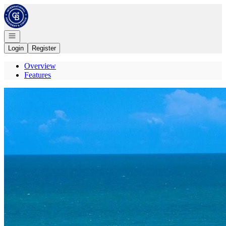
Go to: Homepage
Open navigation
Login
Register
Overview
Features