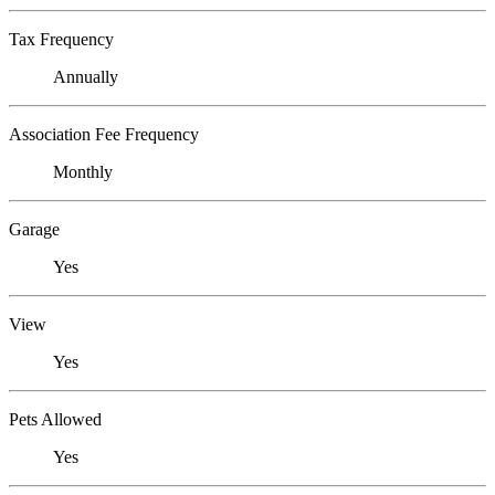
Tax Frequency
Annually
Association Fee Frequency
Monthly
Garage
Yes
View
Yes
Pets Allowed
Yes