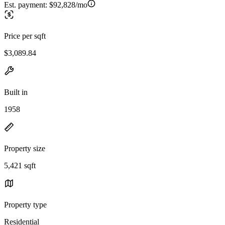
Est. payment:
$92,828/mo
Price per sqft
$3,089.84
Built in
1958
Property size
5,421 sqft
Property type
Residential