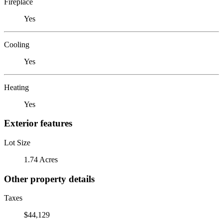
Fireplace
Yes
Cooling
Yes
Heating
Yes
Exterior features
Lot Size
1.74 Acres
Other property details
Taxes
$44,129