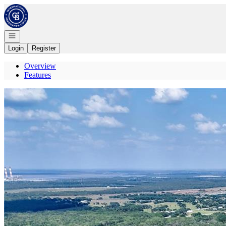
Go to: Homepage
Open navigation
Login
Register
Overview
Features