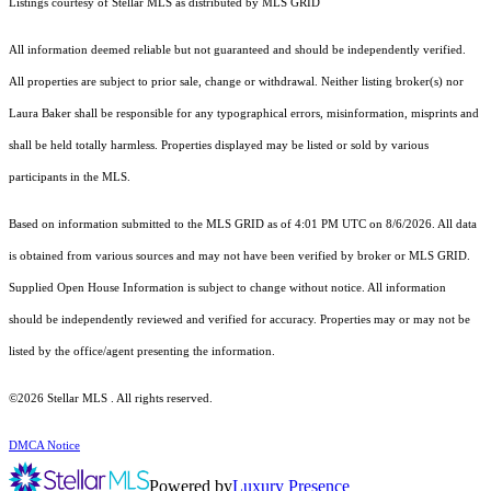
Listings courtesy of Stellar MLS as distributed by MLS GRID
All information deemed reliable but not guaranteed and should be independently verified.
All properties are subject to prior sale, change or withdrawal. Neither listing broker(s) nor
Laura Baker shall be responsible for any typographical errors, misinformation, misprints and
shall be held totally harmless. Properties displayed may be listed or sold by various
participants in the MLS.
Based on information submitted to the MLS GRID as of 4:01 PM UTC on 8/6/2026. All data
is obtained from various sources and may not have been verified by broker or MLS GRID.
Supplied Open House Information is subject to change without notice. All information
should be independently reviewed and verified for accuracy. Properties may or may not be
listed by the office/agent presenting the information.
©2026 Stellar MLS . All rights reserved.
DMCA Notice
Powered by
Luxury Presence