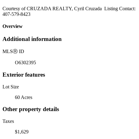
Courtesy of CRUZADA REALTY, Cyril Cruzada Listing Contact:
407-579-8423
Overview
Additional information
MLS
Ⓡ
ID
O6302395
Exterior features
Lot Size
60 Acres
Other property details
Taxes
$1,629