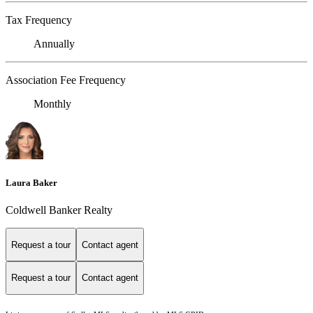
Tax Frequency
Annually
Association Fee Frequency
Monthly
Laura Baker
Coldwell Banker Realty
Request a tour
Contact agent
Request a tour
Contact agent