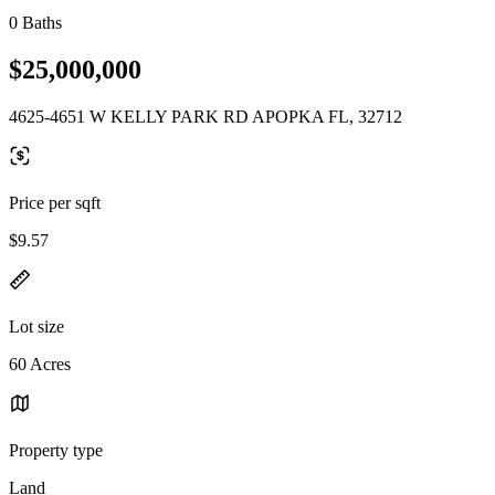
0 Baths
$25,000,000
4625-4651 W KELLY PARK RD APOPKA FL, 32712
Price per sqft
$9.57
Lot size
60 Acres
Property type
Land