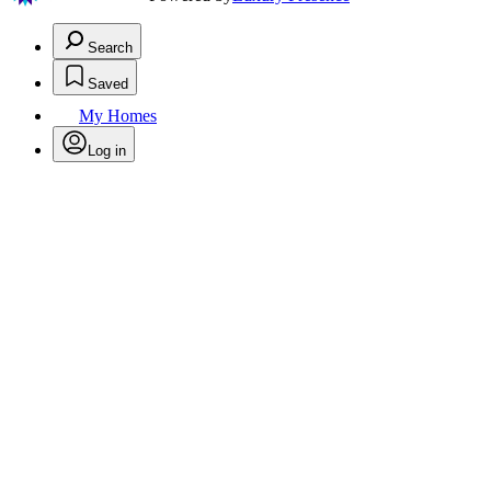
Search
Saved
My Homes
Log in