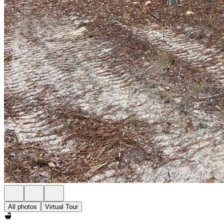
All photos
Virtual Tour