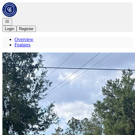
Go to: Homepage
Open navigation
Login
Register
Overview
Features