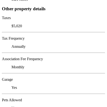
Other property details
Taxes
$5,020
Tax Frequency
Annually
Association Fee Frequency
Monthly
Garage
Yes
Pets Allowed