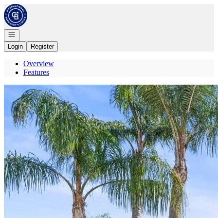
Go to: Homepage
Open navigation
Login
Register
Overview
Features