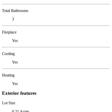
Total Bathrooms
3
Fireplace
Yes
Cooling
Yes
Heating
Yes
Exterior features
Lot Size
0.21 Acres