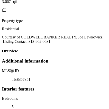
3,667 sqft
Property type
Residential
Courtesy of COLDWELL BANKER REALTY, Joe Lewkowicz
Listing Contact: 813-962-0631
Overview
Additional information
MLS
Ⓡ
ID
TB8357851
Interior features
Bedrooms
5