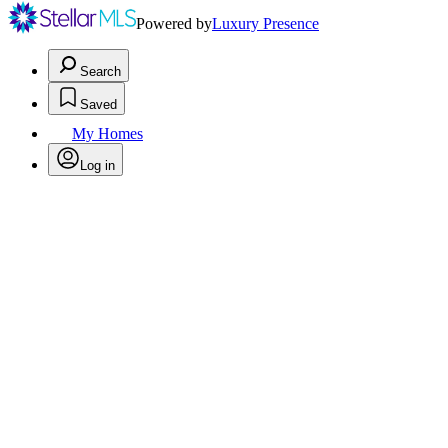
Powered by
Luxury Presence
Search
Saved
My Homes
Log in