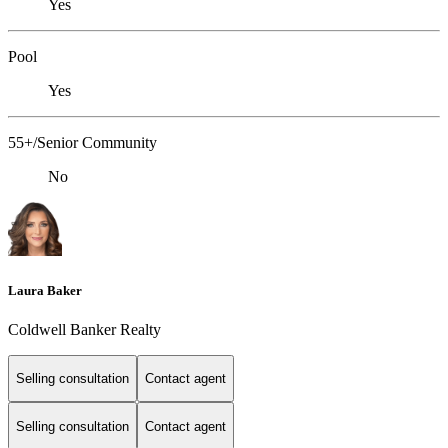
Yes
Pool
Yes
55+/Senior Community
No
Laura Baker
Coldwell Banker Realty
Selling consultation
Contact agent
Selling consultation
Contact agent