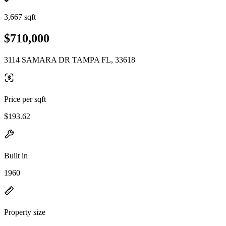
3,667 sqft
$710,000
3114 SAMARA DR TAMPA FL, 33618
Price per sqft
$193.62
Built in
1960
Property size