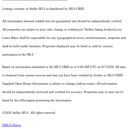
Listings courtesy of Stellar MLS as distributed by MLS GRID
All information deemed reliable but not guaranteed and should be independently verified.
All properties are subject to prior sale, change or withdrawal. Neither listing broker(s) nor
Laura Baker shall be responsible for any typographical errors, misinformation, misprints and
shall be held totally harmless. Properties displayed may be listed or sold by various
participants in the MLS.
Based on information submitted to the MLS GRID as of 4:40 AM UTC on 8/7/2026. All data
is obtained from various sources and may not have been verified by broker or MLS GRID.
Supplied Open House Information is subject to change without notice. All information
should be independently reviewed and verified for accuracy. Properties may or may not be
listed by the office/agent presenting the information.
©2026 Stellar MLS . All rights reserved.
DMCA Notice