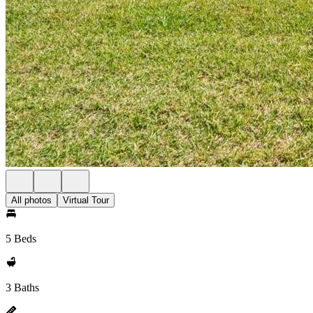
All photos
Virtual Tour
5 Beds
3 Baths