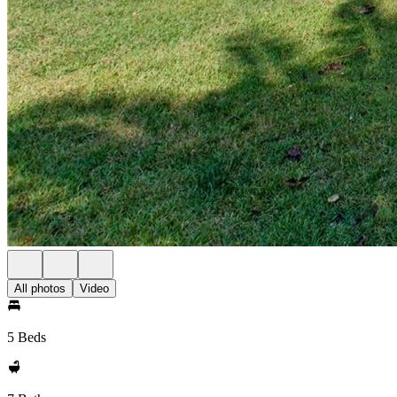
All photos
Video
5 Beds