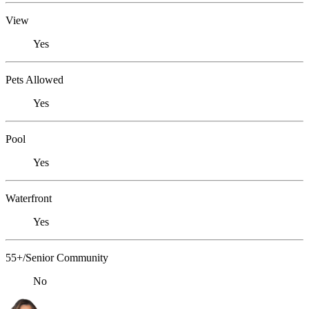
View
Yes
Pets Allowed
Yes
Pool
Yes
Waterfront
Yes
55+/Senior Community
No