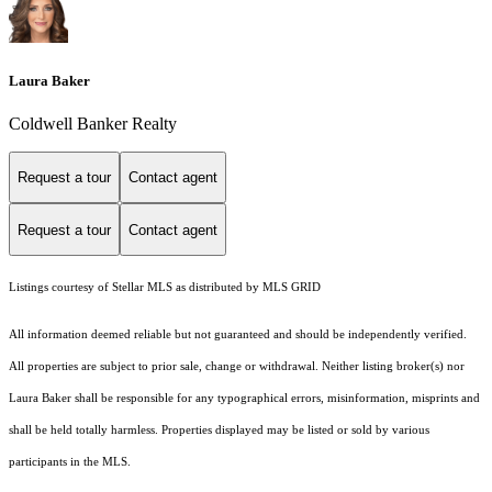
Laura Baker
Coldwell Banker Realty
Request a tour
Contact agent
Request a tour
Contact agent
Listings courtesy of Stellar MLS as distributed by MLS GRID
All information deemed reliable but not guaranteed and should be independently verified.
All properties are subject to prior sale, change or withdrawal. Neither listing broker(s) nor
Laura Baker shall be responsible for any typographical errors, misinformation, misprints and
shall be held totally harmless. Properties displayed may be listed or sold by various
participants in the MLS.