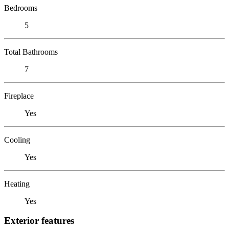
Bedrooms
5
Total Bathrooms
7
Fireplace
Yes
Cooling
Yes
Heating
Yes
Exterior features