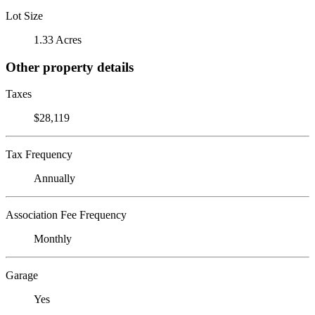
Lot Size
1.33 Acres
Other property details
Taxes
$28,119
Tax Frequency
Annually
Association Fee Frequency
Monthly
Garage
Yes