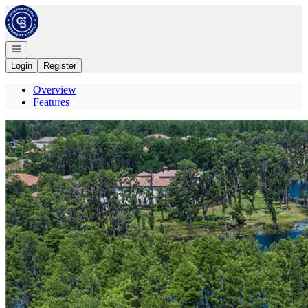
Go to: Homepage
Open navigation
Login
Register
Overview
Features