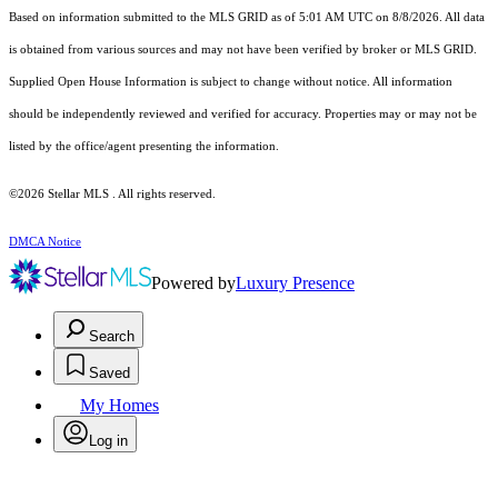
Based on information submitted to the MLS GRID as of 5:01 AM UTC on 8/8/2026. All data
is obtained from various sources and may not have been verified by broker or MLS GRID.
Supplied Open House Information is subject to change without notice. All information
should be independently reviewed and verified for accuracy. Properties may or may not be
listed by the office/agent presenting the information.
©2026 Stellar MLS . All rights reserved.
DMCA Notice
Powered by
Luxury Presence
Search
Saved
My Homes
Log in