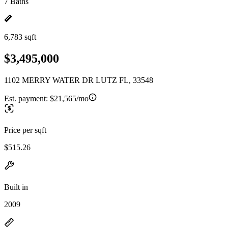
7 Baths
6,783 sqft
$3,495,000
1102 MERRY WATER DR LUTZ FL, 33548
Est. payment:
$21,565/mo
Price per sqft
$515.26
Built in
2009