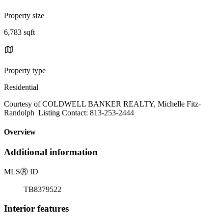
Property size
6,783 sqft
Property type
Residential
Courtesy of COLDWELL BANKER REALTY, Michelle Fitz-
Randolph Listing Contact: 813-253-2444
Overview
Additional information
MLS
Ⓡ
ID
TB8379522
Interior features