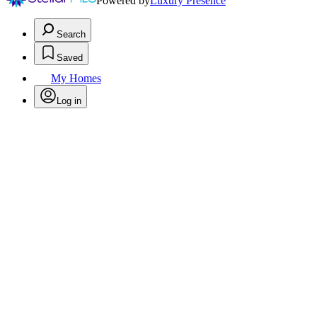
Powered by
Luxury Presence
Search
Saved
My Homes
Log in