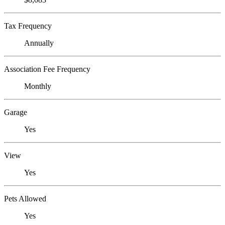
Tax Frequency
Annually
Association Fee Frequency
Monthly
Garage
Yes
View
Yes
Pets Allowed
Yes