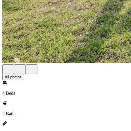
All photos
4 Beds
2 Baths