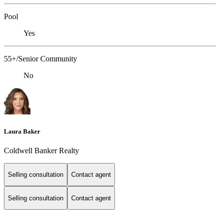
Pool
Yes
55+/Senior Community
No
Laura Baker
Coldwell Banker Realty
Selling consultation
Contact agent
Selling consultation
Contact agent