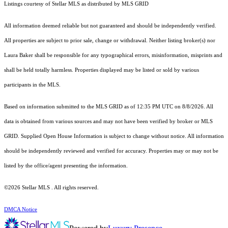
Listings courtesy of Stellar MLS as distributed by MLS GRID
All information deemed reliable but not guaranteed and should be independently verified.
All properties are subject to prior sale, change or withdrawal. Neither listing broker(s) nor
Laura Baker shall be responsible for any typographical errors, misinformation, misprints and
shall be held totally harmless. Properties displayed may be listed or sold by various
participants in the MLS.
Based on information submitted to the MLS GRID as of 12:35 PM UTC on 8/8/2026. All
data is obtained from various sources and may not have been verified by broker or MLS
GRID. Supplied Open House Information is subject to change without notice. All information
should be independently reviewed and verified for accuracy. Properties may or may not be
listed by the office/agent presenting the information.
©2026 Stellar MLS . All rights reserved.
DMCA Notice