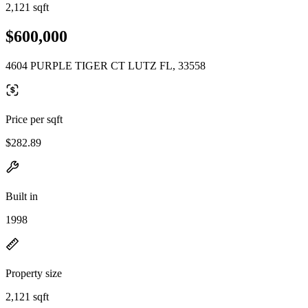
2,121 sqft
$600,000
4604 PURPLE TIGER CT LUTZ FL, 33558
Price per sqft
$282.89
Built in
1998
Property size
2,121 sqft