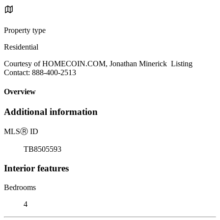
Property type
Residential
Courtesy of HOMECOIN.COM, Jonathan Minerick Listing
Contact: 888-400-2513
Overview
Additional information
MLS
Ⓡ
ID
TB8505593
Interior features
Bedrooms
4