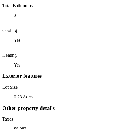
Total Bathrooms
2
Cooling
Yes
Heating
Yes
Exterior features
Lot Size
0.23 Acres
Other property details
Taxes
$8,083