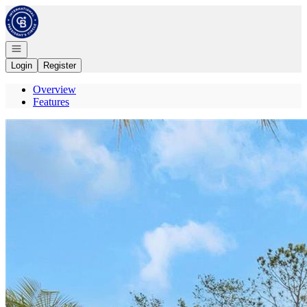
Go to: Homepage
Open navigation
Login
Register
Overview
Features