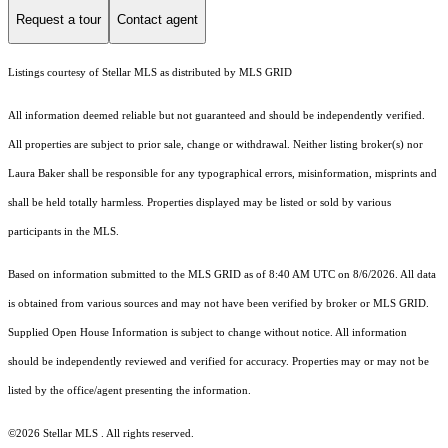
Request a tour
Contact agent
Listings courtesy of Stellar MLS as distributed by MLS GRID
All information deemed reliable but not guaranteed and should be independently verified.
All properties are subject to prior sale, change or withdrawal. Neither listing broker(s) nor
Laura Baker shall be responsible for any typographical errors, misinformation, misprints and
shall be held totally harmless. Properties displayed may be listed or sold by various
participants in the MLS.
Based on information submitted to the MLS GRID as of 8:40 AM UTC on 8/6/2026. All data
is obtained from various sources and may not have been verified by broker or MLS GRID.
Supplied Open House Information is subject to change without notice. All information
should be independently reviewed and verified for accuracy. Properties may or may not be
listed by the office/agent presenting the information.
©2026 Stellar MLS . All rights reserved.