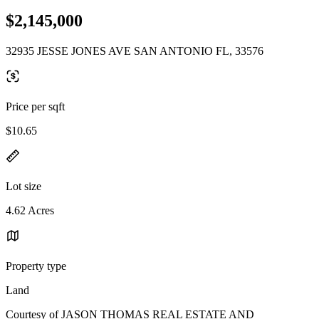
$2,145,000
32935 JESSE JONES AVE SAN ANTONIO FL, 33576
Price per sqft
$10.65
Lot size
4.62 Acres
Property type
Land
Courtesy of JASON THOMAS REAL ESTATE AND