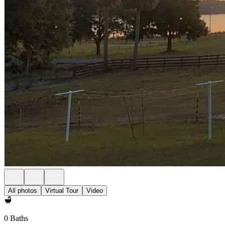
All photos
Virtual Tour
Video
0 Baths