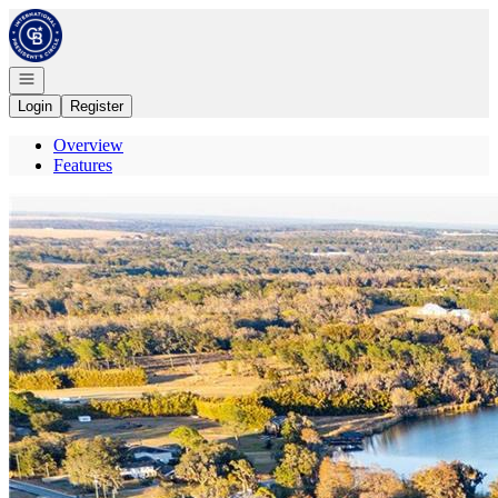
Go to: Homepage
Open navigation
Login
Register
Overview
Features