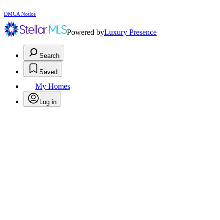
DMCA Notice
Powered by
Luxury Presence
Search
Saved
My Homes
Log in