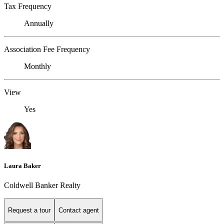
Tax Frequency
Annually
Association Fee Frequency
Monthly
View
Yes
Laura Baker
Coldwell Banker Realty
Request a tour
Contact agent