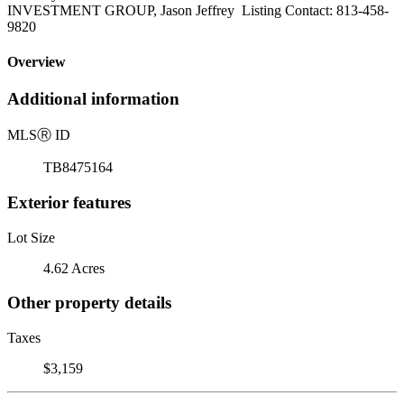
INVESTMENT GROUP, Jason Jeffrey Listing Contact: 813-458-
9820
Overview
Additional information
MLS
Ⓡ
ID
TB8475164
Exterior features
Lot Size
4.62 Acres
Other property details
Taxes
$3,159