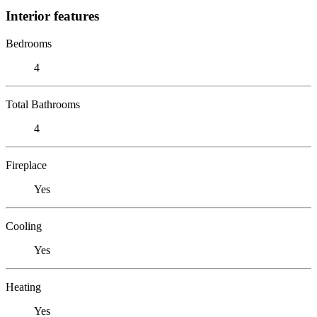
Interior features
Bedrooms
4
Total Bathrooms
4
Fireplace
Yes
Cooling
Yes
Heating
Yes