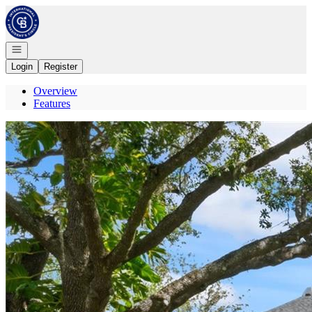
Go to: Homepage
Open navigation
Login
Register
Overview
Features