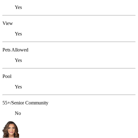
Yes
View
Yes
Pets Allowed
Yes
Pool
Yes
55+/Senior Community
No