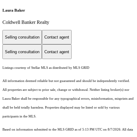
Laura Baker
Coldwell Banker Realty
Selling consultation
Contact agent
Selling consultation
Contact agent
Listings courtesy of Stellar MLS as distributed by MLS GRID
All information deemed reliable but not guaranteed and should be independently verified.
All properties are subject to prior sale, change or withdrawal. Neither listing broker(s) nor
Laura Baker shall be responsible for any typographical errors, misinformation, misprints and
shall be held totally harmless. Properties displayed may be listed or sold by various
participants in the MLS.
Based on information submitted to the MLS GRID as of 5:13 PM UTC on 8/7/2026. All data