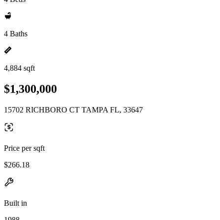
4 Baths
4,884 sqft
$1,300,000
15702 RICHBORO CT TAMPA FL, 33647
Price per sqft
$266.18
Built in
1988