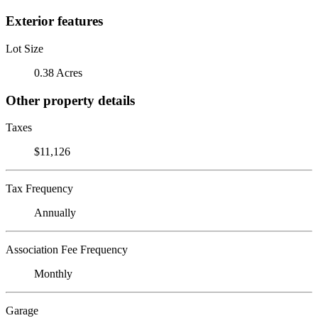
Exterior features
Lot Size
0.38 Acres
Other property details
Taxes
$11,126
Tax Frequency
Annually
Association Fee Frequency
Monthly
Garage