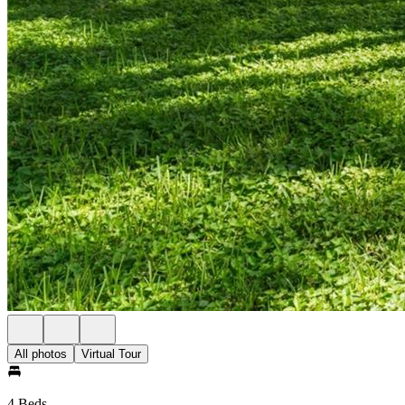
All photos
Virtual Tour
4 Beds