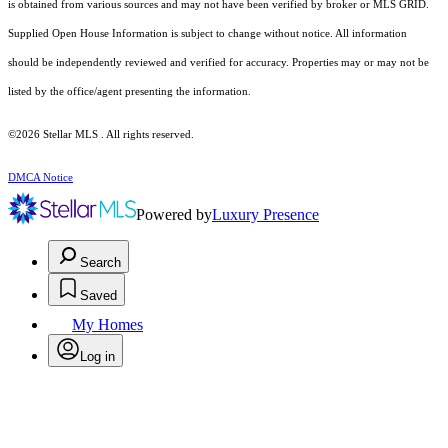
is obtained from various sources and may not have been verified by broker or MLS GRID.
Supplied Open House Information is subject to change without notice. All information
should be independently reviewed and verified for accuracy. Properties may or may not be
listed by the office/agent presenting the information.
©2026 Stellar MLS . All rights reserved.
DMCA Notice
Powered by
Luxury Presence
Search
Saved
My Homes
Log in