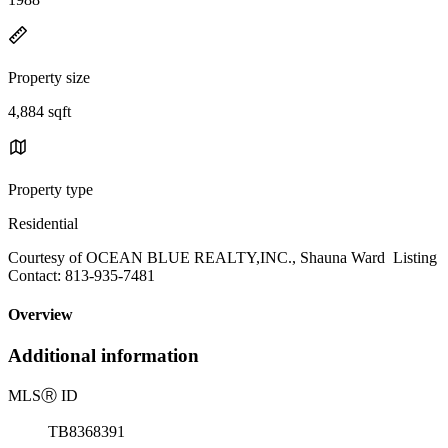
Property size
4,884 sqft
Property type
Residential
Courtesy of OCEAN BLUE REALTY,INC., Shauna Ward Listing
Contact: 813-935-7481
Overview
Additional information
MLS
Ⓡ
ID
TB8368391