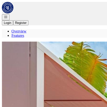
Go to: Homepage
Open navigation
Login
Register
Overview
Features