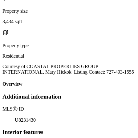
Property size
3,434 sqft
Property type
Residential
Courtesy of COASTAL PROPERTIES GROUP
INTERNATIONAL, Mary Hickok Listing Contact: 727-493-1555
Overview
Additional information
MLS
Ⓡ
ID
U8231430
Interior features