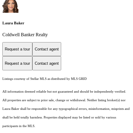
Laura Baker
Coldwell Banker Realty
Request a tour
Contact agent
Request a tour
Contact agent
Listings courtesy of Stellar MLS as distributed by MLS GRID
All information deemed reliable but not guaranteed and should be independently verified.
All properties are subject to prior sale, change or withdrawal. Neither listing broker(s) nor
Laura Baker shall be responsible for any typographical errors, misinformation, misprints and
shall be held totally harmless. Properties displayed may be listed or sold by various
participants in the MLS.