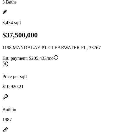
3 Baths
3,434 sqft
$37,500,000
1198 MANDALAY PT CLEARWATER FL, 33767
Est. payment:
$205,433/mo
Price per sqft
$10,920.21
Built in
1987