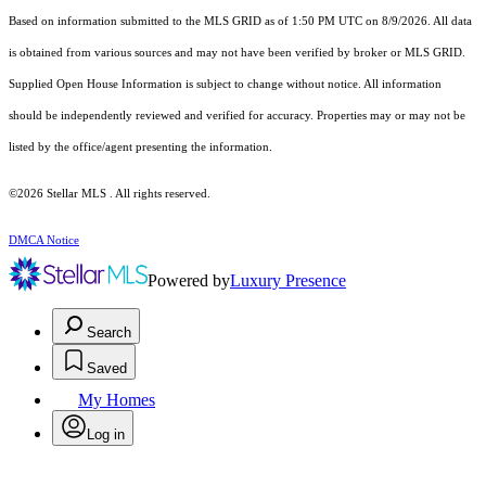
Based on information submitted to the MLS GRID as of 1:50 PM UTC on 8/9/2026. All data
is obtained from various sources and may not have been verified by broker or MLS GRID.
Supplied Open House Information is subject to change without notice. All information
should be independently reviewed and verified for accuracy. Properties may or may not be
listed by the office/agent presenting the information.
©2026 Stellar MLS . All rights reserved.
DMCA Notice
Powered by
Luxury Presence
Search
Saved
My Homes
Log in