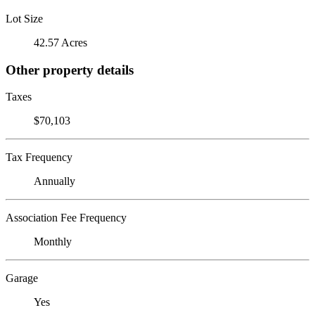
Lot Size
42.57 Acres
Other property details
Taxes
$70,103
Tax Frequency
Annually
Association Fee Frequency
Monthly
Garage
Yes