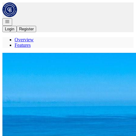
Go to: Homepage
Open navigation
Login
Register
Overview
Features