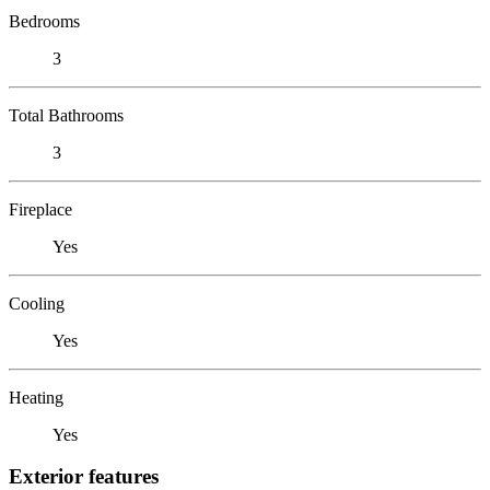
Bedrooms
3
Total Bathrooms
3
Fireplace
Yes
Cooling
Yes
Heating
Yes
Exterior features