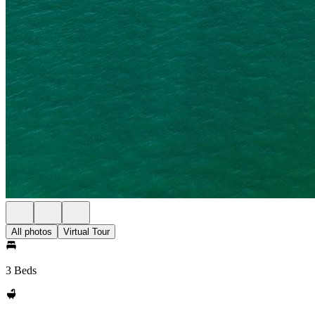
All photos
Virtual Tour
3 Beds