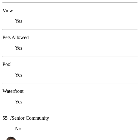
View
Yes
Pets Allowed
Yes
Pool
Yes
Waterfront
Yes
55+/Senior Community
No