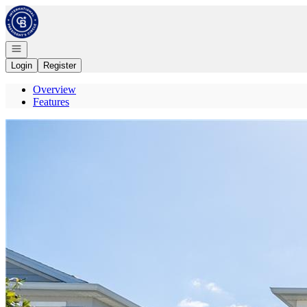
Go to: Homepage
Open navigation
Login
Register
Overview
Features