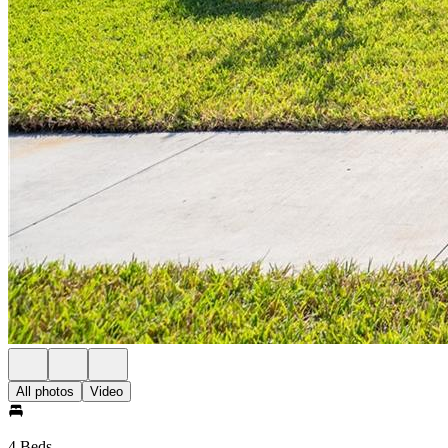
All photos
Video
4 Beds