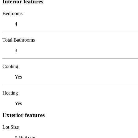
Interior features
Bedrooms
4
Total Bathrooms
3
Cooling
Yes
Heating
Yes
Exterior features
Lot Size
0.16 Acres