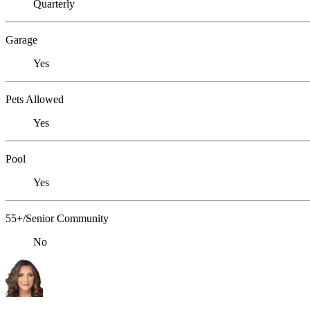
Quarterly
Garage
Yes
Pets Allowed
Yes
Pool
Yes
55+/Senior Community
No