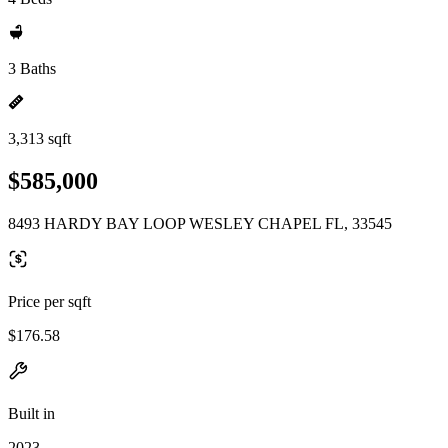
3 Baths
3,313 sqft
$585,000
8493 HARDY BAY LOOP WESLEY CHAPEL FL, 33545
Price per sqft
$176.58
Built in
2023