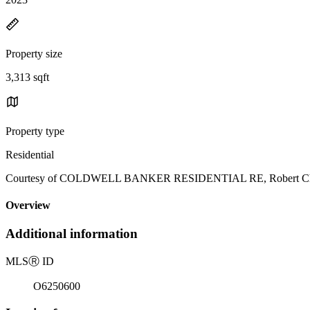
Property size
3,313 sqft
Property type
Residential
Courtesy of COLDWELL BANKER RESIDENTIAL RE, Robert Christ
Overview
Additional information
MLS
Ⓡ
ID
O6250600