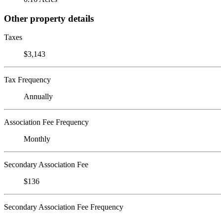
Other property details
Taxes
$3,143
Tax Frequency
Annually
Association Fee Frequency
Monthly
Secondary Association Fee
$136
Secondary Association Fee Frequency