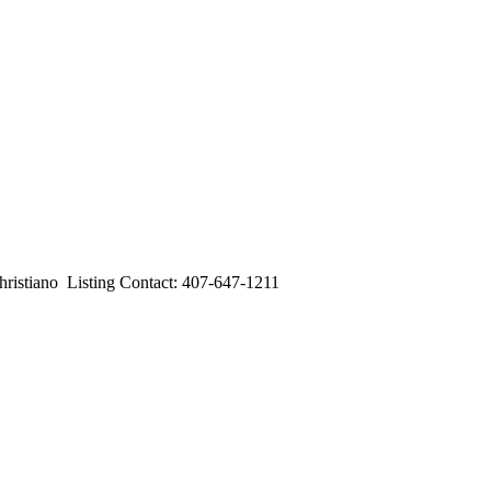
iano Listing Contact: 407-647-1211