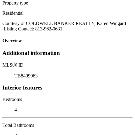
Property type
Residential
Courtesy of COLDWELL BANKER REALTY, Karen Wingard
Listing Contact: 813-962-0631
Overview
Additional information
MLS
Ⓡ
ID
TB8499963
Interior features
Bedrooms
4
Total Bathrooms