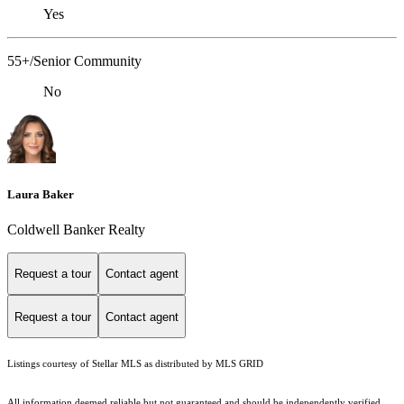
Yes
55+/Senior Community
No
Laura Baker
Coldwell Banker Realty
Request a tour
Contact agent
Request a tour
Contact agent
Listings courtesy of Stellar MLS as distributed by MLS GRID
All information deemed reliable but not guaranteed and should be independently verified.