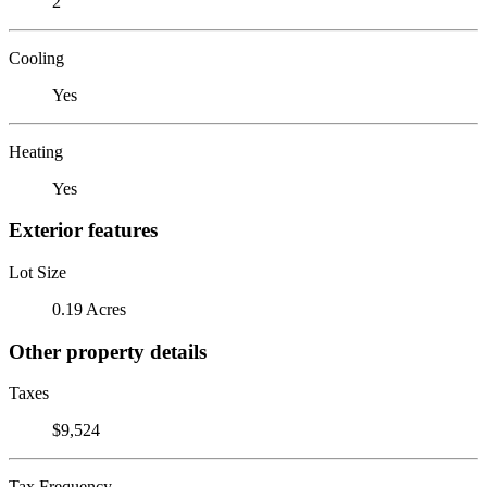
2
Cooling
Yes
Heating
Yes
Exterior features
Lot Size
0.19 Acres
Other property details
Taxes
$9,524
Tax Frequency