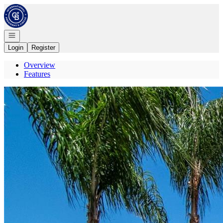
Go to: Homepage
Open navigation
Login
Register
Overview
Features