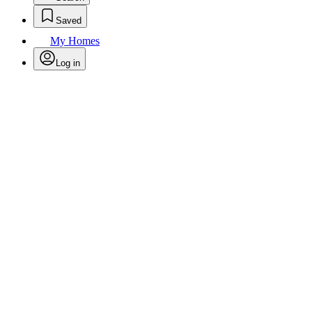
Saved
My Homes
Log in