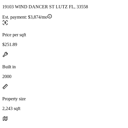
19103 WIND DANCER ST LUTZ FL, 33558
Est. payment:
$3,874/mo
Price per sqft
$251.89
Built in
2000
Property size
2,243 sqft