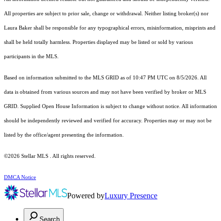
All properties are subject to prior sale, change or withdrawal. Neither listing broker(s) nor
Laura Baker shall be responsible for any typographical errors, misinformation, misprints and
shall be held totally harmless. Properties displayed may be listed or sold by various
participants in the MLS.
Based on information submitted to the MLS GRID as of 10:47 PM UTC on 8/5/2026. All
data is obtained from various sources and may not have been verified by broker or MLS
GRID. Supplied Open House Information is subject to change without notice. All information
should be independently reviewed and verified for accuracy. Properties may or may not be
listed by the office/agent presenting the information.
©2026 Stellar MLS . All rights reserved.
DMCA Notice
Powered by
Luxury Presence
Search