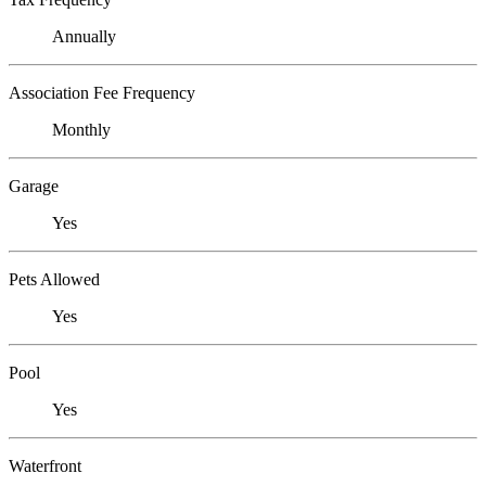
Annually
Association Fee Frequency
Monthly
Garage
Yes
Pets Allowed
Yes
Pool
Yes
Waterfront