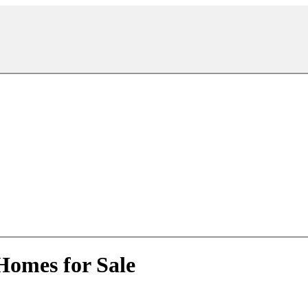
Homes for Sale