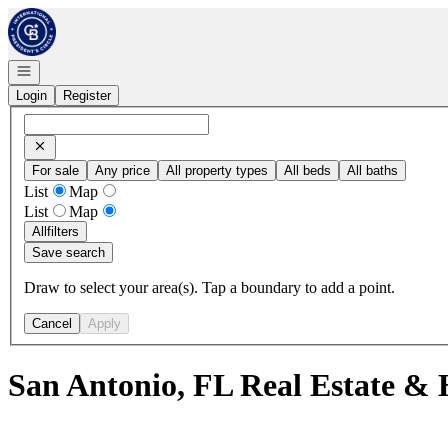
Go to: Homepage
Open navigation
Login
Register
For sale
Any price
All property types
All beds
All baths
List
Map
List
Map
All
filters
Save search
Draw to select your area(s). Tap a boundary to add a point.
Cancel
Apply
San Antonio, FL Real Estate & 