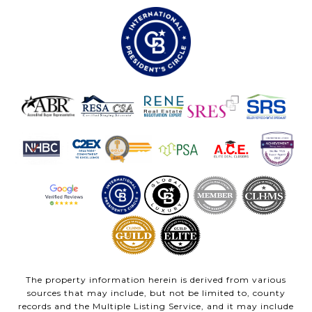
The property information herein is derived from various
sources that may include, but not be limited to, county
records and the Multiple Listing Service, and it may include