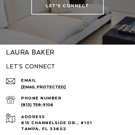
LET'S CONNECT
Laura Baker
Let's connect
EMAIL
[EMAIL PROTECTED]
PHONE NUMBER
(813) 758-9106
ADDRESS
615 CHANNELSIDE DR., #101
TAMPA, FL 33602