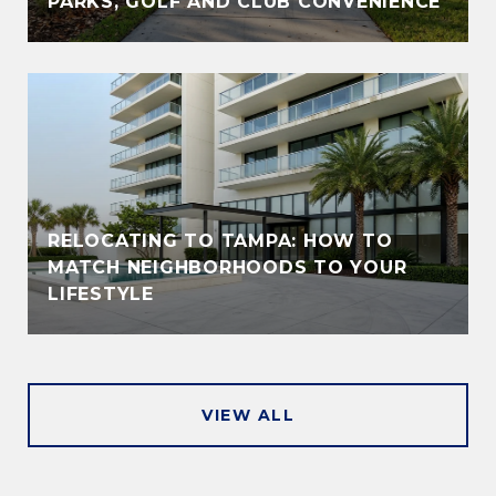
PARKS, GOLF AND CLUB CONVENIENCE
RELOCATING TO TAMPA: HOW TO
MATCH NEIGHBORHOODS TO YOUR
LIFESTYLE
VIEW ALL