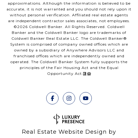
approximations. Although the information is believed to be
accurate, it is not warranted and you should not rely upon it
without personal verification. Affiliated real estate agents
are independent contractor sales associates, not employees.
©
2026
Coldwell Banker. All Rights Reserved. Coldwell
Banker and the Coldwell Banker logo are trademarks of
Coldwell Banker Real Estate LLC. The Coldwell Banker®
System is comprised of company owned offices which are
owned by a subsidiary of Anywhere Advisors LLC and
franchised offices which are independently owned and
operated. The Coldwell Banker System fully supports the
principles of the Fair Housing Act and the Equal
Opportunity Act.
Real Estate Website Design by