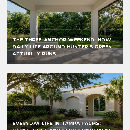
THE THREE-ANCHOR WEEKEND: HOW
DAILY LIFE AROUND HUNTER'S GREEN
ACTUALLY RUNS
EVERYDAY LIFE IN TAMPA PALMS: