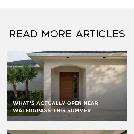
Read More Articles
WHAT'S ACTUALLY OPEN NEAR
WATERGRASS THIS SUMMER