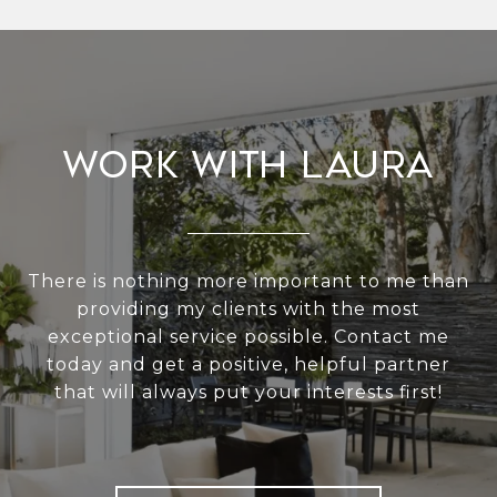
Work With Laura
There is nothing more important to me than
providing my clients with the most
exceptional service possible. Contact me
today and get a positive, helpful partner
that will always put your interests first!