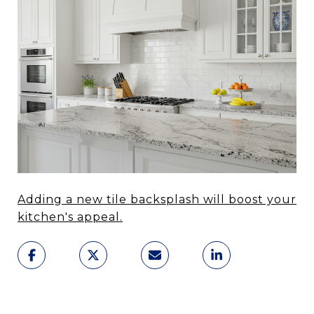
Adding a new tile backsplash will boost your
kitchen's appeal.