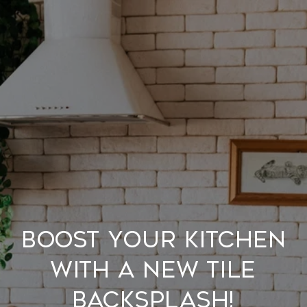
Boost Your Kitchen
With A New Tile
Backsplash!