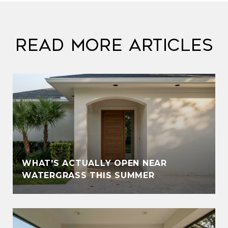
Read More Articles
WHAT'S ACTUALLY OPEN NEAR
WATERGRASS THIS SUMMER