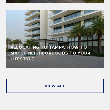
RELOCATING TO TAMPA: HOW TO
MATCH NEIGHBORHOODS TO YOUR
LIFESTYLE
VIEW ALL