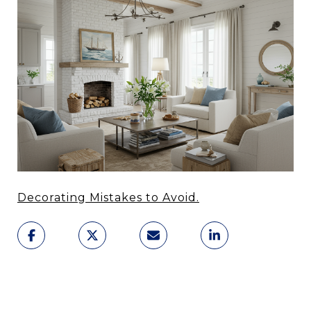
Decorating Mistakes to Avoid.