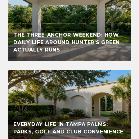
THE THREE-ANCHOR WEEKEND: HOW
DAILY LIFE AROUND HUNTER'S GREEN
ACTUALLY RUNS
EVERYDAY LIFE IN TAMPA PALMS:
PARKS, GOLF AND CLUB CONVENIENCE