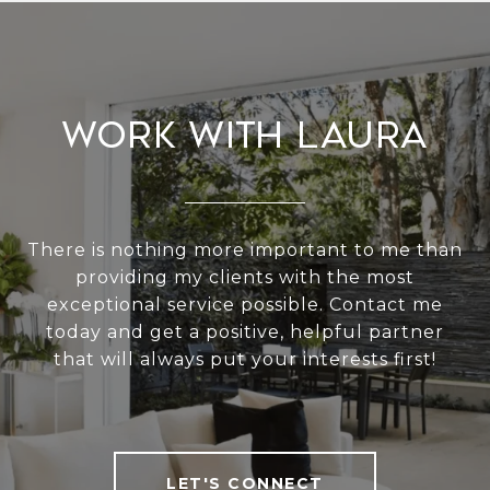
Work With Laura
There is nothing more important to me than
providing my clients with the most
exceptional service possible. Contact me
today and get a positive, helpful partner
that will always put your interests first!
LET'S CONNECT