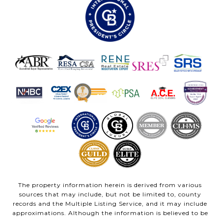
The property information herein is derived from various
sources that may include, but not be limited to, county
records and the Multiple Listing Service, and it may include
approximations. Although the information is believed to be