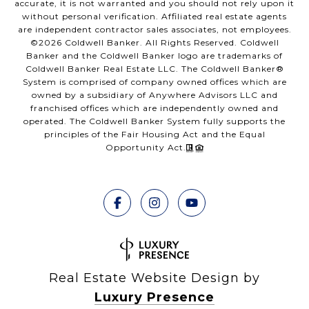
accurate, it is not warranted and you should not rely upon it
without personal verification. Affiliated real estate agents
are independent contractor sales associates, not employees.
©
2026
Coldwell Banker. All Rights Reserved. Coldwell
Banker and the Coldwell Banker logo are trademarks of
Coldwell Banker Real Estate LLC. The Coldwell Banker®
System is comprised of company owned offices which are
owned by a subsidiary of Anywhere Advisors LLC and
franchised offices which are independently owned and
operated. The Coldwell Banker System fully supports the
principles of the Fair Housing Act and the Equal
Opportunity Act.
Real Estate Website Design by
Luxury Presence