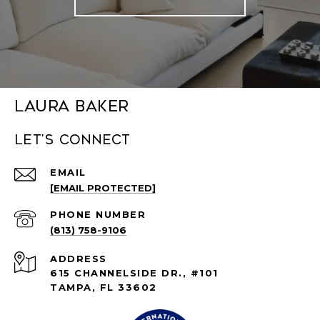
Laura Baker
Let's connect
EMAIL
[EMAIL PROTECTED]
PHONE NUMBER
(813) 758-9106
ADDRESS
615 CHANNELSIDE DR., #101
TAMPA, FL 33602