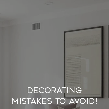
Decorating
Mistakes to Avoid!