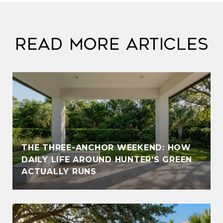
Read More Articles
THE THREE-ANCHOR WEEKEND: HOW
DAILY LIFE AROUND HUNTER'S GREEN
ACTUALLY RUNS