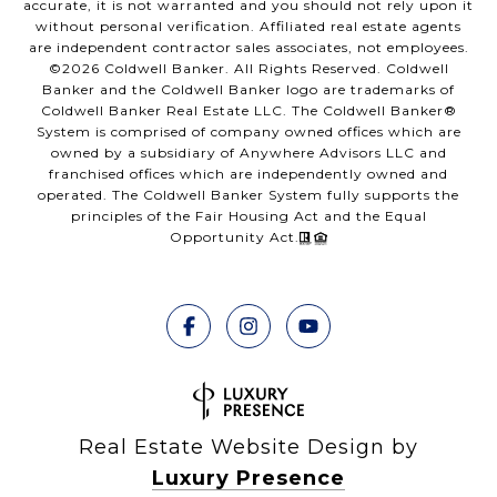
accurate, it is not warranted and you should not rely upon it
without personal verification. Affiliated real estate agents
are independent contractor sales associates, not employees.
©
2026
Coldwell Banker. All Rights Reserved. Coldwell
Banker and the Coldwell Banker logo are trademarks of
Coldwell Banker Real Estate LLC. The Coldwell Banker®
System is comprised of company owned offices which are
owned by a subsidiary of Anywhere Advisors LLC and
franchised offices which are independently owned and
operated. The Coldwell Banker System fully supports the
principles of the Fair Housing Act and the Equal
Opportunity Act.
Real Estate Website Design by
Luxury Presence