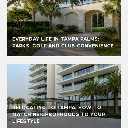
EVERYDAY LIFE IN TAMPA PALMS:
PARKS, GOLF AND CLUB CONVENIENCE
RELOCATING TO TAMPA: HOW TO
MATCH NEIGHBORHOODS TO YOUR
LIFESTYLE