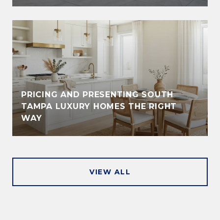
PRICING AND PRESENTING SOUTH
TAMPA LUXURY HOMES THE RIGHT
WAY
VIEW ALL