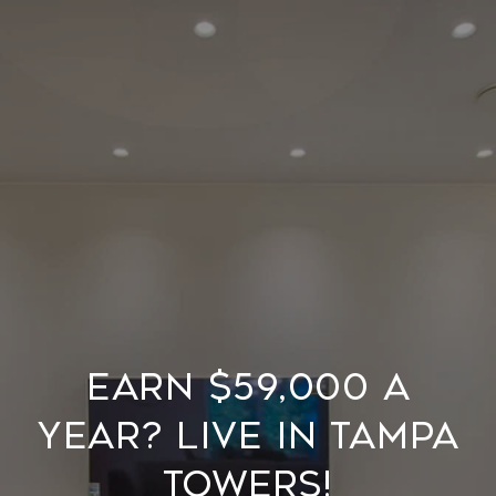
Earn $59,000 a
year? Live in Tampa
Towers!