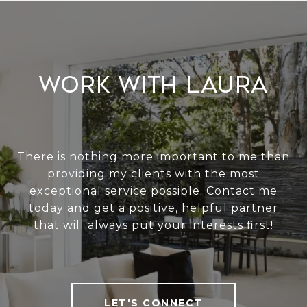
Work With Laura
There is nothing more important to me than
providing my clients with the most
exceptional service possible. Contact me
today and get a positive, helpful partner
that will always put your interests first!
LET'S CONNECT