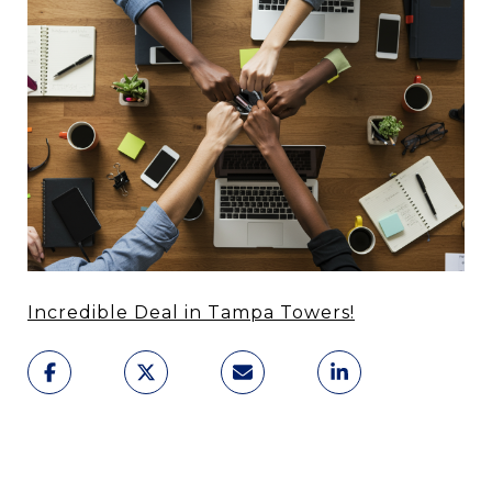
Incredible Deal in Tampa Towers!