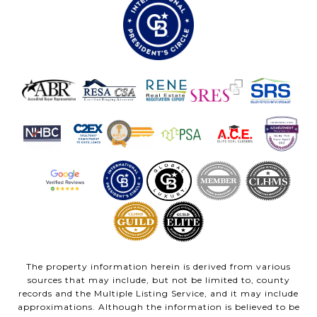
The property information herein is derived from various
sources that may include, but not be limited to, county
records and the Multiple Listing Service, and it may include
approximations. Although the information is believed to be