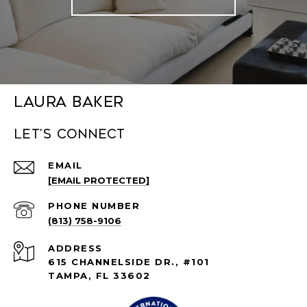
Laura Baker
Let's connect
EMAIL
[EMAIL PROTECTED]
PHONE NUMBER
(813) 758-9106
ADDRESS
615 CHANNELSIDE DR., #101
TAMPA, FL 33602