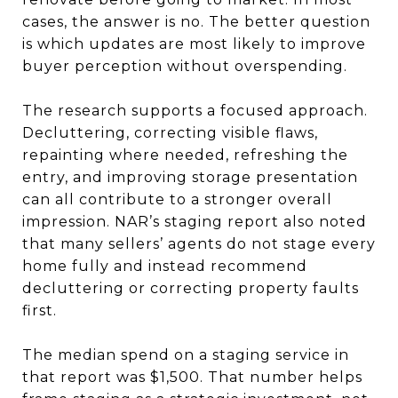
cases, the answer is no. The better question
is which updates are most likely to improve
buyer perception without overspending.
The research supports a focused approach.
Decluttering, correcting visible flaws,
repainting where needed, refreshing the
entry, and improving storage presentation
can all contribute to a stronger overall
impression. NAR’s staging report also noted
that many sellers’ agents do not stage every
home fully and instead recommend
decluttering or correcting property faults
first.
The median spend on a staging service in
that report was $1,500. That number helps