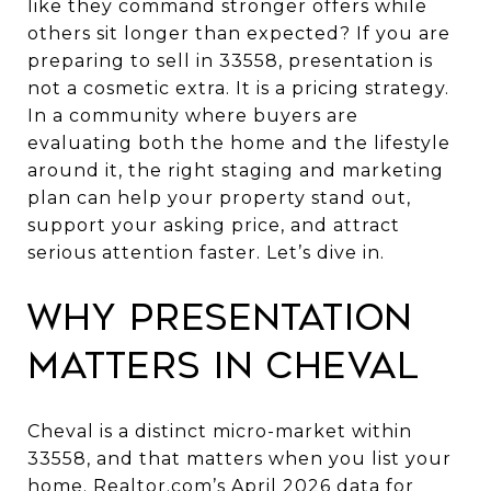
like they command stronger offers while
others sit longer than expected? If you are
preparing to sell in 33558, presentation is
not a cosmetic extra. It is a pricing strategy.
In a community where buyers are
evaluating both the home and the lifestyle
around it, the right staging and marketing
plan can help your property stand out,
support your asking price, and attract
serious attention faster. Let’s dive in.
Why presentation
matters in Cheval
Cheval is a distinct micro-market within
33558, and that matters when you list your
home. Realtor.com’s April 2026 data for