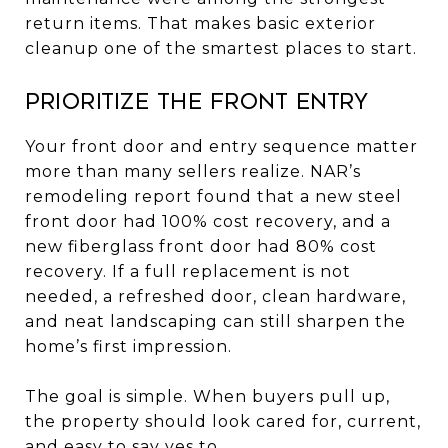
return items. That makes basic exterior
cleanup one of the smartest places to start.
Prioritize the front entry
Your front door and entry sequence matter
more than many sellers realize. NAR’s
remodeling report found that a new steel
front door had 100% cost recovery, and a
new fiberglass front door had 80% cost
recovery. If a full replacement is not
needed, a refreshed door, clean hardware,
and neat landscaping can still sharpen the
home’s first impression.
The goal is simple. When buyers pull up,
the property should look cared for, current,
and easy to say yes to.