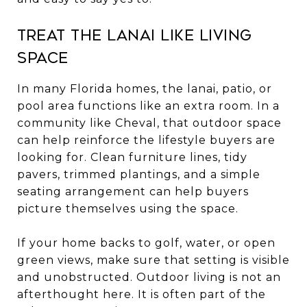
Treat the lanai like living
space
In many Florida homes, the lanai, patio, or
pool area functions like an extra room. In a
community like Cheval, that outdoor space
can help reinforce the lifestyle buyers are
looking for. Clean furniture lines, tidy
pavers, trimmed plantings, and a simple
seating arrangement can help buyers
picture themselves using the space.
If your home backs to golf, water, or open
green views, make sure that setting is visible
and unobstructed. Outdoor living is not an
afterthought here. It is often part of the