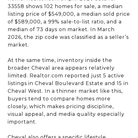
33558 shows 102 homes for sale, a median
listing price of $549,000, a median sold price
of $589,000, a 99% sale-to-list ratio, and a
median of 73 days on market. In March
2026, the zip code was classified as a seller’s
market.
At the same time, inventory inside the
broader Cheval area appears relatively
limited. Realtor.com reported just 5 active
listings in Cheval Boulevard Estate and 15 in
Cheval West. In a thinner market like this,
buyers tend to compare homes more
closely, which makes pricing discipline,
visual appeal, and media quality especially
important.
Cheval also offers a specific lifestyle