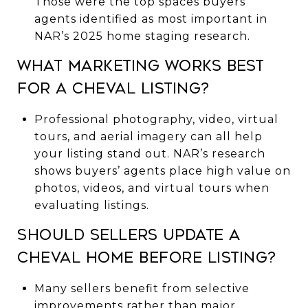
Those were the top spaces buyers’
agents identified as most important in
NAR’s 2025 home staging research.
What marketing works best
for a Cheval listing?
Professional photography, video, virtual
tours, and aerial imagery can all help
your listing stand out. NAR’s research
shows buyers’ agents place high value on
photos, videos, and virtual tours when
evaluating listings.
Should sellers update a
Cheval home before listing?
Many sellers benefit from selective
improvements rather than major