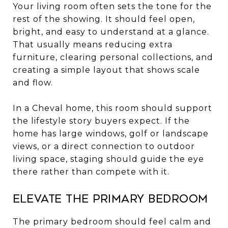
Your living room often sets the tone for the
rest of the showing. It should feel open,
bright, and easy to understand at a glance.
That usually means reducing extra
furniture, clearing personal collections, and
creating a simple layout that shows scale
and flow.
In a Cheval home, this room should support
the lifestyle story buyers expect. If the
home has large windows, golf or landscape
views, or a direct connection to outdoor
living space, staging should guide the eye
there rather than compete with it.
Elevate the primary bedroom
The primary bedroom should feel calm and