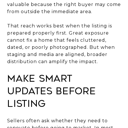
valuable because the right buyer may come
from outside the immediate area.
That reach works best when the listing is
prepared properly first. Great exposure
cannot fix a home that feels cluttered,
dated, or poorly photographed. But when
staging and media are aligned, broader
distribution can amplify the impact.
Make smart
updates before
listing
Sellers often ask whether they need to
renovate before going to market. In most