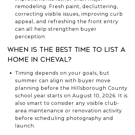
remodeling. Fresh paint, decluttering,
correcting visible issues, improving curb
appeal, and refreshing the front entry
can all help strengthen buyer
perception.
When is the best time to list a
home in Cheval?
Timing depends on your goals, but
summer can align with buyer move
planning before the Hillsborough County
school year starts on August 10, 2026. It is
also smart to consider any visible club-
area maintenance or renovation activity
before scheduling photography and
launch.