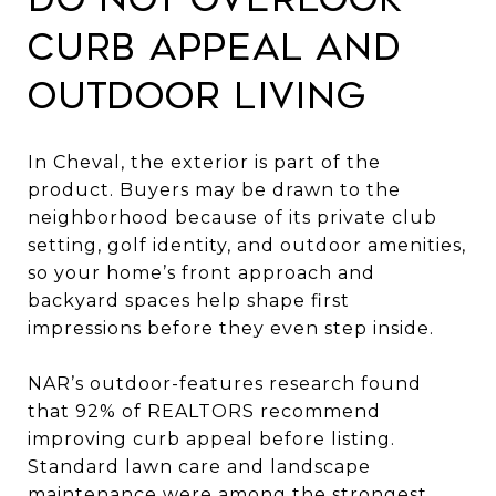
curb appeal and
outdoor living
In Cheval, the exterior is part of the
product. Buyers may be drawn to the
neighborhood because of its private club
setting, golf identity, and outdoor amenities,
so your home’s front approach and
backyard spaces help shape first
impressions before they even step inside.
NAR’s outdoor-features research found
that 92% of REALTORS recommend
improving curb appeal before listing.
Standard lawn care and landscape
maintenance were among the strongest