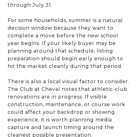
through July 31.
For some households, summer is a natural
decision window because they want to
complete a move before the new school
year begins. If your likely buyer may be
planning around that schedule, listing
preparation should begin early enough to
hit the market cleanly during that period.
There is also a local visual factor to consider.
The Club at Cheval notes that athletic-club
renovations are in progress. If visible
construction, maintenance, or course work
could affect your backdrop or showing
experience, it is worth planning media
capture and launch timing around the
cleanest possible presentation.