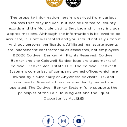
The property information herein is derived from various
sources that may include, but not be limited to, county
records and the Multiple Listing Service, and it may include
approximations. Although the information is believed to be
accurate, it is not warranted and you should not rely upon it
without personal verification. Affiliated real estate agents
are independent contractor sales associates, not employees.
©
2026
Coldwell Banker. All Rights Reserved. Coldwell
Banker and the Coldwell Banker logo are trademarks of
Coldwell Banker Real Estate LLC. The Coldwell Banker®
System is comprised of company owned offices which are
owned by a subsidiary of Anywhere Advisors LLC and
franchised offices which are independently owned and
operated. The Coldwell Banker System fully supports the
principles of the Fair Housing Act and the Equal
Opportunity Act.