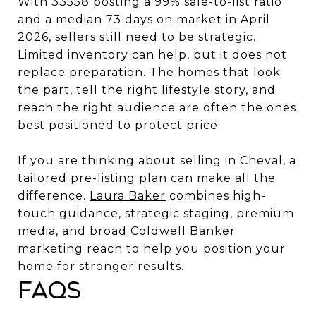
With 33558 posting a 99% sale-to-list ratio
and a median 73 days on market in April
2026, sellers still need to be strategic.
Limited inventory can help, but it does not
replace preparation. The homes that look
the part, tell the right lifestyle story, and
reach the right audience are often the ones
best positioned to protect price.
If you are thinking about selling in Cheval, a
tailored pre-listing plan can make all the
difference.
Laura Baker
combines high-
touch guidance, strategic staging, premium
media, and broad Coldwell Banker
marketing reach to help you position your
home for stronger results.
FAQs