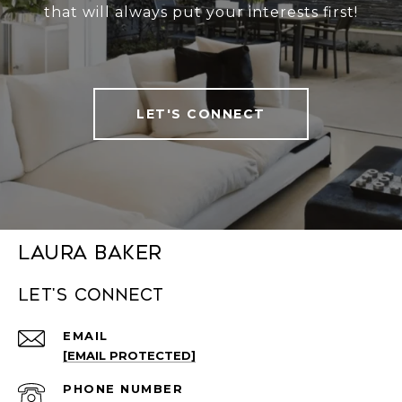
that will always put your interests first!
LET'S CONNECT
Laura Baker
Let's connect
EMAIL
[EMAIL PROTECTED]
PHONE NUMBER