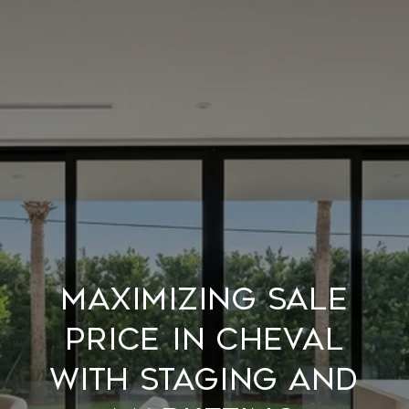
Maximizing Sale
Price In Cheval
With Staging And