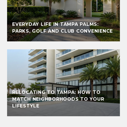
EVERYDAY LIFE IN TAMPA PALMS:
PARKS, GOLF AND CLUB CONVENIENCE
RELOCATING TO TAMPA: HOW TO
MATCH NEIGHBORHOODS TO YOUR
LIFESTYLE