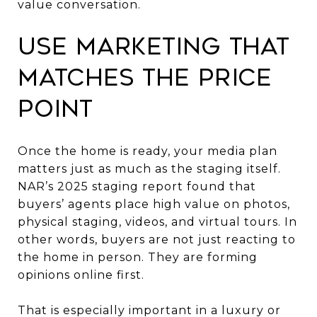
value conversation.
Use marketing that
matches the price
point
Once the home is ready, your media plan
matters just as much as the staging itself.
NAR’s 2025 staging report found that
buyers’ agents place high value on photos,
physical staging, videos, and virtual tours. In
other words, buyers are not just reacting to
the home in person. They are forming
opinions online first.
That is especially important in a luxury or