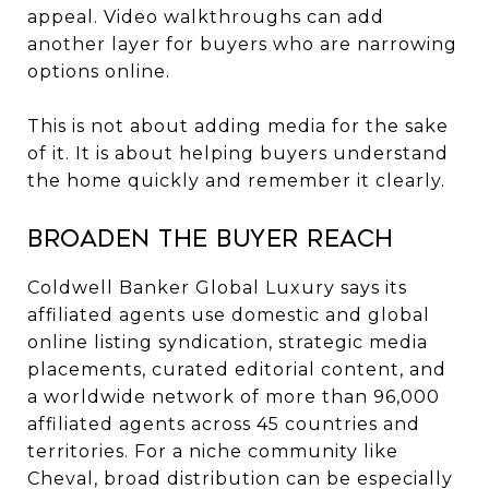
appeal. Video walkthroughs can add
another layer for buyers who are narrowing
options online.
This is not about adding media for the sake
of it. It is about helping buyers understand
the home quickly and remember it clearly.
Broaden the buyer reach
Coldwell Banker Global Luxury says its
affiliated agents use domestic and global
online listing syndication, strategic media
placements, curated editorial content, and
a worldwide network of more than 96,000
affiliated agents across 45 countries and
territories. For a niche community like
Cheval, broad distribution can be especially