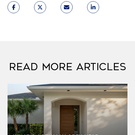
Read More Articles