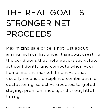
The real goal is
stronger net
proceeds
Maximizing sale price is not just about
aiming high on list price. It is about creating
the conditions that help buyers see value,
act confidently, and compete when your
home hits the market. In Cheval, that
usually means a disciplined combination of
decluttering, selective updates, targeted
staging, premium media, and thoughtful
timing.