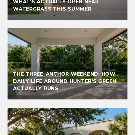
WHAT'S ACTUALLY OPEN NEAR
WATERGRASS THIS SUMMER
THE THREE-ANCHOR WEEKEND: HOW
DAILY LIFE AROUND HUNTER'S GREEN
ACTUALLY RUNS