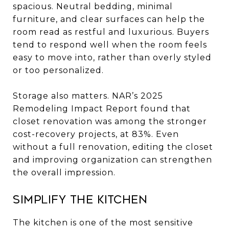
spacious. Neutral bedding, minimal
furniture, and clear surfaces can help the
room read as restful and luxurious. Buyers
tend to respond well when the room feels
easy to move into, rather than overly styled
or too personalized.
Storage also matters. NAR’s 2025
Remodeling Impact Report found that
closet renovation was among the stronger
cost-recovery projects, at 83%. Even
without a full renovation, editing the closet
and improving organization can strengthen
the overall impression.
Simplify the kitchen
The kitchen is one of the most sensitive