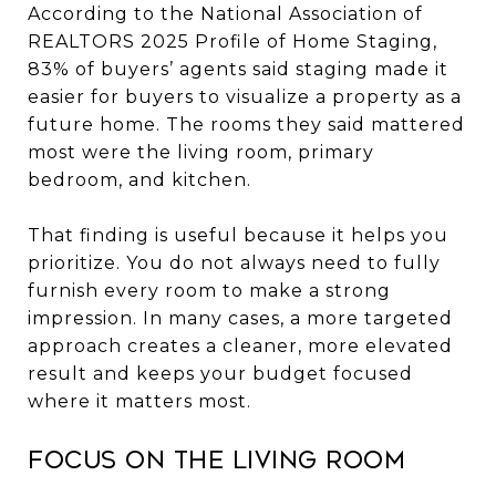
According to the National Association of
REALTORS 2025 Profile of Home Staging,
83% of buyers’ agents said staging made it
easier for buyers to visualize a property as a
future home. The rooms they said mattered
most were the living room, primary
bedroom, and kitchen.
That finding is useful because it helps you
prioritize. You do not always need to fully
furnish every room to make a strong
impression. In many cases, a more targeted
approach creates a cleaner, more elevated
result and keeps your budget focused
where it matters most.
Focus on the living room