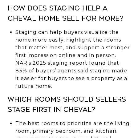
How does staging help a
Cheval home sell for more?
Staging can help buyers visualize the
home more easily, highlight the rooms
that matter most, and support a stronger
first impression online and in person.
NAR’s 2025 staging report found that
83% of buyers’ agents said staging made
it easier for buyers to see a property as a
future home.
Which rooms should sellers
stage first in Cheval?
The best rooms to prioritize are the living
room, primary bedroom, and kitchen.