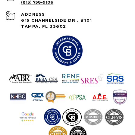
(813) 758-9106
ADDRESS
615 CHANNELSIDE DR., #101
TAMPA, FL 33602