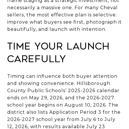
frame staging as a strategic investment, not
necessarily a massive one. For many Cheval
sellers, the most effective plan is selective:
improve what buyers see first, photograph it
beautifully, and launch with intention.
Time your launch
carefully
Timing can influence both buyer attention
and showing convenience. Hillsborough
County Public Schools’ 2025-2026 calendar
ends on May 29, 2026, and the 2026-2027
school year begins on August 10, 2026. The
district also lists Application Period 3 for the
2026-2027 school year from July 6 to July
12, 2026, with results available July 23