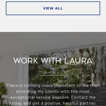
VIEW ALL
Work With Laura
There is nothing more important to me than
providing my clients with the most
exceptional service possible. Contact me
today and get a positive, helpful partner