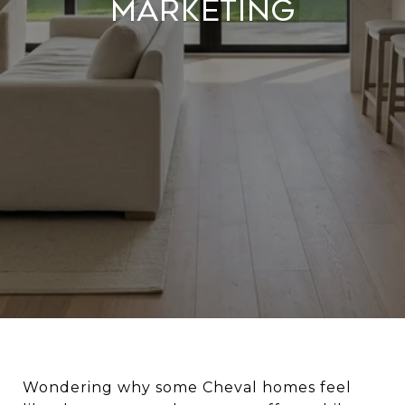
Marketing
Wondering why some Cheval homes feel