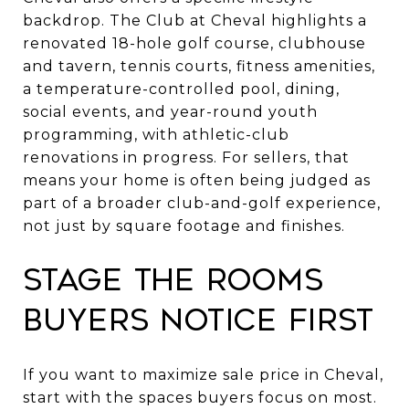
backdrop. The Club at Cheval highlights a
renovated 18-hole golf course, clubhouse
and tavern, tennis courts, fitness amenities,
a temperature-controlled pool, dining,
social events, and year-round youth
programming, with athletic-club
renovations in progress. For sellers, that
means your home is often being judged as
part of a broader club-and-golf experience,
not just by square footage and finishes.
Stage the rooms
buyers notice first
If you want to maximize sale price in Cheval,
start with the spaces buyers focus on most.