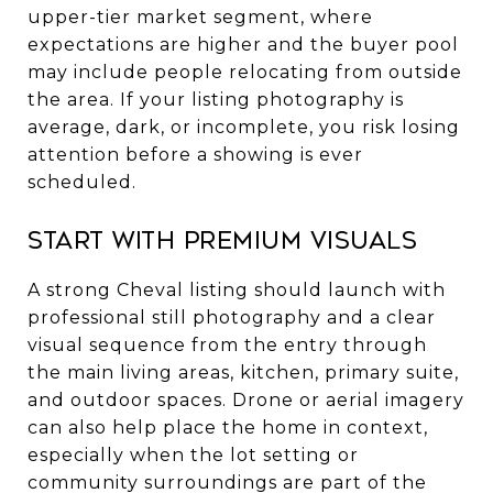
upper-tier market segment, where
expectations are higher and the buyer pool
may include people relocating from outside
the area. If your listing photography is
average, dark, or incomplete, you risk losing
attention before a showing is ever
scheduled.
Start with premium visuals
A strong Cheval listing should launch with
professional still photography and a clear
visual sequence from the entry through
the main living areas, kitchen, primary suite,
and outdoor spaces. Drone or aerial imagery
can also help place the home in context,
especially when the lot setting or
community surroundings are part of the