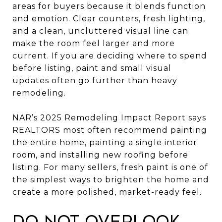
areas for buyers because it blends function
and emotion. Clear counters, fresh lighting,
and a clean, uncluttered visual line can
make the room feel larger and more
current. If you are deciding where to spend
before listing, paint and small visual
updates often go further than heavy
remodeling.
NAR’s 2025 Remodeling Impact Report says
REALTORS most often recommend painting
the entire home, painting a single interior
room, and installing new roofing before
listing. For many sellers, fresh paint is one of
the simplest ways to brighten the home and
create a more polished, market-ready feel.
Do not overlook