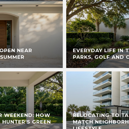
 OPEN NEAR
EVERYDAY LIFE IN 
 SUMMER
PARKS, GOLF AND 
R WEEKEND: HOW
RELOCATING TO T
D HUNTER'S GREEN
MATCH NEIGHBORH
LIFESTYLE