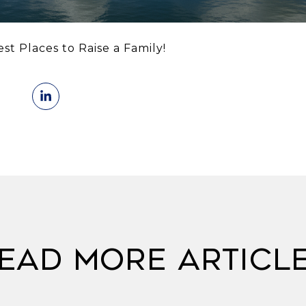
t Places to Raise a Family!
ead More Articl