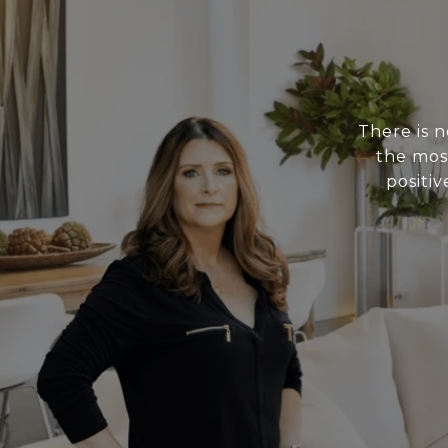
There is 
the mos
positiv