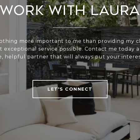
Work With Laura
nothing more important to me than providing my cl
t exceptional service possible. Contact me today a
e, helpful partner that will always put your interest
LET'S CONNECT