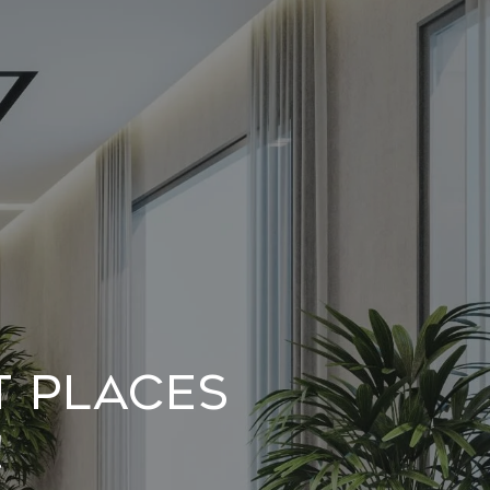
t Places
!