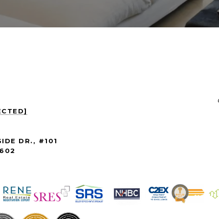
ECTED]
IDE DR., #101
3602