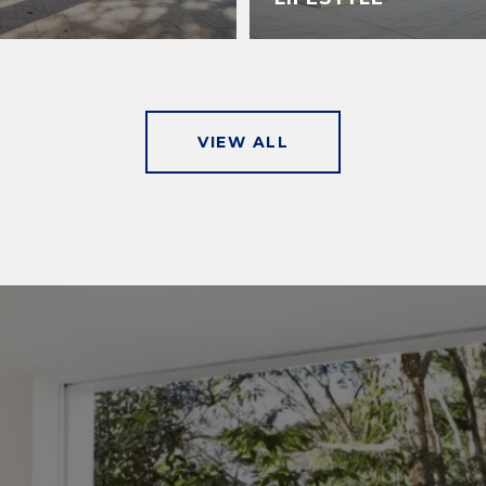
VIEW ALL