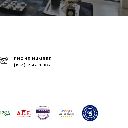
PHONE NUMBER
(813) 758-9106