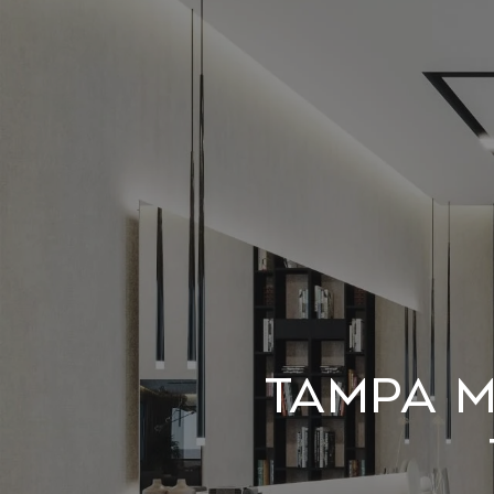
Tampa m