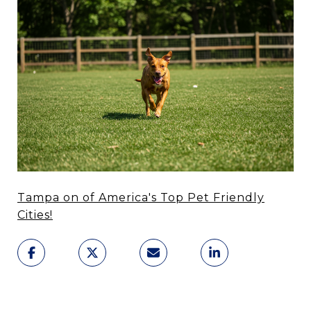
Tampa on of America's Top Pet Friendly
Cities!