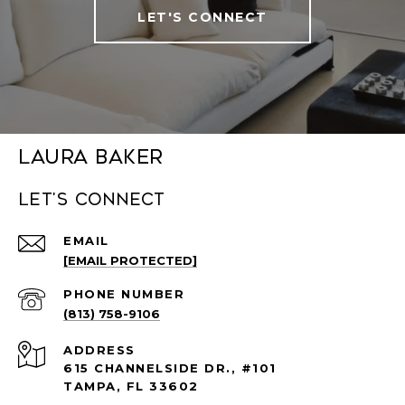
LET'S CONNECT
Laura Baker
Let's connect
EMAIL
[EMAIL PROTECTED]
PHONE NUMBER
(813) 758-9106
ADDRESS
615 CHANNELSIDE DR., #101
TAMPA, FL 33602