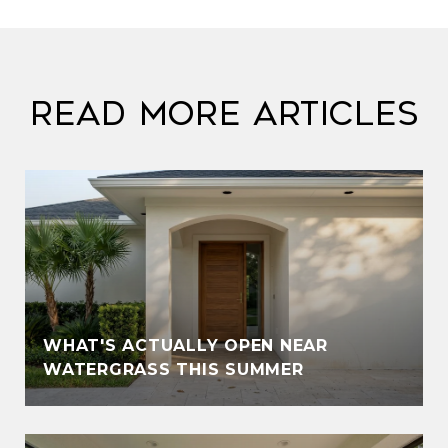
Read More Articles
WHAT'S ACTUALLY OPEN NEAR
WATERGRASS THIS SUMMER