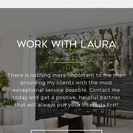
Work With Laura
There is nothing more important to me than
providing my clients with the most
exceptional service possible. Contact me
today and get a positive, helpful partner
that will always put your interests first!