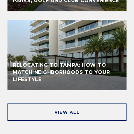
PARKS, GOLF AND CLUB CONVENIENCE
RELOCATING TO TAMPA: HOW TO
MATCH NEIGHBORHOODS TO YOUR
LIFESTYLE
VIEW ALL