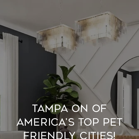
Tampa on of
America's Top Pet
Friendly Cities!