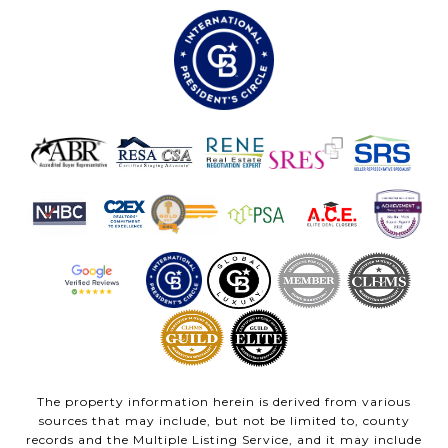
The property information herein is derived from various
sources that may include, but not be limited to, county
records and the Multiple Listing Service, and it may include