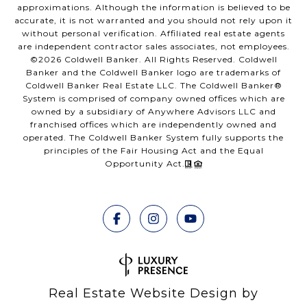
approximations. Although the information is believed to be
accurate, it is not warranted and you should not rely upon it
without personal verification. Affiliated real estate agents
are independent contractor sales associates, not employees.
©
2026
Coldwell Banker. All Rights Reserved. Coldwell
Banker and the Coldwell Banker logo are trademarks of
Coldwell Banker Real Estate LLC. The Coldwell Banker®
System is comprised of company owned offices which are
owned by a subsidiary of Anywhere Advisors LLC and
franchised offices which are independently owned and
operated. The Coldwell Banker System fully supports the
principles of the Fair Housing Act and the Equal
Opportunity Act.
Real Estate Website Design by