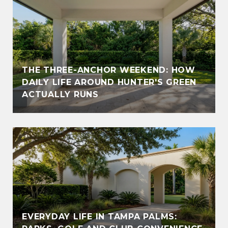
THE THREE-ANCHOR WEEKEND: HOW
DAILY LIFE AROUND HUNTER'S GREEN
ACTUALLY RUNS
EVERYDAY LIFE IN TAMPA PALMS: