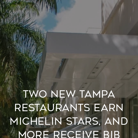
Two new Tampa
restaurants earn
MICHELIN stars, and
more receive Bib