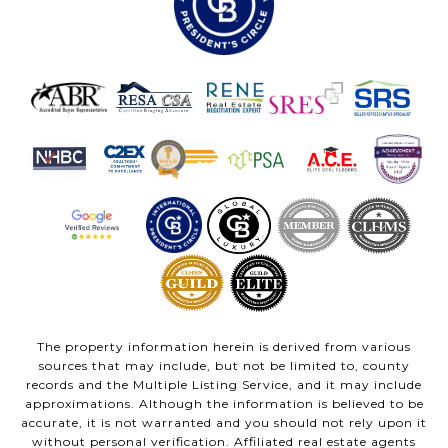
The property information herein is derived from various
sources that may include, but not be limited to, county
records and the Multiple Listing Service, and it may include
approximations. Although the information is believed to be
accurate, it is not warranted and you should not rely upon it
without personal verification. Affiliated real estate agents