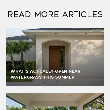
Read More Articles
WHAT'S ACTUALLY OPEN NEAR
WATERGRASS THIS SUMMER