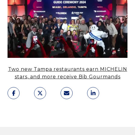
Two new Tampa restaurants earn MICHELIN
stars, and more receive Bib Gourmands