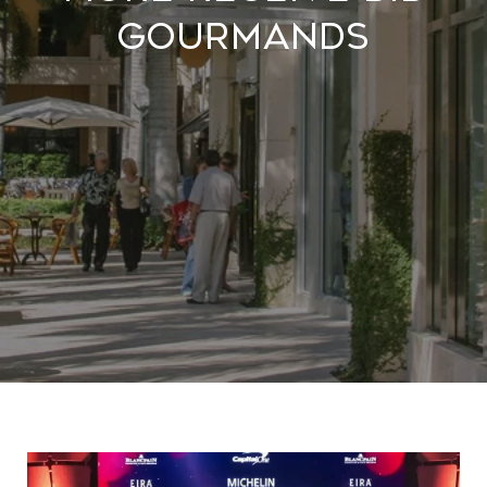
Gourmands