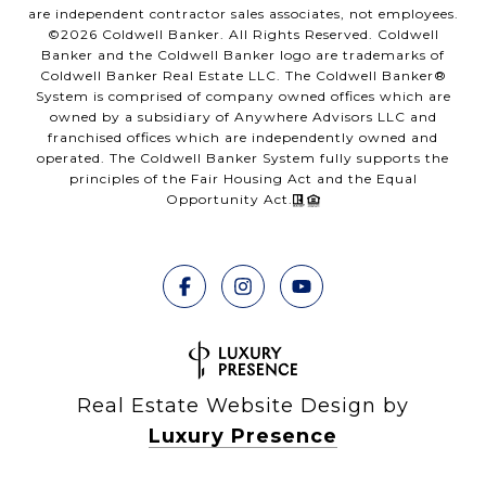
are independent contractor sales associates, not employees.
©
2026
Coldwell Banker. All Rights Reserved. Coldwell
Banker and the Coldwell Banker logo are trademarks of
Coldwell Banker Real Estate LLC. The Coldwell Banker®
System is comprised of company owned offices which are
owned by a subsidiary of Anywhere Advisors LLC and
franchised offices which are independently owned and
operated. The Coldwell Banker System fully supports the
principles of the Fair Housing Act and the Equal
Opportunity Act.
Real Estate Website Design by
Luxury Presence