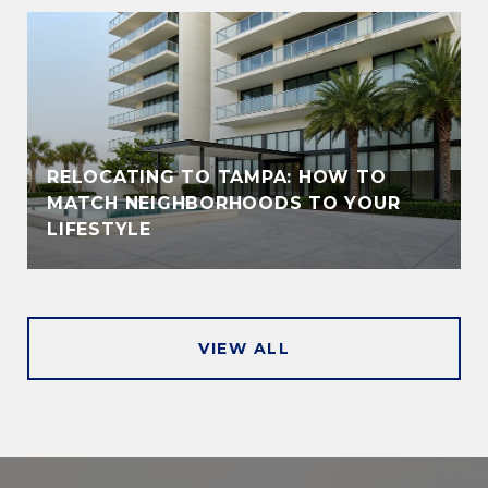
RELOCATING TO TAMPA: HOW TO
MATCH NEIGHBORHOODS TO YOUR
LIFESTYLE
VIEW ALL