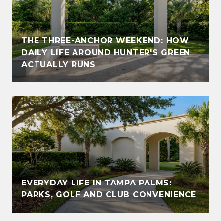
THE THREE-ANCHOR WEEKEND: HOW
DAILY LIFE AROUND HUNTER'S GREEN
ACTUALLY RUNS
EVERYDAY LIFE IN TAMPA PALMS:
PARKS, GOLF AND CLUB CONVENIENCE