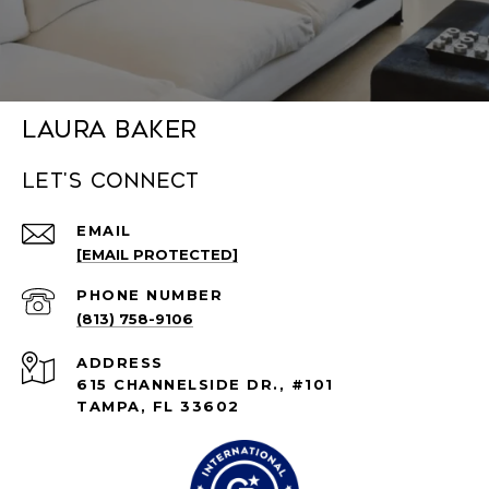
Laura Baker
Let's connect
EMAIL
[EMAIL PROTECTED]
PHONE NUMBER
(813) 758-9106
ADDRESS
615 CHANNELSIDE DR., #101
TAMPA, FL 33602