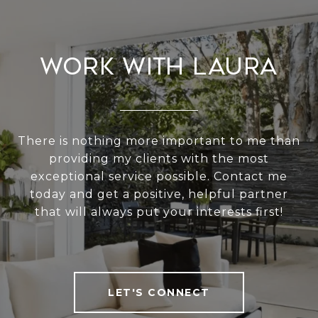
Work With Laura
There is nothing more important to me than
providing my clients with the most
exceptional service possible. Contact me
today and get a positive, helpful partner
that will always put your interests first!
LET'S CONNECT