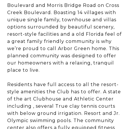
Boulevard and Morris Bridge Road on Cross
Creek Boulevard. Boasting 14 villages with
unique single family, townhouse and villas
options surrounded by beautiful scenery,
resort-style facilities and a old Florida feel of
a great family friendly community is why
we’re proud to call Arbor Green home. This
planned community was designed to offer
our homeowners with a relaxing, tranquil
place to live.
Residents have full access to all the resort-
style amenities the Club has to offer. A state
of the art Clubhouse and Athletic Center
including , several True clay tennis courts
with below ground irrigation. Resort and Jr.
Olympic swimming pools. The community
center also offers a fully equipped fitness