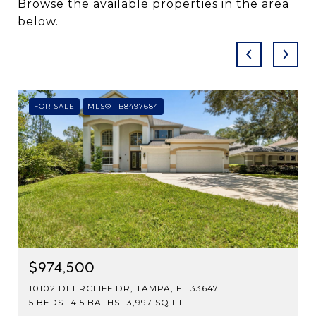
Browse the available properties in the area
below.
FOR SALE
MLS® TB8497684
$974,500
10102 DEERCLIFF DR, TAMPA, FL 33647
5 BEDS
4.5 BATHS
3,997 SQ.FT.