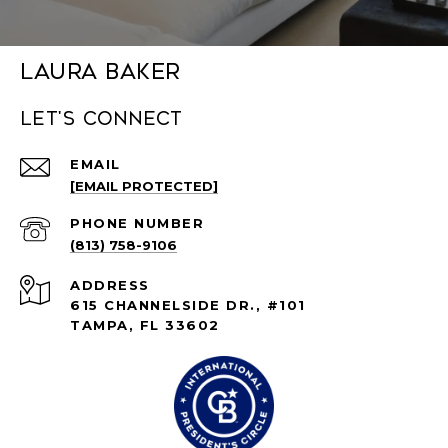
Laura Baker
Let's connect
EMAIL
[EMAIL PROTECTED]
PHONE NUMBER
(813) 758-9106
ADDRESS
615 CHANNELSIDE DR., #101
TAMPA, FL 33602