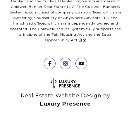
Banker and the Coldwell Banker logo are trademarks of
Coldwell Banker Real Estate LLC. The Coldwell Banker®
System is comprised of company owned offices which are
owned by a subsidiary of Anywhere Advisors LLC and
franchised offices which are independently owned and
operated. The Coldwell Banker System fully supports the
principles of the Fair Housing Act and the Equal
Opportunity Act.
Real Estate Website Design by
Luxury Presence