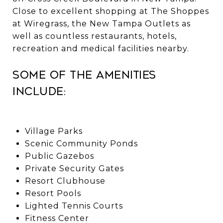
Close to excellent shopping at The Shoppes
at Wiregrass, the New Tampa Outlets as
well as countless restaurants, hotels,
recreation and medical facilities nearby.
Some of the amenities
include:
Village Parks
Scenic Community Ponds
Public Gazebos
Private Security Gates
Resort Clubhouse
Resort Pools
Lighted Tennis Courts
Fitness Center