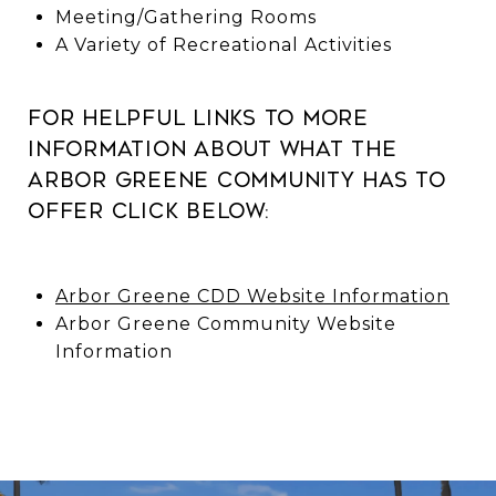
Meeting/Gathering Rooms
A Variety of Recreational Activities
For helpful links to more
information about what the
Arbor Greene Community has to
offer click below:
Arbor Greene CDD Website Information
Arbor Greene Community Website
Information