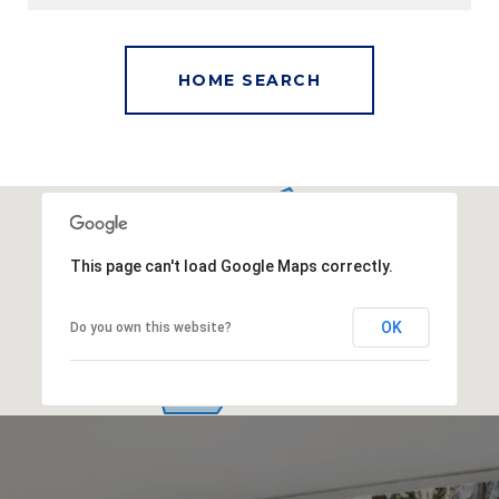
This page can't load Google Maps correctly.
OK
Do you own this website?