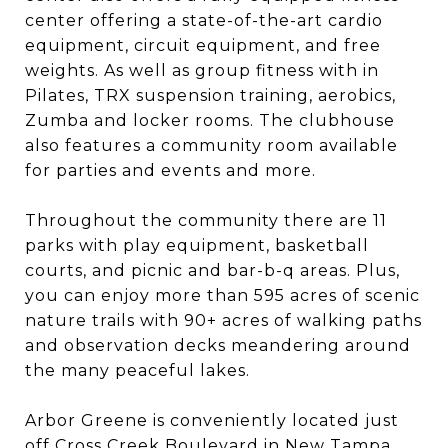
center offering a state-of-the-art cardio
equipment, circuit equipment, and free
weights. As well as group fitness with in
Pilates, TRX suspension training, aerobics,
Zumba and locker rooms. The clubhouse
also features a community room available
for parties and events and more.
Throughout the community there are 11
parks with play equipment, basketball
courts, and picnic and bar-b-q areas. Plus,
you can enjoy more than 595 acres of scenic
nature trails with 90+ acres of walking paths
and observation decks meandering around
the many peaceful lakes.
Arbor Greene is conveniently located just
off Cross Creek Boulevard in New Tampa.