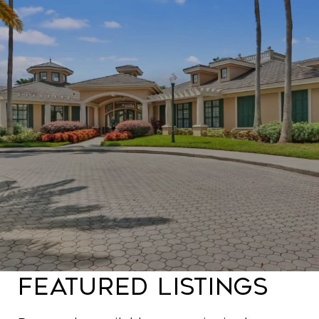
Featured Listings