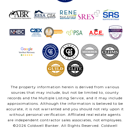
The property information herein is derived from various
sources that may include, but not be limited to, county
records and the Multiple Listing Service, and it may include
approximations. Although the information is believed to be
accurate, it is not warranted and you should not rely upon it
without personal verification. Affiliated real estate agents
are independent contractor sales associates, not employees.
©
2026
Coldwell Banker. All Rights Reserved. Coldwell