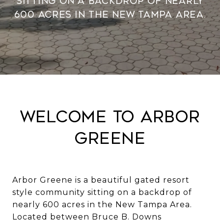
sitting on a backdrop of nearly
600 acres in the New Tampa Area.
Welcome to Arbor
Greene
Arbor Greene is a beautiful gated resort
style community sitting on a backdrop of
nearly 600 acres in the New Tampa Area.
Located between Bruce B. Downs