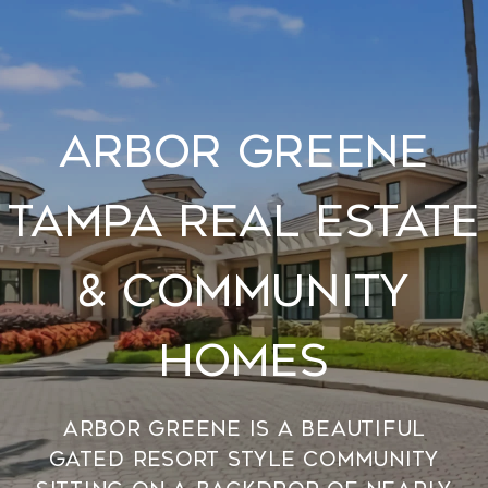
Arbor Greene
Tampa Real Estate
& Community
Homes
Arbor Greene is a beautiful
gated resort style community