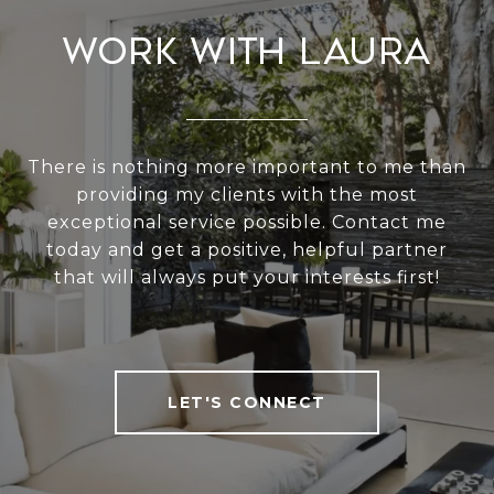
Work With Laura
There is nothing more important to me than
providing my clients with the most
exceptional service possible. Contact me
today and get a positive, helpful partner
that will always put your interests first!
LET'S CONNECT