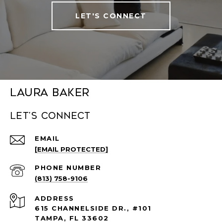
LET'S CONNECT
Laura Baker
Let's connect
EMAIL
[EMAIL PROTECTED]
PHONE NUMBER
(813) 758-9106
ADDRESS
615 CHANNELSIDE DR., #101
TAMPA, FL 33602