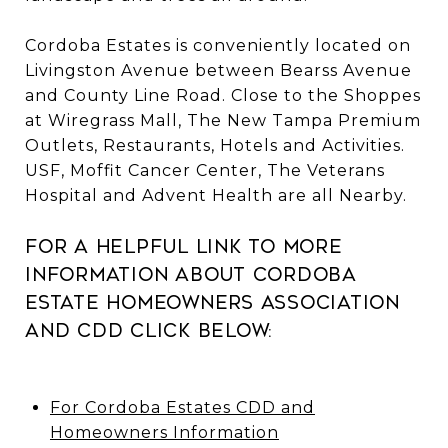
Cordoba Estates is conveniently located on
Livingston Avenue between Bearss Avenue
and County Line Road. Close to the Shoppes
at Wiregrass Mall, The New Tampa Premium
Outlets, Restaurants, Hotels and Activities.
USF, Moffit Cancer Center, The Veterans
Hospital and Advent Health are all Nearby.
For a helpful link to more
information about Cordoba
Estate Homeowners Association
and CDD click below:
For Cordoba Estates CDD and
Homeowners Information