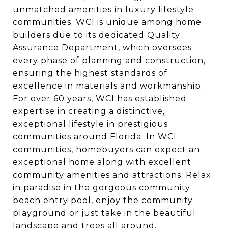
unmatched amenities in luxury lifestyle
communities. WCI is unique among home
builders due to its dedicated Quality
Assurance Department, which oversees
every phase of planning and construction,
ensuring the highest standards of
excellence in materials and workmanship.
For over 60 years, WCI has established
expertise in creating a distinctive,
exceptional lifestyle in prestigious
communities around Florida. In WCI
communities, homebuyers can expect an
exceptional home along with excellent
community amenities and attractions. Relax
in paradise in the gorgeous community
beach entry pool, enjoy the community
playground or just take in the beautiful
landscape and trees all around.