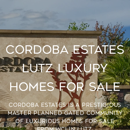
Cordoba Estates
Lutz Luxury
Homes For Sale
Cordoba Estates is a prestigious
master planned gated community
of luxurious homes for sale
from WCI in Lutz.