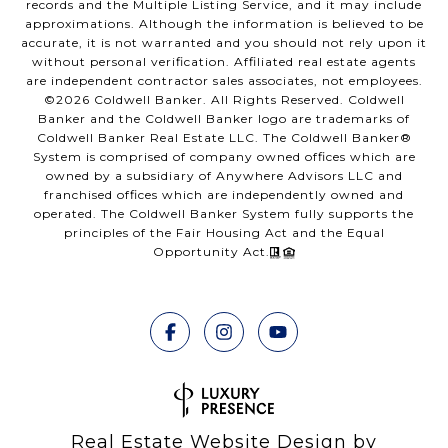
records and the Multiple Listing Service, and it may include
approximations. Although the information is believed to be
accurate, it is not warranted and you should not rely upon it
without personal verification. Affiliated real estate agents
are independent contractor sales associates, not employees.
©
2026
Coldwell Banker. All Rights Reserved. Coldwell
Banker and the Coldwell Banker logo are trademarks of
Coldwell Banker Real Estate LLC. The Coldwell Banker®
System is comprised of company owned offices which are
owned by a subsidiary of Anywhere Advisors LLC and
franchised offices which are independently owned and
operated. The Coldwell Banker System fully supports the
principles of the Fair Housing Act and the Equal
Opportunity Act.
Real Estate Website Design by