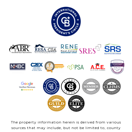
The property information herein is derived from various
sources that may include, but not be limited to, county