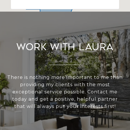
Work With Laura
There is nothing more important to me than
providing my clients with the most
exceptional service possible. Contact me
today and get a positive, helpful partner
that will always put your interests first!