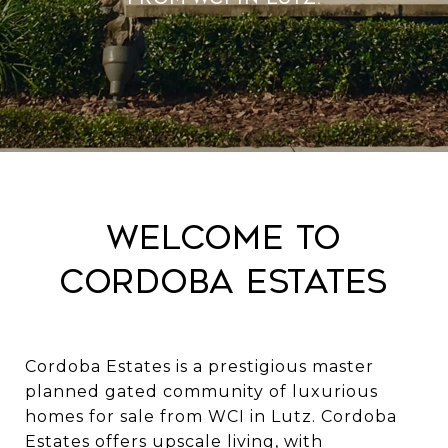
Welcome to
Cordoba Estates
Cordoba Estates is a prestigious master
planned gated community of luxurious
homes for sale from WCI in Lutz. Cordoba
Estates offers upscale living, with