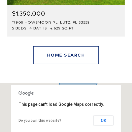
$1,350,000
17909 HOWSMOOR PL, LUTZ, FL 33559
5 BEDS
4 BATHS
4,629 SQ.FT.
This page can't load Google Maps correctly.
OK
Do you own this website?