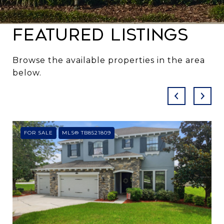
Featured Listings
Browse the available properties in the area
below.
FOR SALE
MLS® TB8521809