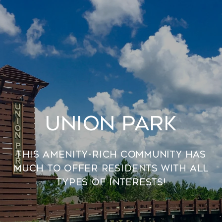
UNION PARK
This amenity-rich community has
much to offer residents with all
types of interests!