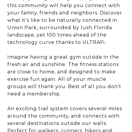
this community will help you connect with
your family, friends and neighbors. Discover
what it’s like to be naturally connected in
Union Park, surrounded by lush Florida
landscape, yet 100 times ahead of the
technology curve thanks to ULTRAFi.
Imagine having a great gym outside in the
fresh air and sunshine. The fitness stations
are close to home, and designed to make
exercise fun again. All of your muscle
groups will thank you. Best of all you don’t
need a membership.
An exciting trail system covers several miles
around the community, and connects with
several destinations outside our walls.
Perfect for walkers, runners, hikers and