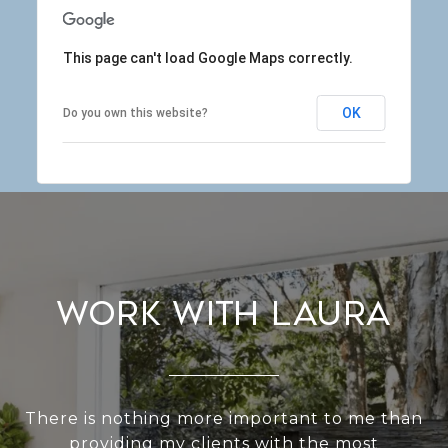
This page can't load Google Maps correctly.
OK
Do you own this website?
Work With Laura
There is nothing more important to me than
providing my clients with the most