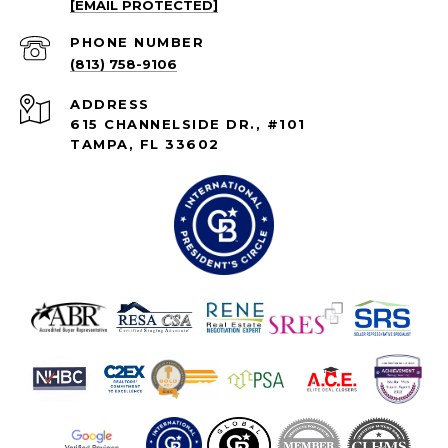
[EMAIL PROTECTED]
PHONE NUMBER
(813) 758-9106
ADDRESS
615 CHANNELSIDE DR., #101
TAMPA, FL 33602