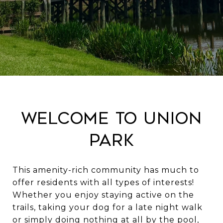
Welcome to Union
Park
This amenity-rich community has much to
offer residents with all types of interests!
Whether you enjoy staying active on the
trails, taking your dog for a late night walk
or simply doing nothing at all by the pool,