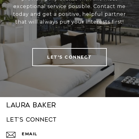
exceptional service possible. Contact me
today and get a positive, helpful partner
that will always put your interests first!
LET'S CONNECT
Laura Baker
Let's connect
EMAIL