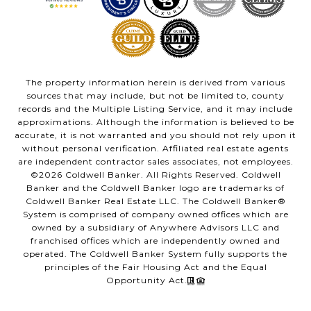
The property information herein is derived from various
sources that may include, but not be limited to, county
records and the Multiple Listing Service, and it may include
approximations. Although the information is believed to be
accurate, it is not warranted and you should not rely upon it
without personal verification. Affiliated real estate agents
are independent contractor sales associates, not employees.
©
2026
Coldwell Banker. All Rights Reserved. Coldwell
Banker and the Coldwell Banker logo are trademarks of
Coldwell Banker Real Estate LLC. The Coldwell Banker®
System is comprised of company owned offices which are
owned by a subsidiary of Anywhere Advisors LLC and
franchised offices which are independently owned and
operated. The Coldwell Banker System fully supports the
principles of the Fair Housing Act and the Equal
Opportunity Act.