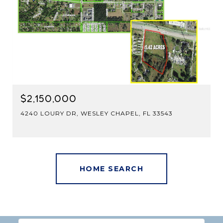
$2,150,000
4240 LOURY DR, WESLEY CHAPEL, FL 33543