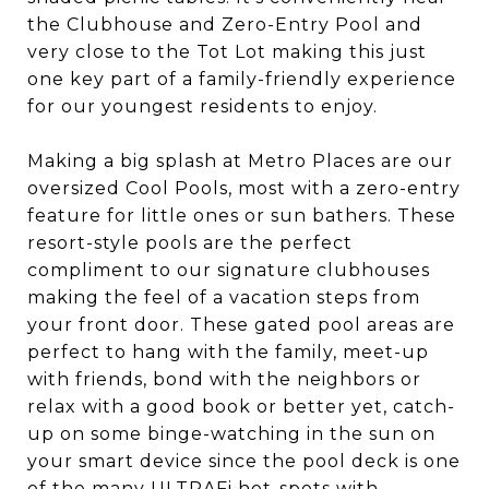
the Clubhouse and Zero-Entry Pool and
very close to the Tot Lot making this just
one key part of a family-friendly experience
for our youngest residents to enjoy.
Making a big splash at Metro Places are our
oversized Cool Pools, most with a zero-entry
feature for little ones or sun bathers. These
resort-style pools are the perfect
compliment to our signature clubhouses
making the feel of a vacation steps from
your front door. These gated pool areas are
perfect to hang with the family, meet-up
with friends, bond with the neighbors or
relax with a good book or better yet, catch-
up on some binge-watching in the sun on
your smart device since the pool deck is one
of the many ULTRAFi hot-spots with