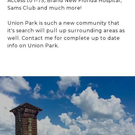
Access to I-75, Brand New Florida Hospital,
Sams Club and much more!
Union Park is such a new community that
it's search will pull up surrounding areas as
well. Contact me for complete up to date
info on Union Park.