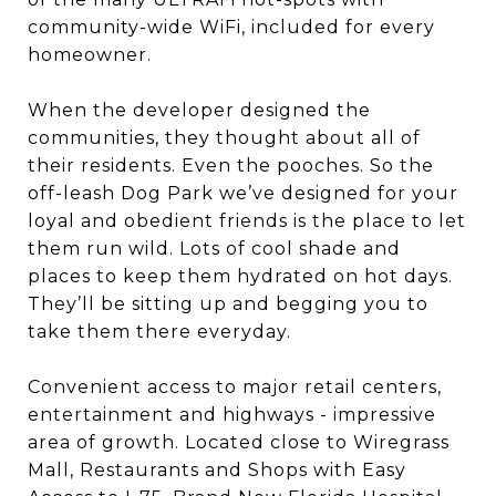
community-wide WiFi, included for every
homeowner.
When the developer designed the
communities, they thought about all of
their residents. Even the pooches. So the
off-leash Dog Park we’ve designed for your
loyal and obedient friends is the place to let
them run wild. Lots of cool shade and
places to keep them hydrated on hot days.
They’ll be sitting up and begging you to
take them there everyday.
Convenient access to major retail centers,
entertainment and highways - impressive
area of growth. Located close to Wiregrass
Mall, Restaurants and Shops with Easy