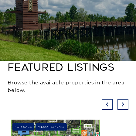
Featured Listings
Browse the available properties in the area
below.
FOR SALE
MLS® T3542412