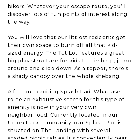
bikers. Whatever your escape route, you’ll
discover lots of fun points of interest along
the way.
You will love that our littlest residents get
their own space to burn off all that kid-
sized energy. The Tot Lot features a great
big play structure for kids to climb up, jump
around and slide down. As a topper, there’s
a shady canopy over the whole shebang.
A fun and exciting Splash Pad. What used
to be an exhaustive search for this type of
amenity is now in your very own
neighborhood. Currently located in our
Union Park community, our Splash Pad is
situated on The Landing with several
shaded picnic tables. It’s conveniently near