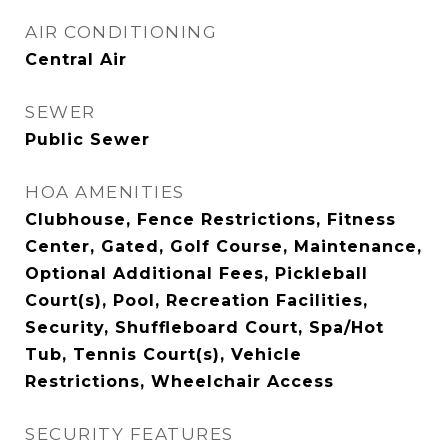
AIR CONDITIONING
Central Air
SEWER
Public Sewer
HOA AMENITIES
Clubhouse, Fence Restrictions, Fitness
Center, Gated, Golf Course, Maintenance,
Optional Additional Fees, Pickleball
Court(s), Pool, Recreation Facilities,
Security, Shuffleboard Court, Spa/Hot
Tub, Tennis Court(s), Vehicle
Restrictions, Wheelchair Access
SECURITY FEATURES