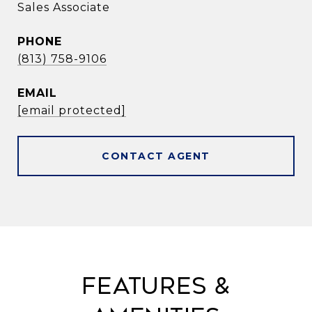
Sales Associate
PHONE
(813) 758-9106
EMAIL
[email protected]
CONTACT AGENT
Features &