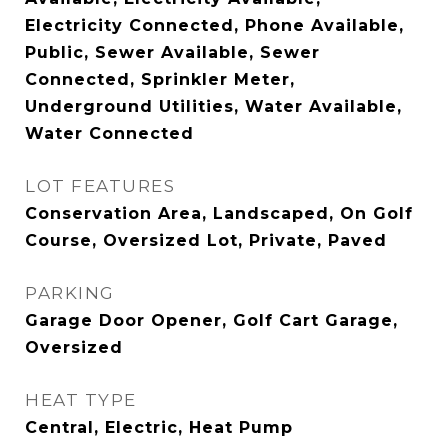
Electricity Connected, Phone Available,
Public, Sewer Available, Sewer
Connected, Sprinkler Meter,
Underground Utilities, Water Available,
Water Connected
LOT FEATURES
Conservation Area, Landscaped, On Golf
Course, Oversized Lot, Private, Paved
PARKING
Garage Door Opener, Golf Cart Garage,
Oversized
HEAT TYPE
Central, Electric, Heat Pump