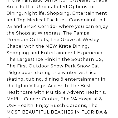
in the Fantastic San Antonio/Wesley Chapel
Area. Full of Unparalleled Options for
Dining, Nightlife, Shopping, Entertainment
and Top Medical Facilities. Convenient to I
75 and SR 54 Corridor where you can enjoy
the Shops at Wiregrass, The Tampa
Premium Outlets, The Grove at Wesley
Chapel with the NEW Krate Dining,
Shopping and Entertainment Experience.
The Largest Ice Rink in the Southern US,
The First Outdoor Snow Park Snow Cat
Ridge open during the winter with ice
skating, tubing, dining & entertainment in
the Igloo Village. Access to the Best
Healthcare with Multiple Advent Health's,
Moffitt Cancer Center, The VA Hospital &
USF Health. Enjoy Busch Gardens, The
MOST BEAUTIFUL BEACHES IN FLORIDA &