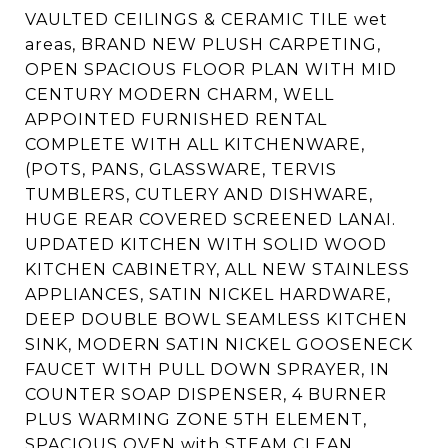
VAULTED CEILINGS & CERAMIC TILE wet
areas, BRAND NEW PLUSH CARPETING,
OPEN SPACIOUS FLOOR PLAN WITH MID
CENTURY MODERN CHARM, WELL
APPOINTED FURNISHED RENTAL
COMPLETE WITH ALL KITCHENWARE,
(POTS, PANS, GLASSWARE, TERVIS
TUMBLERS, CUTLERY AND DISHWARE,
HUGE REAR COVERED SCREENED LANAI.
UPDATED KITCHEN WITH SOLID WOOD
KITCHEN CABINETRY, ALL NEW STAINLESS
APPLIANCES, SATIN NICKEL HARDWARE,
DEEP DOUBLE BOWL SEAMLESS KITCHEN
SINK, MODERN SATIN NICKEL GOOSENECK
FAUCET WITH PULL DOWN SPRAYER, IN
COUNTER SOAP DISPENSER, 4 BURNER
PLUS WARMING ZONE 5TH ELEMENT,
SPACIOUS OVEN with STEAM CLEAN