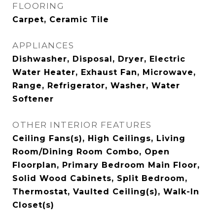
FLOORING
Carpet, Ceramic Tile
APPLIANCES
Dishwasher, Disposal, Dryer, Electric
Water Heater, Exhaust Fan, Microwave,
Range, Refrigerator, Washer, Water
Softener
OTHER INTERIOR FEATURES
Ceiling Fans(s), High Ceilings, Living
Room/Dining Room Combo, Open
Floorplan, Primary Bedroom Main Floor,
Solid Wood Cabinets, Split Bedroom,
Thermostat, Vaulted Ceiling(s), Walk-In
Closet(s)