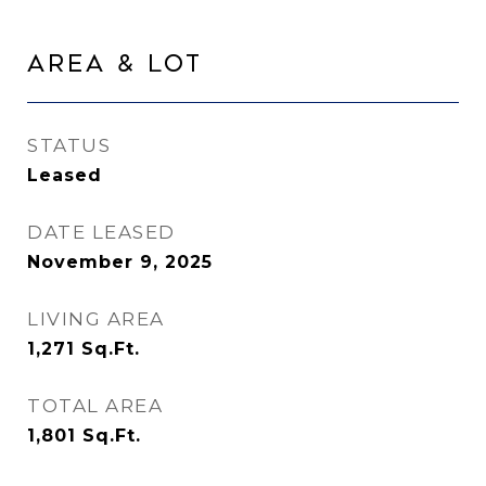
Area & Lot
STATUS
Leased
DATE LEASED
November 9, 2025
LIVING AREA
1,271
Sq.Ft.
TOTAL AREA
1,801
Sq.Ft.