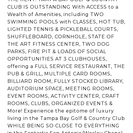
CLUB IS OUTSTANDING With ACCESS to a
Wealth of Amenities, including TWO
SWIMMING POOLS with CLASSES, HOT TUB,
LIGHTED TENNIS & PICKLEBALL COURTS,
SHUFFLEBOARD, CORNHOLE, STATE OF
THE ART FITNESS CENTER, TWO DOG
PARKS, FIRE PIT & LOADS OF SOCIAL
OPPORTUNITIES AT 3 CLUBHOUSES,
offering a FULL SERVICE RESTAURANT, THE
PUB & GRILL, MULTIPLE CARD ROOMS,
BILLIARD ROOM, FULLY STOCKED LIBRARY,
AUDITORIUM SPACE, MEETING ROOMS,
EVENT ROOMS, ACTIVITY CENTER, CRAFT
ROOMS, CLUBS, ORGANIZED EVENTS &
More! Experience the epitome of luxury
living in the Tampa Bay Golf & Country Club
WHILE BEING SO CLOSE TO EVERYTHING