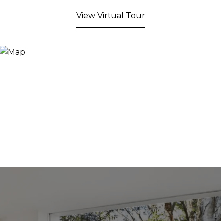
View Virtual Tour