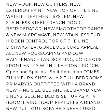
NEW ROOF, NEW GUTTERS, NEW
EXTERIOR PAINT, NEW TOP OF THE LINE
WATER TREATMENT SYSTEM, NEW
STAINLESS STEEL FRENCH DOOR
REFRIGERATOR, NEW SMOOTHTOP RANGE
& NEW MICROWAVE, NEW STAINLESS TUB
HIDDEN CONTROL TOP OF THE LINE
DISHWASHER, GORGEOUS CURB APPEAL,
ALL NEW ROCKSCAPING AND LOW
MAINTENANCE LANDSCAPING, GORGEOUS
FRONT ENTRY WITH TILE FRONT PORCH.
Open and Spacious Split floor plan COMES
FULLY FURNISHED with 2 FULL BEDROOMS,
PRIMARY IS OUTFITTED WITH A BRAND
NEW KING SIZE BED AND ALL BRAND NEW
LINENS, SECOND BED IS SET UP AS A TV
ROOM, LIVING ROOM FEATURES A BRAND
NEW PULL OUT SOFA BED NEVER USED!