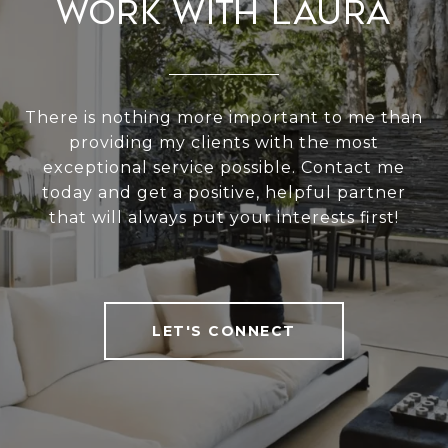
Work With Laura
There is nothing more important to me than
providing my clients with the most
exceptional service possible. Contact me
today and get a positive, helpful partner
that will always put your interests first!
LET'S CONNECT