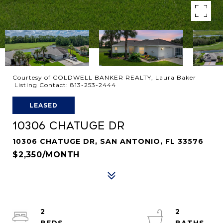
Courtesy of COLDWELL BANKER REALTY, Laura Baker
Listing Contact: 813-253-2444
LEASED
10306 CHATUGE DR
10306 CHATUGE DR, SAN ANTONIO, FL 33576
$2,350/MONTH
2
2