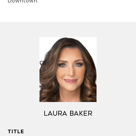
Downtown.
Laura Baker
TITLE