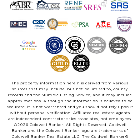
The property information herein is derived from various
sources that may include, but not be limited to, county
records and the Multiple Listing Service, and it may include
approximations. Although the information is believed to be
accurate, it is not warranted and you should not rely upon it
without personal verification. Affiliated real estate agents
are independent contractor sales associates, not employees.
©
2026
Coldwell Banker. All Rights Reserved. Coldwell
Banker and the Coldwell Banker logo are trademarks of
Coldwell Banker Real Estate LLC. The Coldwell Banker®