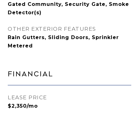
Gated Community, Security Gate, Smoke
Detector(s)
OTHER EXTERIOR FEATURES
Rain Gutters, Sliding Doors, Sprinkler
Metered
Financial
LEASE PRICE
$2,350/mo