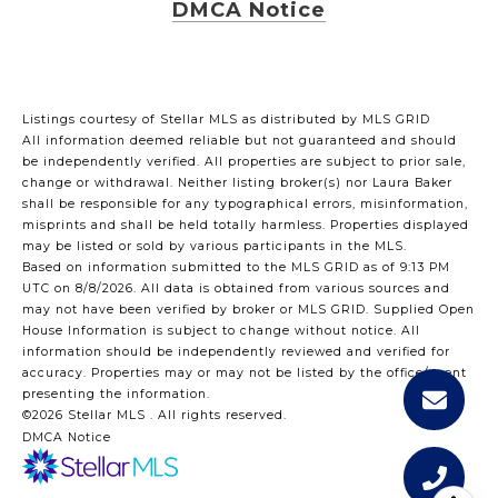
DMCA Notice
Listings courtesy of Stellar MLS as distributed by MLS GRID
All information deemed reliable but not guaranteed and should
be independently verified. All properties are subject to prior sale,
change or withdrawal. Neither listing broker(s) nor Laura Baker
shall be responsible for any typographical errors, misinformation,
misprints and shall be held totally harmless. Properties displayed
may be listed or sold by various participants in the MLS.
Based on information submitted to the MLS GRID as of 9:13 PM
UTC on 8/8/2026. All data is obtained from various sources and
may not have been verified by broker or MLS GRID. Supplied Open
House Information is subject to change without notice. All
information should be independently reviewed and verified for
accuracy. Properties may or may not be listed by the office/agent
presenting the information.
©2026 Stellar MLS . All rights reserved.
DMCA Notice