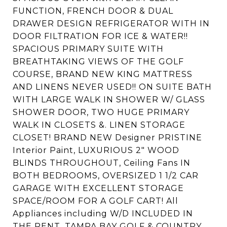
FUNCTION, FRENCH DOOR & DUAL
DRAWER DESIGN REFRIGERATOR WITH IN
DOOR FILTRATION FOR ICE & WATER!!
SPACIOUS PRIMARY SUITE WITH
BREATHTAKING VIEWS OF THE GOLF
COURSE, BRAND NEW KING MATTRESS
AND LINENS NEVER USED!! ON SUITE BATH
WITH LARGE WALK IN SHOWER W/ GLASS
SHOWER DOOR, TWO HUGE PRIMARY
WALK IN CLOSETS &. LINEN STORAGE
CLOSET! BRAND NEW Designer PRISTINE
Interior Paint, LUXURIOUS 2" WOOD
BLINDS THROUGHOUT, Ceiling Fans IN
BOTH BEDROOMS, OVERSIZED 1 1/2 CAR
GARAGE WITH EXCELLENT STORAGE
SPACE/ROOM FOR A GOLF CART! All
Appliances including W/D INCLUDED IN
THE RENT. TAMPA BAY GOLF & COUNTRY