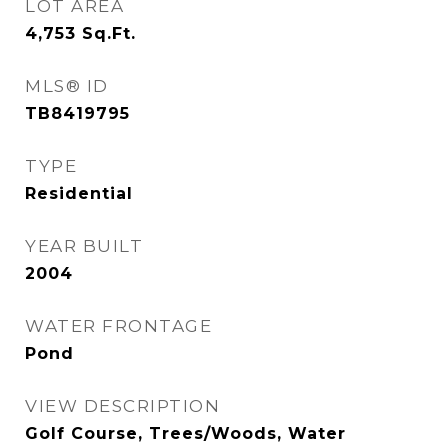
LOT AREA
4,753
Sq.Ft.
MLS® ID
TB8419795
TYPE
Residential
YEAR BUILT
2004
WATER FRONTAGE
Pond
VIEW DESCRIPTION
Golf Course, Trees/Woods, Water