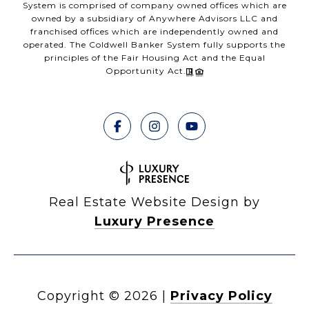
System is comprised of company owned offices which are
owned by a subsidiary of Anywhere Advisors LLC and
franchised offices which are independently owned and
operated. The Coldwell Banker System fully supports the
principles of the Fair Housing Act and the Equal
Opportunity Act.
Real Estate Website Design by
Luxury Presence
Copyright ©
2026
|
Privacy Policy