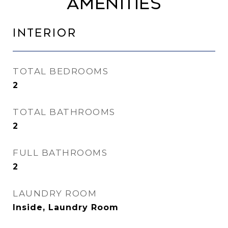
Amenities
Interior
TOTAL BEDROOMS
2
TOTAL BATHROOMS
2
FULL BATHROOMS
2
LAUNDRY ROOM
Inside, Laundry Room