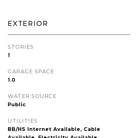
Exterior
STORIES
1
GARAGE SPACE
1.0
WATER SOURCE
Public
UTILITIES
BB/HS Internet Available, Cable
Available, Electricity Available,