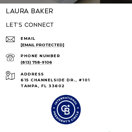
Laura Baker
Let's connect
EMAIL
[EMAIL PROTECTED]
PHONE NUMBER
(813) 758-9106
ADDRESS
615 CHANNELSIDE DR., #101
TAMPA, FL 33602