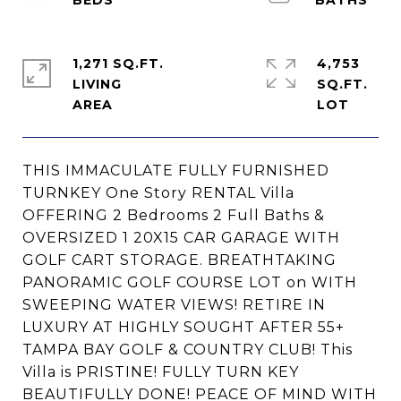
1,271 SQ.FT.
4,753
LIVING
SQ.FT.
THIS IMMACULATE FULLY FURNISHED
TURNKEY One Story RENTAL Villa
OFFERING 2 Bedrooms 2 Full Baths &
OVERSIZED 1 20X15 CAR GARAGE WITH
GOLF CART STORAGE. BREATHTAKING
PANORAMIC GOLF COURSE LOT on WITH
SWEEPING WATER VIEWS! RETIRE IN
LUXURY AT HIGHLY SOUGHT AFTER 55+
TAMPA BAY GOLF & COUNTRY CLUB! This
Villa is PRISTINE! FULLY TURN KEY
BEAUTIFULLY DONE! PEACE OF MIND WITH