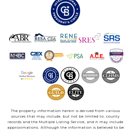
The property information herein is derived from various
sources that may include, but not be limited to, county
records and the Multiple Listing Service, and it may include
approximations. Although the information is believed to be