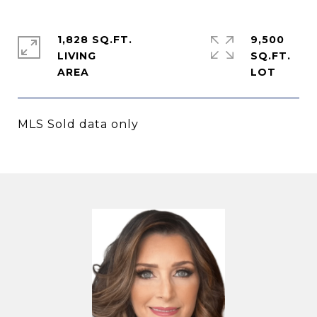
1,828 SQ.FT.
9,500
LIVING
SQ.FT.
MLS Sold data only