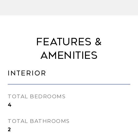
Features &
Amenities
Interior
TOTAL BEDROOMS
4
TOTAL BATHROOMS
2