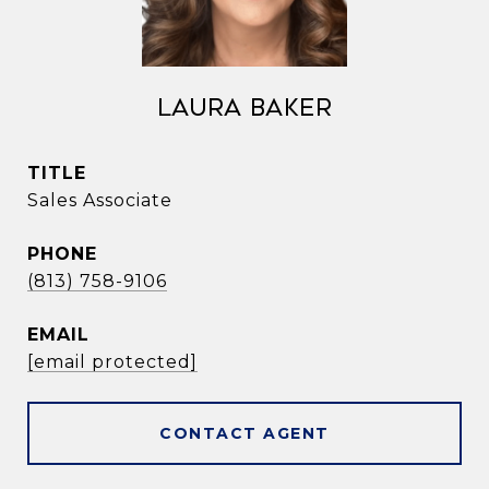
Laura Baker
TITLE
Sales Associate
PHONE
(813) 758-9106
EMAIL
[email protected]
CONTACT AGENT