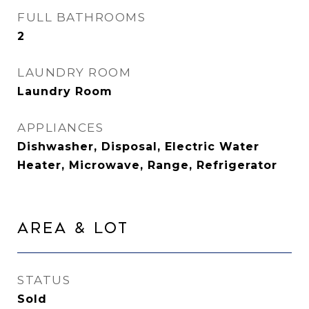
FULL BATHROOMS
2
LAUNDRY ROOM
Laundry Room
APPLIANCES
Dishwasher, Disposal, Electric Water
Heater, Microwave, Range, Refrigerator
Area & Lot
STATUS
Sold