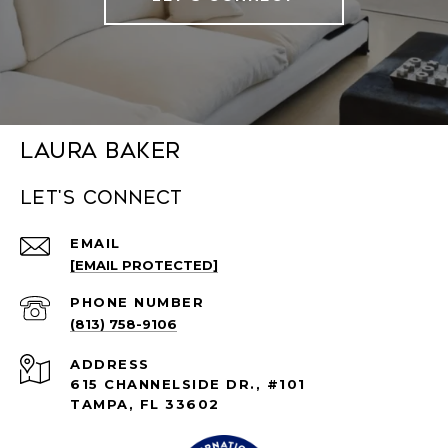
Laura Baker
Let's connect
EMAIL
[EMAIL PROTECTED]
PHONE NUMBER
(813) 758-9106
ADDRESS
615 CHANNELSIDE DR., #101
TAMPA, FL 33602