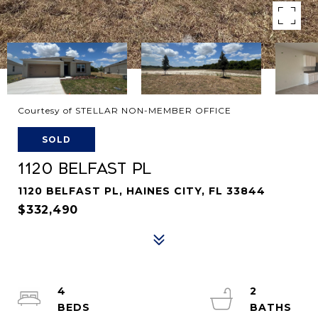
Courtesy of STELLAR NON-MEMBER OFFICE
SOLD
1120 BELFAST PL
1120 BELFAST PL, HAINES CITY, FL 33844
$332,490
4
2