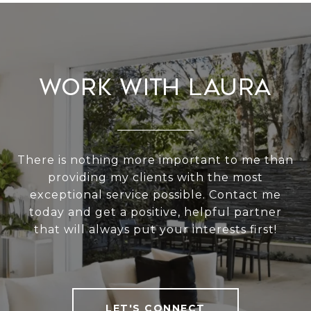
Work With Laura
There is nothing more important to me than
providing my clients with the most
exceptional service possible. Contact me
today and get a positive, helpful partner
that will always put your interests first!
LET'S CONNECT