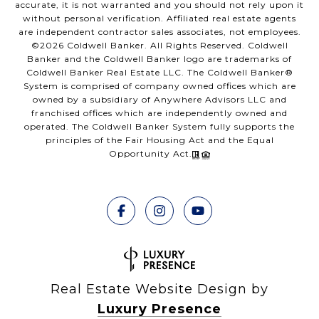
accurate, it is not warranted and you should not rely upon it
without personal verification. Affiliated real estate agents
are independent contractor sales associates, not employees.
©
2026
Coldwell Banker. All Rights Reserved. Coldwell
Banker and the Coldwell Banker logo are trademarks of
Coldwell Banker Real Estate LLC. The Coldwell Banker®
System is comprised of company owned offices which are
owned by a subsidiary of Anywhere Advisors LLC and
franchised offices which are independently owned and
operated. The Coldwell Banker System fully supports the
principles of the Fair Housing Act and the Equal
Opportunity Act.
Real Estate Website Design by
Luxury Presence