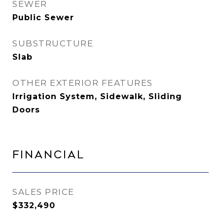
SEWER
Public Sewer
SUBSTRUCTURE
Slab
OTHER EXTERIOR FEATURES
Irrigation System, Sidewalk, Sliding
Doors
Financial
SALES PRICE
$332,490