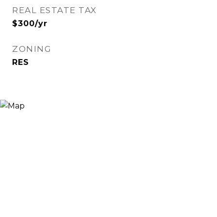
REAL ESTATE TAX
$300/yr
ZONING
RES