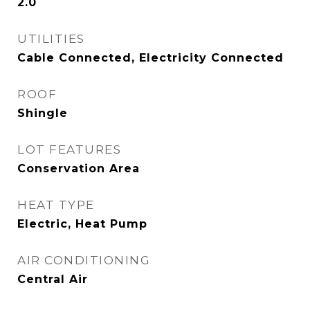
2.0
UTILITIES
Cable Connected, Electricity Connected
ROOF
Shingle
LOT FEATURES
Conservation Area
HEAT TYPE
Electric, Heat Pump
AIR CONDITIONING
Central Air