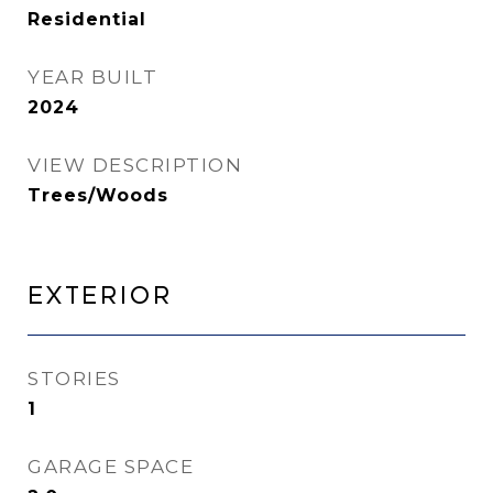
Residential
YEAR BUILT
2024
VIEW DESCRIPTION
Trees/Woods
Exterior
STORIES
1
GARAGE SPACE