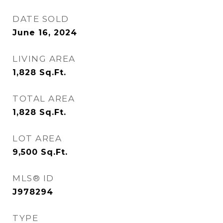
DATE SOLD
June 16, 2024
LIVING AREA
1,828
Sq.Ft.
TOTAL AREA
1,828
Sq.Ft.
LOT AREA
9,500
Sq.Ft.
MLS® ID
J978294
TYPE