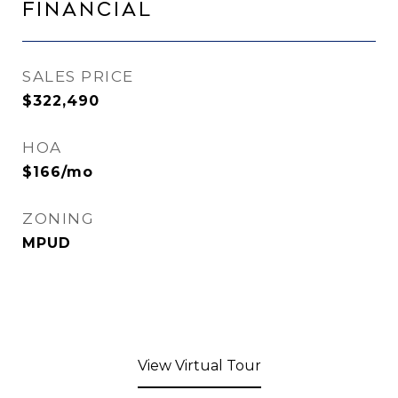
Financial
SALES PRICE
$322,490
HOA
$166/mo
ZONING
MPUD
View Virtual Tour