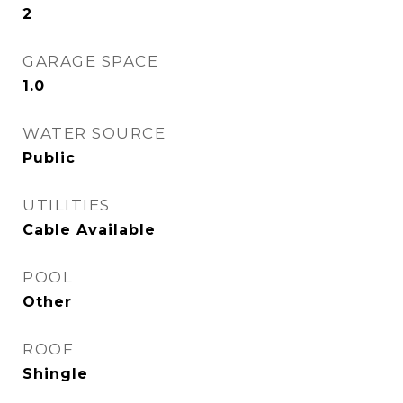
2
GARAGE SPACE
1.0
WATER SOURCE
Public
UTILITIES
Cable Available
POOL
Other
ROOF
Shingle