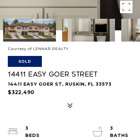
Courtesy of LENNAR REALTY
SOLD
14411 EASY GOER STREET
14411 EASY GOER ST, RUSKIN, FL 33573
$322,490
3
3