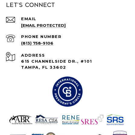
Let's connect
EMAIL
[EMAIL PROTECTED]
PHONE NUMBER
(813) 758-9106
ADDRESS
615 CHANNELSIDE DR., #101
TAMPA, FL 33602