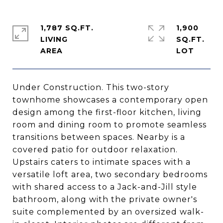
1,787 SQ.FT.
1,900
LIVING
SQ.FT.
Under Construction. This two-story
townhome showcases a contemporary open
design among the first-floor kitchen, living
room and dining room to promote seamless
transitions between spaces. Nearby is a
covered patio for outdoor relaxation.
Upstairs caters to intimate spaces with a
versatile loft area, two secondary bedrooms
with shared access to a Jack-and-Jill style
bathroom, along with the private owner's
suite complemented by an oversized walk-