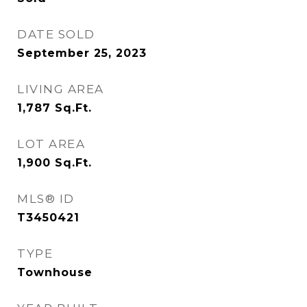
DATE SOLD
September 25, 2023
LIVING AREA
1,787
Sq.Ft.
LOT AREA
1,900
Sq.Ft.
MLS® ID
T3450421
TYPE
Townhouse