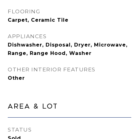
FLOORING
Carpet, Ceramic Tile
APPLIANCES
Dishwasher, Disposal, Dryer, Microwave,
Range, Range Hood, Washer
OTHER INTERIOR FEATURES
Other
Area & Lot
STATUS
Sold