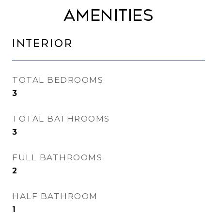
Amenities
Interior
TOTAL BEDROOMS
3
TOTAL BATHROOMS
3
FULL BATHROOMS
2
HALF BATHROOM
1