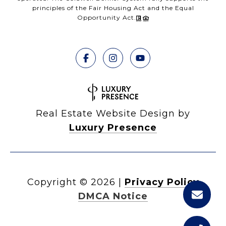
principles of the Fair Housing Act and the Equal
Opportunity Act.
Real Estate Website Design by
Luxury Presence
Copyright ©
2026
|
Privacy Policy
DMCA Notice