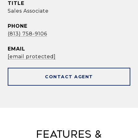
TITLE
Sales Associate
PHONE
(813) 758-9106
EMAIL
[email protected]
CONTACT AGENT
Features &