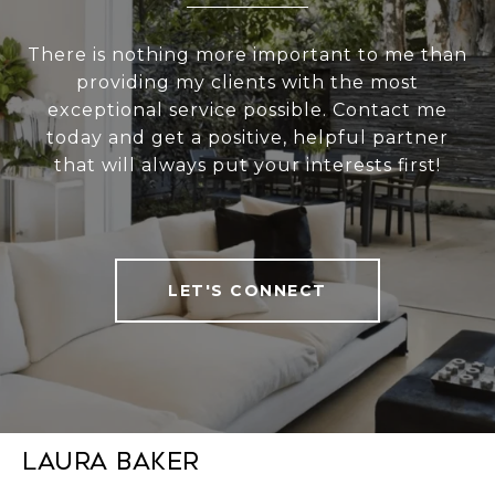
There is nothing more important to me than
providing my clients with the most
exceptional service possible. Contact me
today and get a positive, helpful partner
that will always put your interests first!
LET'S CONNECT
Laura Baker