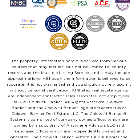
The property information herein is derived from various
sources that may include, but not be limited to, county
records and the Multiple Listing Service, and it may include
approximations. Although the information is believed to be
accurate, it is not warranted and you should not rely upon it
without personal verification. Affiliated real estate agents
are independent contractor sales associates, not employees.
©
2026
Coldwell Banker. All Rights Reserved. Coldwell
Banker and the Coldwell Banker logo are trademarks of
Coldwell Banker Real Estate LLC. The Coldwell Banker®
System is comprised of company owned offices which are
owned by a subsidiary of Anywhere Advisors LLC and
franchised offices which are independently owned and
operated. The Coldwell Banker System fully supports the