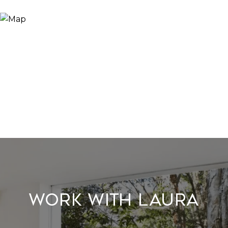
Work With Laura