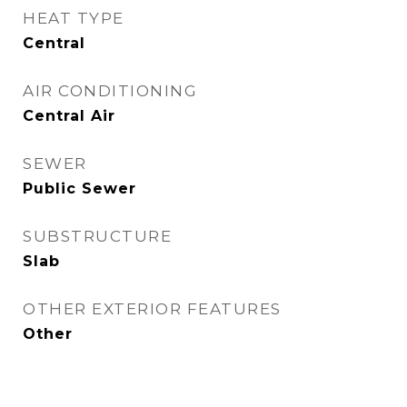
HEAT TYPE
Central
AIR CONDITIONING
Central Air
SEWER
Public Sewer
SUBSTRUCTURE
Slab
OTHER EXTERIOR FEATURES
Other