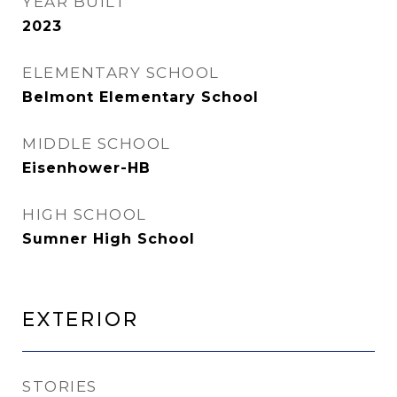
YEAR BUILT
2023
ELEMENTARY SCHOOL
Belmont Elementary School
MIDDLE SCHOOL
Eisenhower-HB
HIGH SCHOOL
Sumner High School
Exterior
STORIES