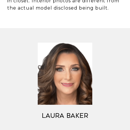
in closet. Interior photos are different from
the actual model disclosed being built.
Laura Baker