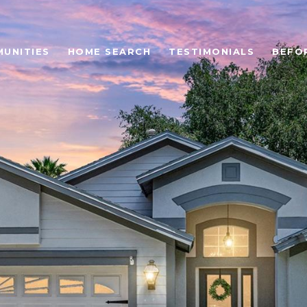
UNITIES
HOME SEARCH
TESTIMONIALS
BEFO