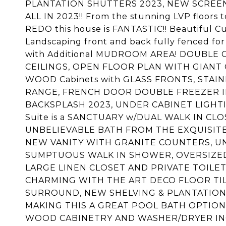
PLANTATION SHUTTERS 2023, NEW SCREE
ALL IN 2023!! From the stunning LVP floor
REDO this house is FANTASTIC!! Beautiful C
Landscaping front and back fully fenced for
with Additional MUDROOM AREA! DOUBLE
CEILINGS, OPEN FLOOR PLAN WITH GIANT G
WOOD Cabinets with GLASS FRONTS, STA
RANGE, FRENCH DOOR DOUBLE FREEZER I
BACKSPLASH 2023, UNDER CABINET LIGHTI
Suite is a SANCTUARY w/DUAL WALK IN CLOSET
UNBELIEVABLE BATH FROM THE EXQUISITE 
NEW VANITY WITH GRANITE COUNTERS, U
SUMPTUOUS WALK IN SHOWER, OVERSIZED
LARGE LINEN CLOSET AND PRIVATE TOILE
CHARMING WITH THE ART DECO FLOOR TILE
SURROUND, NEW SHELVING & PLANTATION
MAKING THIS A GREAT POOL BATH OPTION
WOOD CABINETRY AND WASHER/DRYER INCL