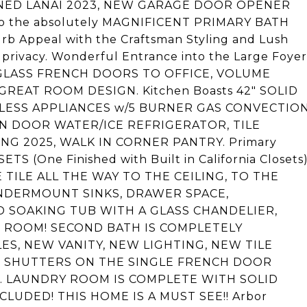
NED LANAI 2023, NEW GARAGE DOOR OPENER
s to the absolutely MAGNIFICENT PRIMARY BATH
urb Appeal with the Craftsman Styling and Lush
 privacy. Wonderful Entrance into the Large Foyer
 GLASS FRENCH DOORS TO OFFICE, VOLUME
REAT ROOM DESIGN. Kitchen Boasts 42" SOLID
INLESS APPLIANCES w/5 BURNER GAS CONVECTIO
N DOOR WATER/ICE REFRIGERATOR, TILE
NG 2025, WALK IN CORNER PANTRY. Primary
S (One Finished with Built in California Closets
TILE ALL THE WAY TO THE CEILING, TO THE
NDERMOUNT SINKS, DRAWER SPACE,
 SOAKING TUB WITH A GLASS CHANDELIER,
T ROOM! SECOND BATH IS COMPLETELY
S, NEW VANITY, NEW LIGHTING, NEW TILE
 SHUTTERS ON THE SINGLE FRENCH DOOR
. LAUNDRY ROOM IS COMPLETE WITH SOLID
UDED! THIS HOME IS A MUST SEE!! Arbor