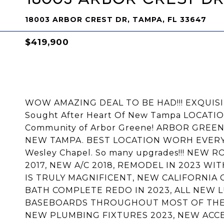
18003 ARBOR CREST DR, TAMPA, FL 33647
$419,900
WOW AMAZING DEAL TO BE HAD!!! EXQUISIT
Sought After Heart Of New Tampa LOCATI
Community of Arbor Greene! ARBOR GREE
NEW TAMPA. BEST LOCATION WORH EVERYT
Wesley Chapel. So many upgrades!!! NEW
2017, NEW A/C 2018, REMODEL IN 2023 W
IS TRULY MAGNIFICENT, NEW CALIFORNIA 
BATH COMPLETE REDO IN 2023, ALL NEW L
BASEBOARDS THROUGHOUT MOST OF THE H
NEW PLUMBING FIXTURES 2023, NEW ACCE