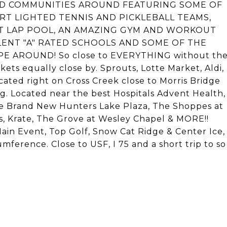
NNED COMMUNITIES AROUND FEATURING SOME OF
URT LIGHTED TENNIS AND PICKLEBALL TEAMS,
T LAP POOL, AN AMAZING GYM AND WORKOUT
LENT "A" RATED SCHOOLS AND SOME OF THE
AROUND! So close to EVERYTHING without th
ets equally close by. Sprouts, Lotte Market, Aldi,
cated right on Cross Creek close to Morris Bridge
 Located near the best Hospitals Advent Health,
he Brand New Hunters Lake Plaza, The Shoppes at
 Krate, The Grove at Wesley Chapel & MORE!!
in Event, Top Golf, Snow Cat Ridge & Center Ice,
mference. Close to USF, I 75 and a short trip to so