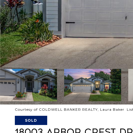
Courtesy of COLDWELL BANKER REALTY, Laura Baker List
SOLD
18003 ARBOR CREST D