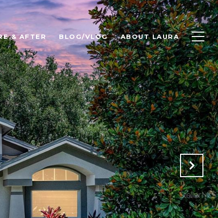
RE & AFTER
BLOG/VLOG
ABOUT LAURA