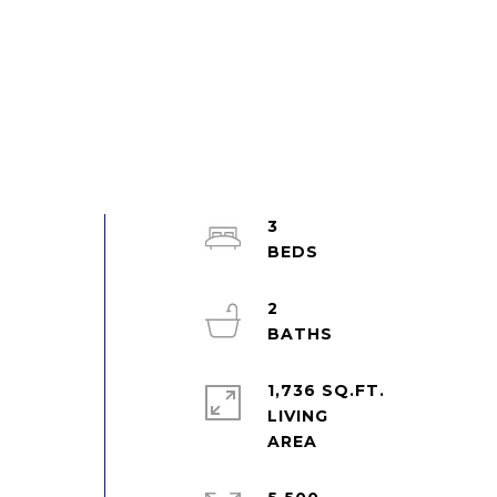
3
2
1,736 SQ.FT.
LIVING