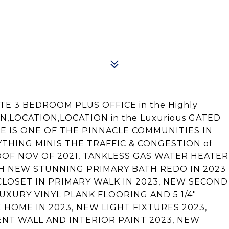
E 3 BEDROOM PLUS OFFICE in the Highly
ON,LOCATION,LOCATION in the Luxurious GATED
NE IS ONE OF THE PINNACLE COMMUNITIES IN
HING MINIS THE TRAFFIC & CONGESTION of
 ROOF NOV OF 2021, TANKLESS GAS WATER HEATER
ITH NEW STUNNING PRIMARY BATH REDO IN 2023
CLOSET IN PRIMARY WALK IN 2023, NEW SECOND
UXURY VINYL PLANK FLOORING AND 5 1/4"
OME IN 2023, NEW LIGHT FIXTURES 2023,
NT WALL AND INTERIOR PAINT 2023, NEW