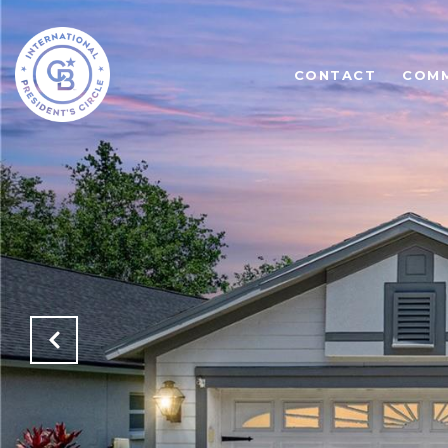
CONTACT
COMM