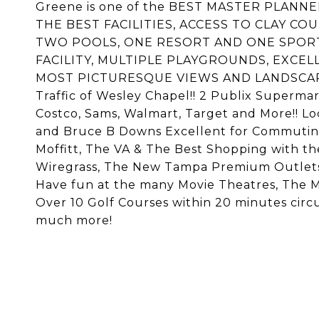
Greene is one of the BEST MASTER PLA
THE BEST FACILITIES, ACCESS TO CLAY CO
TWO POOLS, ONE RESORT AND ONE SPOR
FACILITY, MULTIPLE PLAYGROUNDS, EXCEL
MOST PICTURESQUE VIEWS AND LANDSCAPE 
Traffic of Wesley Chapel!! 2 Publix Supermark
Costco, Sams, Walmart, Target and More!! Lo
and Bruce B Downs Excellent for Commuting.
Moffitt, The VA & The Best Shopping with t
Wiregrass, The New Tampa Premium Outlets,
Have fun at the many Movie Theatres, The Ma
Over 10 Golf Courses within 20 minutes circu
much more!