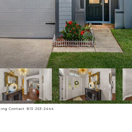
ing Contact: 813-253-2444
R