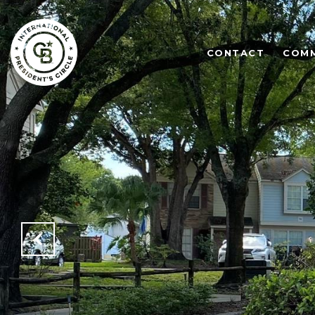
CONTACT
COMM