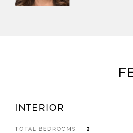
F
Interior
TOTAL BEDROOMS
2