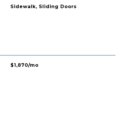
Sidewalk, Sliding Doors
$1,870/mo