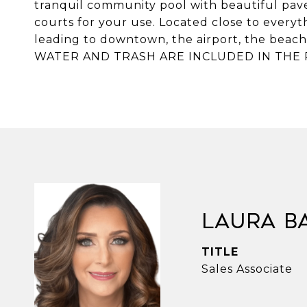
tranquil community pool with beautiful pave
courts for your use. Located close to everyt
leading to downtown, the airport, the beach
WATER AND TRASH ARE INCLUDED IN THE 
Laura B
TITLE
Sales Associate