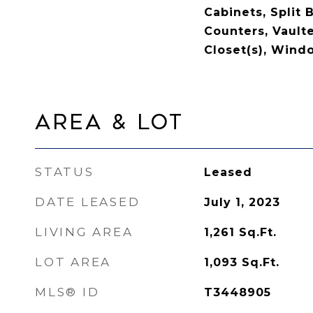
Cabinets, Split
Counters, Vaulte
Closet(s), Win
Area & Lot
STATUS
Leased
DATE LEASED
July 1, 2023
LIVING AREA
1,261
Sq.Ft.
LOT AREA
1,093
Sq.Ft.
MLS® ID
T3448905