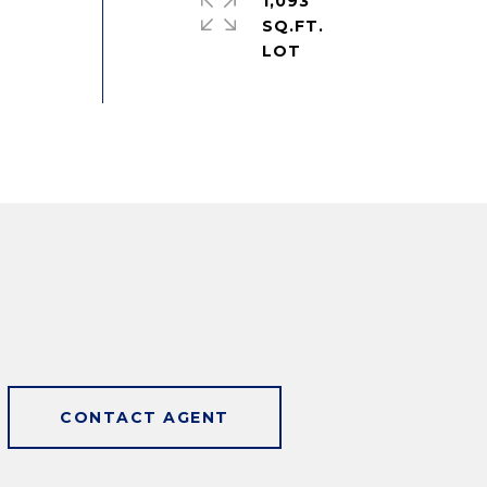
1,093
SQ.FT.
CONTACT AGENT