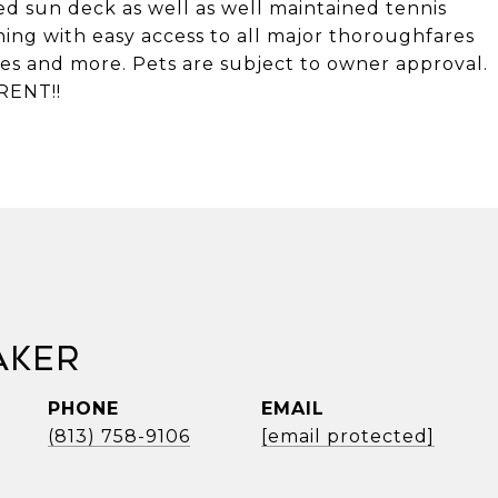
d sun deck as well as well maintained tennis
hing with easy access to all major thoroughfares
es and more. Pets are subject to owner approval.
RENT!!
aker
PHONE
EMAIL
(813) 758-9106
[email protected]