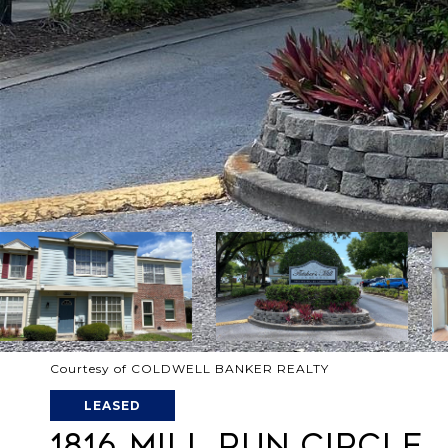
Courtesy of COLDWELL BANKER REALTY
LEASED
1816 MILL RUN CIRCLE