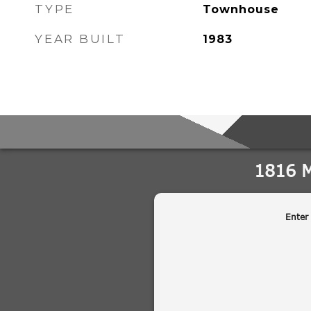
TYPE
Townhouse
YEAR BUILT
1983