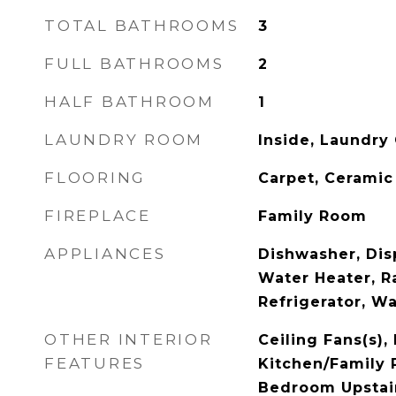
TOTAL BATHROOMS
3
FULL BATHROOMS
2
HALF BATHROOM
1
LAUNDRY ROOM
Inside, Laundry 
FLOORING
Carpet, Ceramic
FIREPLACE
Family Room
APPLIANCES
Dishwasher, Disp
Water Heater, R
Refrigerator, W
OTHER INTERIOR
Ceiling Fans(s), 
FEATURES
Kitchen/Family
Bedroom Upstai