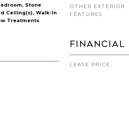
 Bedroom, Stone
OTHER EXTERIOR
d Ceiling(s), Walk-In
FEATURES
dow Treatments
Financial
LEASE PRICE