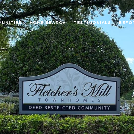
UNITIES
HOME SEARCH
TESTIMONIALS
BEFO