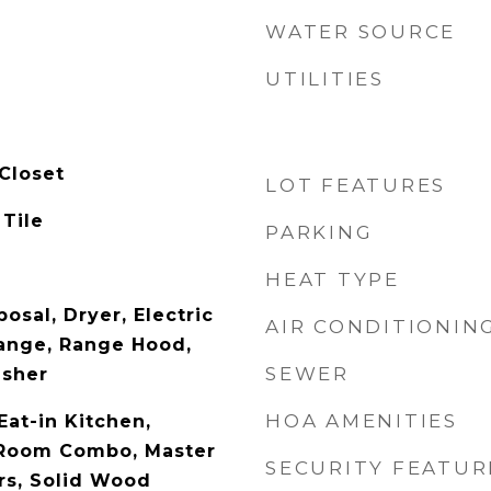
WATER SOURCE
UTILITIES
Closet
LOT FEATURES
 Tile
PARKING
HEAT TYPE
osal, Dryer, Electric
AIR CONDITIONIN
ange, Range Hood,
SEWER
asher
HOA AMENITIES
Eat-in Kitchen,
 Room Combo, Master
SECURITY FEATUR
rs, Solid Wood