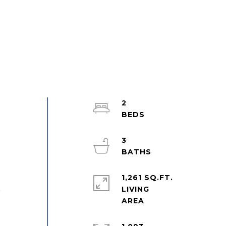
2
3
1,261 SQ.FT.
LIVING
r