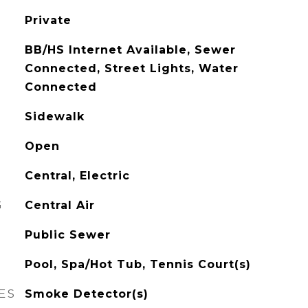
Private
BB/HS Internet Available, Sewer
Connected, Street Lights, Water
Connected
Sidewalk
Open
Central, Electric
G
Central Air
Public Sewer
Pool, Spa/Hot Tub, Tennis Court(s)
ES
Smoke Detector(s)