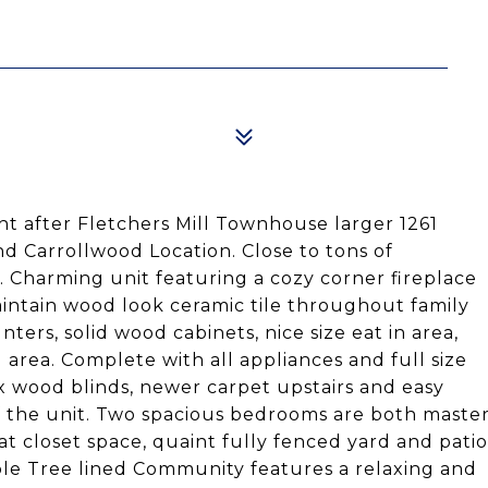
t after Fletchers Mill Townhouse larger 1261
nd Carrollwood Location. Close to tons of
l. Charming unit featuring a cozy corner fireplace
intain wood look ceramic tile throughout family
ters, solid wood cabinets, nice size eat in area,
g area. Complete with all appliances and full size
x wood blinds, newer carpet upstairs and easy
f the unit. Two spacious bedrooms are both maste
t closet space, quaint fully fenced yard and patio
ble Tree lined Community features a relaxing and