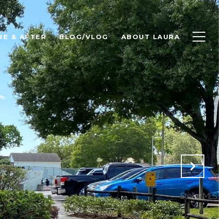
RE & AFTER
BLOG/VLOG
ABOUT LAURA