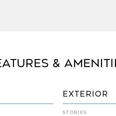
eatures & Ameniti
Exterior
STORIES