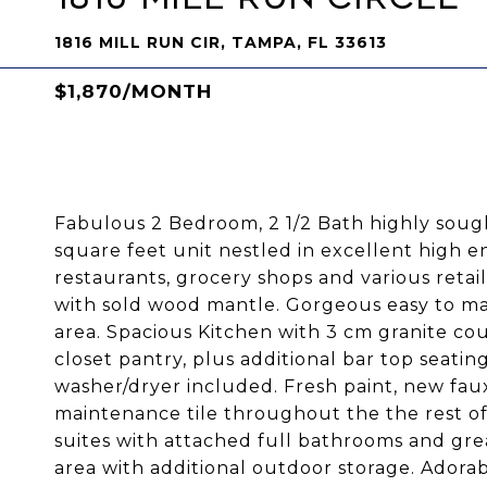
1816 MILL RUN CIR, TAMPA, FL 33613
$1,870/MONTH
Fabulous 2 Bedroom, 2 1/2 Bath highly sough
square feet unit nestled in excellent high e
restaurants, grocery shops and various retai
with sold wood mantle. Gorgeous easy to ma
area. Spacious Kitchen with 3 cm granite coun
closet pantry, plus additional bar top seatin
washer/dryer included. Fresh paint, new fau
maintenance tile throughout the the rest o
suites with attached full bathrooms and grea
area with additional outdoor storage. Adora