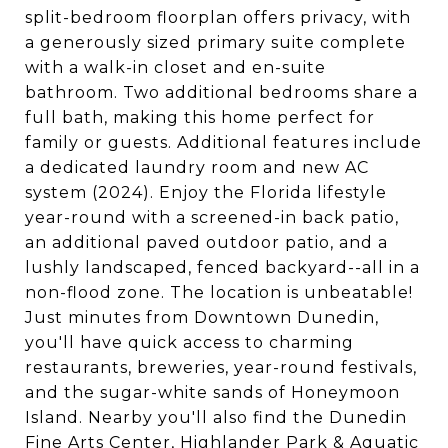
split-bedroom floorplan offers privacy, with
a generously sized primary suite complete
with a walk-in closet and en-suite
bathroom. Two additional bedrooms share a
full bath, making this home perfect for
family or guests. Additional features include
a dedicated laundry room and new AC
system (2024). Enjoy the Florida lifestyle
year-round with a screened-in back patio,
an additional paved outdoor patio, and a
lushly landscaped, fenced backyard--all in a
non-flood zone. The location is unbeatable!
Just minutes from Downtown Dunedin,
you'll have quick access to charming
restaurants, breweries, year-round festivals,
and the sugar-white sands of Honeymoon
Island. Nearby you'll also find the Dunedin
Fine Arts Center, Highlander Park & Aquatic