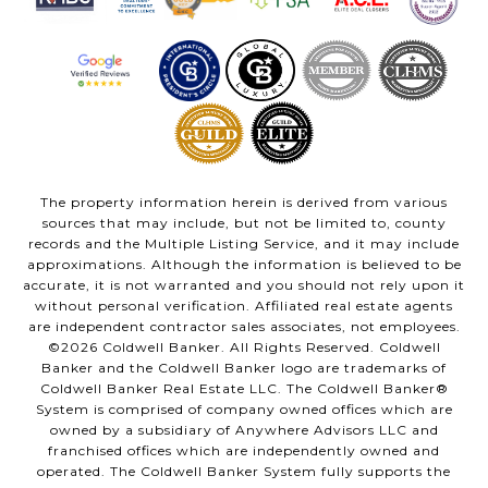
The property information herein is derived from various
sources that may include, but not be limited to, county
records and the Multiple Listing Service, and it may include
approximations. Although the information is believed to be
accurate, it is not warranted and you should not rely upon it
without personal verification. Affiliated real estate agents
are independent contractor sales associates, not employees.
©
2026
Coldwell Banker. All Rights Reserved. Coldwell
Banker and the Coldwell Banker logo are trademarks of
Coldwell Banker Real Estate LLC. The Coldwell Banker®
System is comprised of company owned offices which are
owned by a subsidiary of Anywhere Advisors LLC and
franchised offices which are independently owned and
operated. The Coldwell Banker System fully supports the