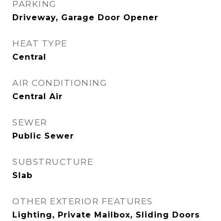
PARKING
Driveway, Garage Door Opener
HEAT TYPE
Central
AIR CONDITIONING
Central Air
SEWER
Public Sewer
SUBSTRUCTURE
Slab
OTHER EXTERIOR FEATURES
Lighting, Private Mailbox, Sliding Doors