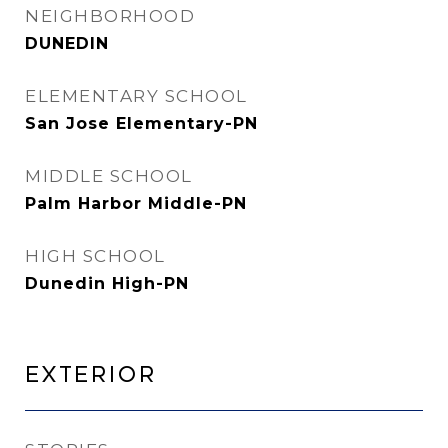
NEIGHBORHOOD
DUNEDIN
ELEMENTARY SCHOOL
San Jose Elementary-PN
MIDDLE SCHOOL
Palm Harbor Middle-PN
HIGH SCHOOL
Dunedin High-PN
Exterior