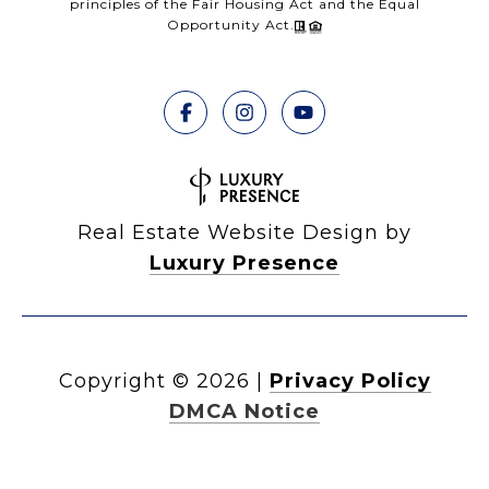
principles of the Fair Housing Act and the Equal
Opportunity Act.
Real Estate Website Design by
Luxury Presence
Copyright ©
2026
|
Privacy Policy
DMCA Notice