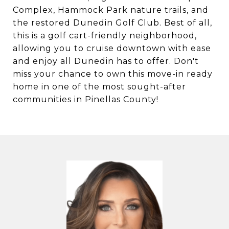
Complex, Hammock Park nature trails, and
the restored Dunedin Golf Club. Best of all,
this is a golf cart-friendly neighborhood,
allowing you to cruise downtown with ease
and enjoy all Dunedin has to offer. Don't
miss your chance to own this move-in ready
home in one of the most sought-after
communities in Pinellas County!