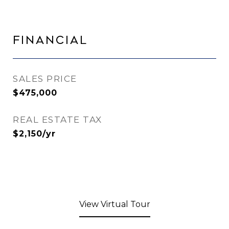
Financial
SALES PRICE
$475,000
REAL ESTATE TAX
$2,150/yr
View Virtual Tour