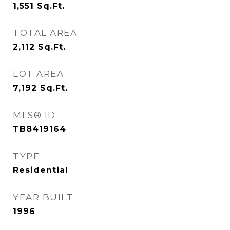
1,551
Sq.Ft.
TOTAL AREA
2,112
Sq.Ft.
LOT AREA
7,192
Sq.Ft.
MLS® ID
TB8419164
TYPE
Residential
YEAR BUILT
1996