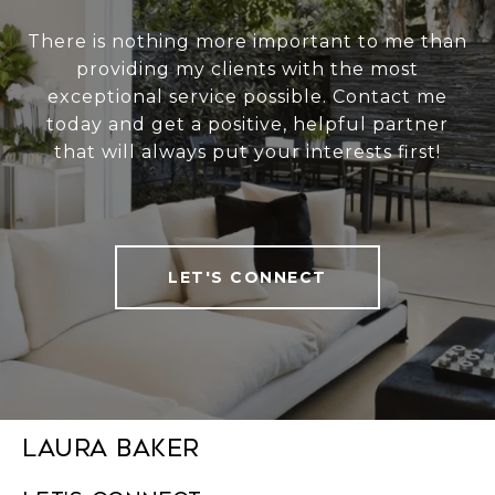
There is nothing more important to me than
providing my clients with the most
exceptional service possible. Contact me
today and get a positive, helpful partner
that will always put your interests first!
LET'S CONNECT
Laura Baker