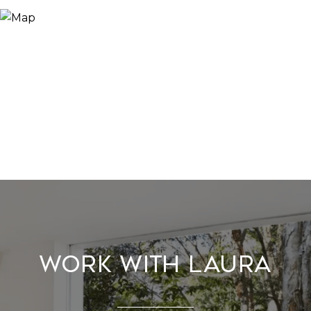
Work With Laura