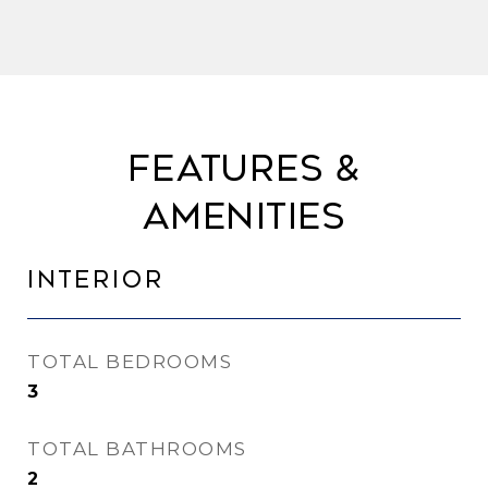
Features &
Amenities
Interior
TOTAL BEDROOMS
3
TOTAL BATHROOMS
2