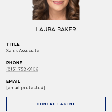
Laura Baker
TITLE
Sales Associate
PHONE
(813) 758-9106
EMAIL
[email protected]
CONTACT AGENT