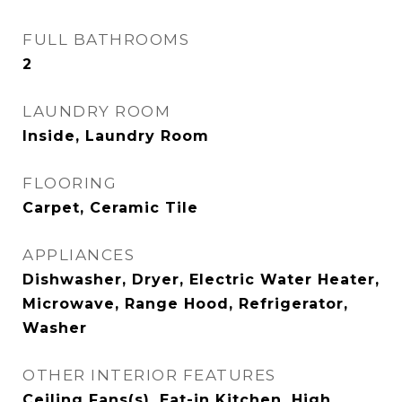
FULL BATHROOMS
2
LAUNDRY ROOM
Inside, Laundry Room
FLOORING
Carpet, Ceramic Tile
APPLIANCES
Dishwasher, Dryer, Electric Water Heater,
Microwave, Range Hood, Refrigerator,
Washer
OTHER INTERIOR FEATURES
Ceiling Fans(s), Eat-in Kitchen, High