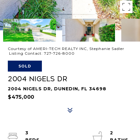
Courtesy of AMERI-TECH REALTY INC, Stephanie Sadler
Listing Contact: 727-726-8000
SOLD
2004 NIGELS DR
2004 NIGELS DR, DUNEDIN, FL 34698
$475,000
3
2