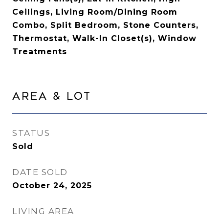
Ceilings, Living Room/Dining Room
Combo, Split Bedroom, Stone Counters,
Thermostat, Walk-In Closet(s), Window
Treatments
Area & Lot
STATUS
Sold
DATE SOLD
October 24, 2025
LIVING AREA