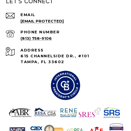
Let's connect
EMAIL
[EMAIL PROTECTED]
PHONE NUMBER
(813) 758-9106
ADDRESS
615 CHANNELSIDE DR., #101
TAMPA, FL 33602