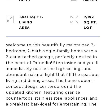
1,551 SQ.FT.
7,192
LIVING
SQ.FT.
Welcome to this beautifully maintained 3-
bedroom, 2-bath single-family home with a
2-car attached garage, perfectly nestled in
the heart of Dunedin! Step inside and you'll
immediately notice the high ceilings and
abundant natural light that fill the spacious
living and dining areas. The home's open-
concept design centers around the
updated kitchen, featuring granite
countertops, stainless steel appliances, and
a breakfast bar--ideal for entertaining. The