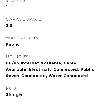
STORIES
1
GARAGE SPACE
2.0
WATER SOURCE
Public
UTILITIES
BB/HS Internet Available, Cable
Available, Electricity Connected, Public,
Sewer Connected, Water Connected
ROOF
Shingle