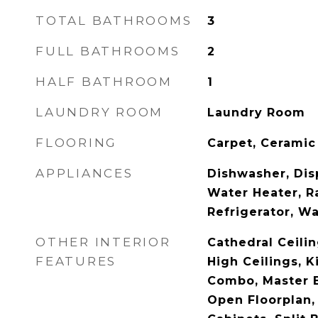
TOTAL BATHROOMS
3
FULL BATHROOMS
2
HALF BATHROOM
1
LAUNDRY ROOM
Laundry Room
FLOORING
Carpet, Ceramic 
APPLIANCES
Dishwasher, Disp
Water Heater, R
Refrigerator, W
OTHER INTERIOR
Cathedral Ceiling
FEATURES
High Ceilings, 
Combo, Master 
Open Floorplan,