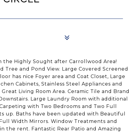
 the Highly Sought after Carrollwood Area!
ded Tree and Pond View. Large Covered Screened
loor has nice Foyer area and Coat Closet, Large
tchen Cabinets, Stainless Steel Appliances and
 Great Living Room Area. Ceramic Tile and Brand
Downstairs. Large Laundry Room with additional
h Carpeting with Two Bedrooms and Two Full
ets up. Baths have been updated with Beautiful
 Full Width Mirrors. Window Treatments and
in the rent. Fantastic Rear Patio and Amazing