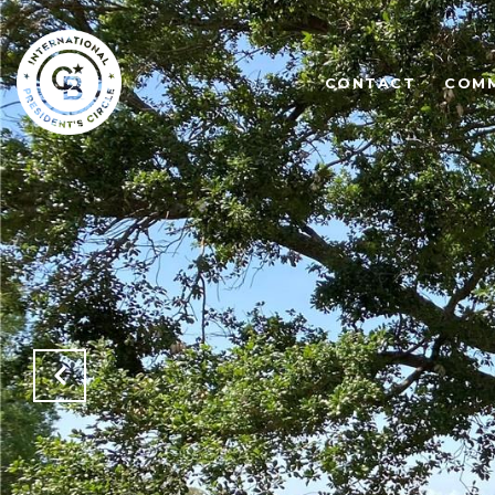
CONTACT
COMM