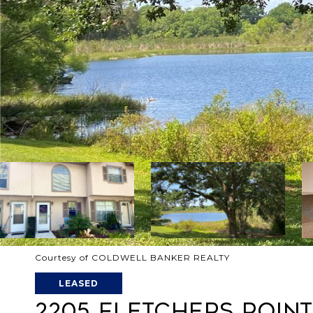
Courtesy of COLDWELL BANKER REALTY
LEASED
2205 FLETCHERS POINT