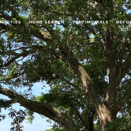
UNITIES
HOME SEARCH
TESTIMONIALS
BEFO