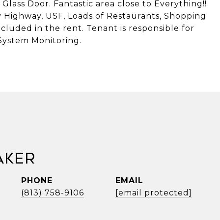
lass Door. Fantastic area close to Everything!!
y Highway, USF, Loads of Restaurants, Shopping
cluded in the rent. Tenant is responsible for
System Monitoring.
aker
PHONE
EMAIL
(813) 758-9106
[email protected]