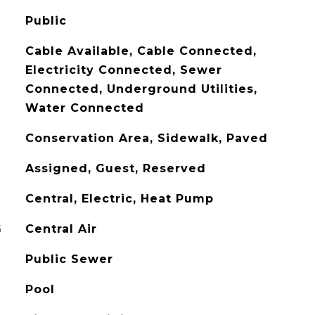
Public
Cable Available, Cable Connected,
Electricity Connected, Sewer
Connected, Underground Utilities,
Water Connected
Conservation Area, Sidewalk, Paved
Assigned, Guest, Reserved
Central, Electric, Heat Pump
G
Central Air
Public Sewer
Pool