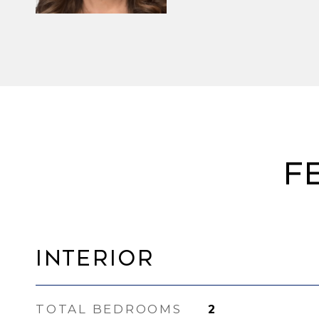
F
Interior
TOTAL BEDROOMS
2