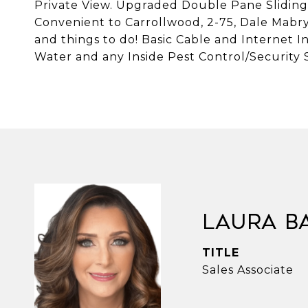
Private View. Upgraded Double Pane Sliding G
Convenient to Carrollwood, 2-75, Dale Mabr
and things to do! Basic Cable and Internet In
Water and any Inside Pest Control/Security 
Laura B
TITLE
Sales Associate