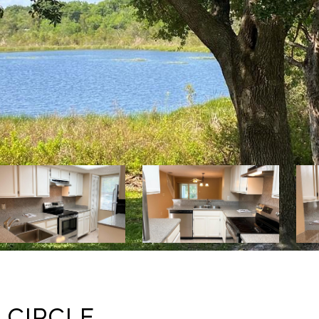
 CIRCLE