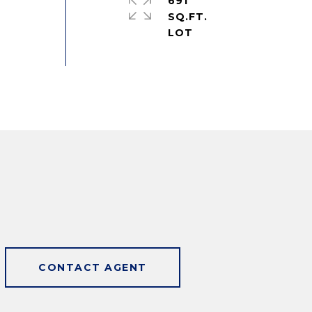
691
SQ.FT.
CONTACT AGENT