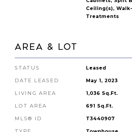
Cabinets, Split
Ceiling(s), Walk
Treatments
Area & Lot
STATUS
Leased
DATE LEASED
May 1, 2023
LIVING AREA
1,036
Sq.Ft.
LOT AREA
691
Sq.Ft.
MLS® ID
T3440907
TYPE
Townhouse