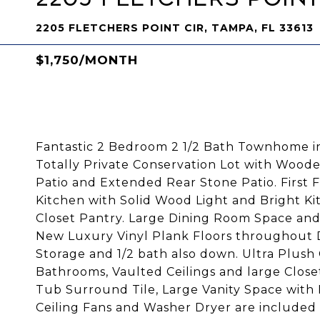
2205 FLETCHERS POINT CIR, TAMPA, FL 33613
$1,750/MONTH
Fantastic 2 Bedroom 2 1/2 Bath Townhome in
Totally Private Conservation Lot with Woo
Patio and Extended Rear Stone Patio. First F
Kitchen with Solid Wood Light and Bright Ki
Closet Pantry. Large Dining Room Space and
New Luxury Vinyl Plank Floors throughout 
Storage and 1/2 bath also down. Ultra Plus
Bathrooms, Vaulted Ceilings and large Clos
Tub Surround Tile, Large Vanity Space with
Ceiling Fans and Washer Dryer are included 