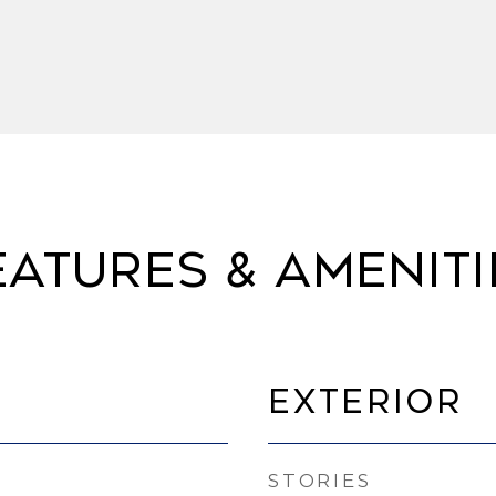
eatures & Ameniti
Exterior
STORIES