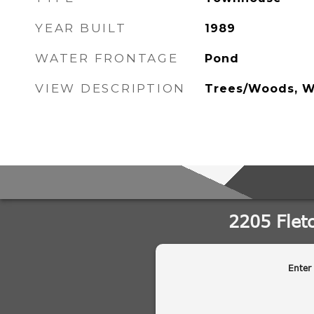
YEAR BUILT
1989
WATER FRONTAGE
Pond
VIEW DESCRIPTION
Trees/Woods, W