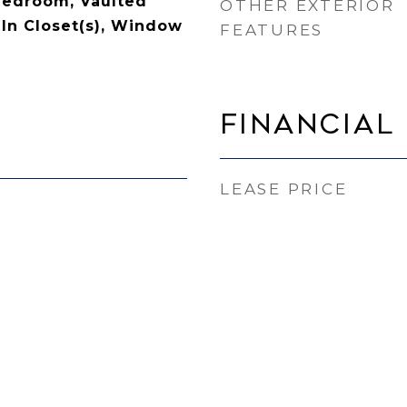
 Bedroom, Vaulted
OTHER EXTERIOR
-In Closet(s), Window
FEATURES
Financial
LEASE PRICE