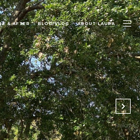
RE & AFTER
BLOG/VLOG
ABOUT LAURA