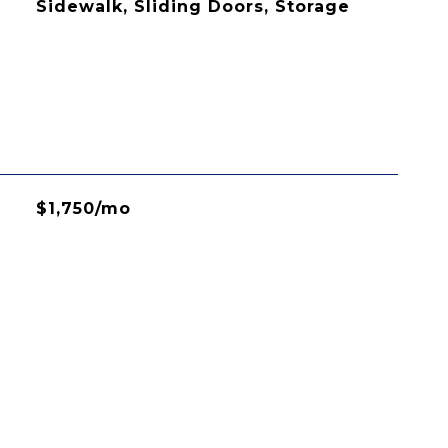
Sidewalk, Sliding Doors, Storage
$1,750/mo