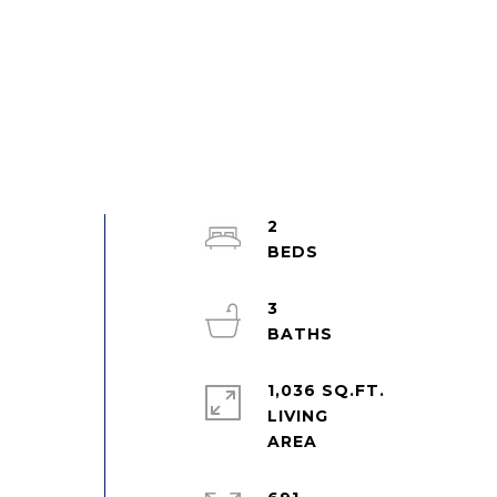
2
3
1,036 SQ.FT.
LIVING