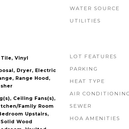
WATER SOURCE
UTILITIES
LOT FEATURES
Tile, Vinyl
PARKING
osal, Dryer, Electric
ange, Range Hood,
HEAT TYPE
asher
AIR CONDITIONIN
(s), Ceiling Fans(s),
SEWER
Kitchen/Family Room
Bedroom Upstairs,
HOA AMENITIES
 Solid Wood