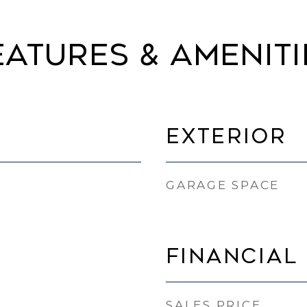
eatures & Ameniti
Exterior
GARAGE SPACE
Financial
SALES PRICE