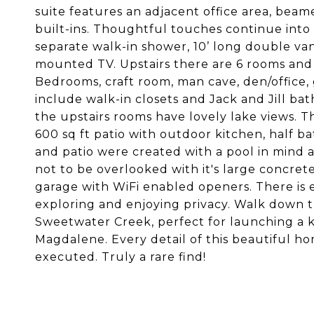
suite features an adjacent office area, beamed
built-ins. Thoughtful touches continue into 
separate walk-in shower, 10’ long double vani
mounted TV. Upstairs there are 6 rooms and 3
Bedrooms, craft room, man cave, den/office,
include walk-in closets and Jack and Jill ba
the upstairs rooms have lovely lake views. 
600 sq ft patio with outdoor kitchen, half 
and patio were created with a pool in mind 
not to be overlooked with it's large concret
garage with WiFi enabled openers. There is 
exploring and enjoying privacy. Walk down t
Sweetwater Creek, perfect for launching a k
Magdalene. Every detail of this beautiful h
executed. Truly a rare find!