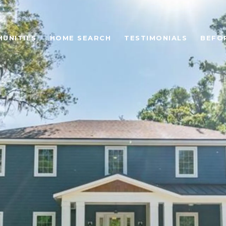
UNITIES
HOME SEARCH
TESTIMONIALS
BEFO