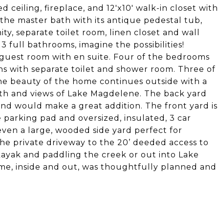
 ceiling, fireplace, and 12'x10' walk-in closet with
the master bath with its antique pedestal tub,
ty, separate toilet room, linen closet and wall
 full bathrooms, imagine the possibilities!
 guest room with en suite. Four of the bedrooms
ths with separate toilet and shower room. Three of
The beauty of the home continues outside with a
bath and views of Lake Magdelene. The back yard
and would make a great addition. The front yard is
e parking pad and oversized, insulated, 3 car
even a large, wooded side yard perfect for
he private driveway to the 20’ deeded access to
ayak and paddling the creek or out into Lake
ome, inside and out, was thoughtfully planned and