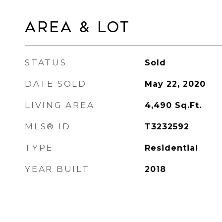
Area & Lot
STATUS
Sold
DATE SOLD
May 22, 2020
LIVING AREA
4,490
Sq.Ft.
MLS® ID
T3232592
TYPE
Residential
YEAR BUILT
2018