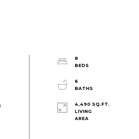
8
n
6
4,490 SQ.FT.
s
LIVING