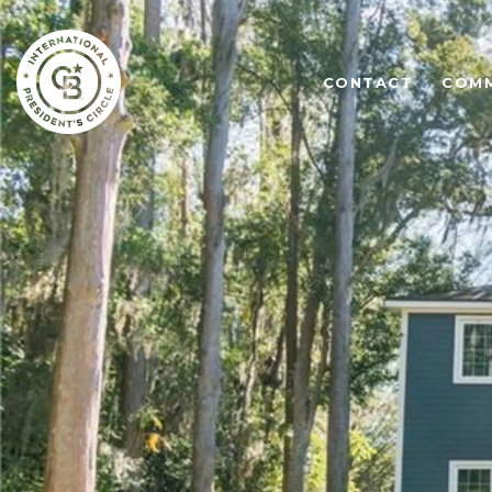
CONTACT
COMM