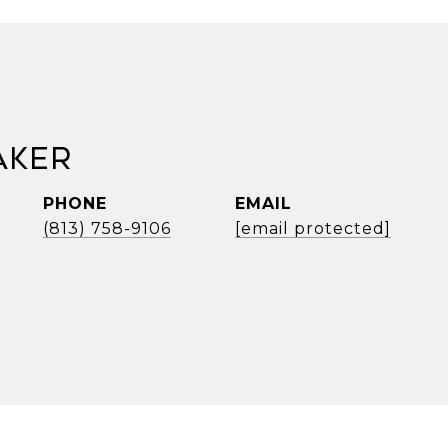
aker
PHONE
EMAIL
(813) 758-9106
[email protected]