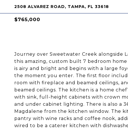
2508 ALVAREZ ROAD, TAMPA, FL 33618
$765,000
Journey over Sweetwater Creek alongside 
this amazing, custom built 7 bedroom home o
is airy and bright and begins with a large 
the moment you enter. The first floor includ
room with fireplace and beamed ceilings, an
beamed ceilings. The kitchen is a home chef’
with sink, full-height cabinets with crown m
and under cabinet lighting. There is also a 
Magdalene from the kitchen window. The kitc
pantry with wine racks and coffee nook, add
wired to be a caterer kitchen with dishwashe