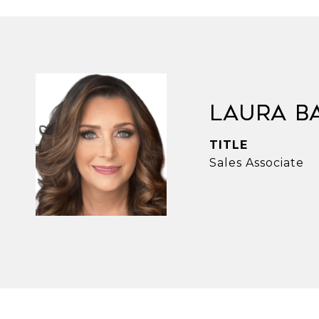
Laura B
TITLE
Sales Associate