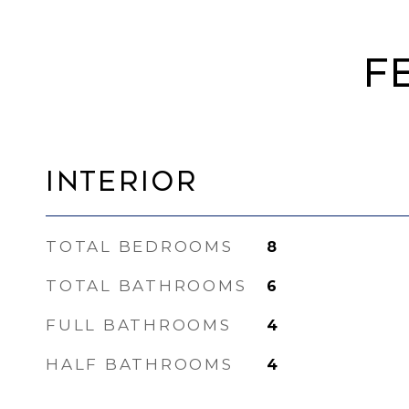
F
Interior
TOTAL BEDROOMS
8
TOTAL BATHROOMS
6
FULL BATHROOMS
4
HALF BATHROOMS
4