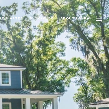
RE & AFTER
BLOG/VLOG
ABOUT LAURA