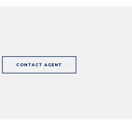
CONTACT AGENT