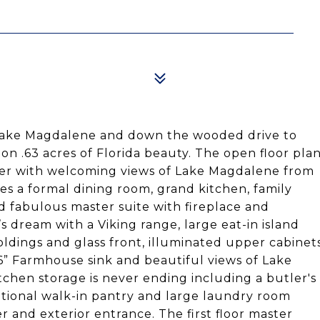
Lake Magdalene and down the wooded drive to
n .63 acres of Florida beauty. The open floor pla
foyer with welcoming views of Lake Magdalene from
es a formal dining room, grand kitchen, family
d fabulous master suite with fireplace and
s dream with a Viking range, large eat-in island
oldings and glass front, illuminated upper cabinet
36” Farmhouse sink and beautiful views of Lake
hen storage is never ending including a butler's
itional walk-in pantry and large laundry room
r and exterior entrance. The first floor master