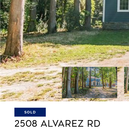
SOLD
2508 ALVAREZ RD