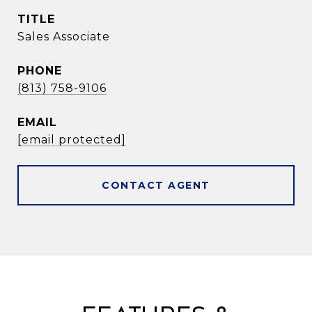
TITLE
Sales Associate
PHONE
(813) 758-9106
EMAIL
[email protected]
CONTACT AGENT