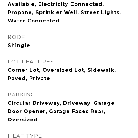
Available, Electricity Connected,
Propane, Sprinkler Well, Street Lights,
Water Connected
ROOF
Shingle
LOT FEATURES
Corner Lot, Oversized Lot, Sidewalk,
Paved, Private
PARKING
Circular Driveway, Driveway, Garage
Door Opener, Garage Faces Rear,
Oversized
HEAT TYPE