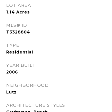
LOT AREA
1.14
Acres
MLS® ID
T3328804
TYPE
Residential
YEAR BUILT
2006
NEIGHBORHOOD
Lutz
ARCHITECTURE STYLES