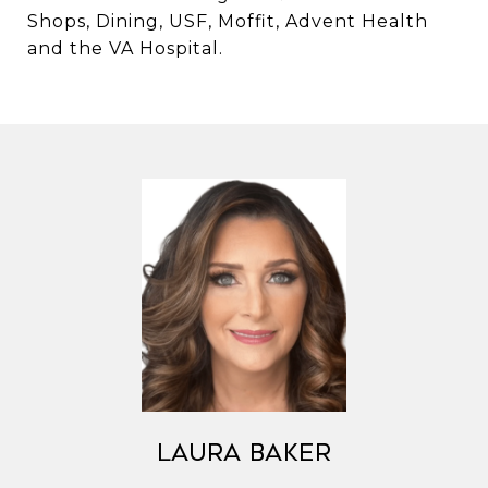
Shops, Dining, USF, Moffit, Advent Health
and the VA Hospital.
Laura Baker