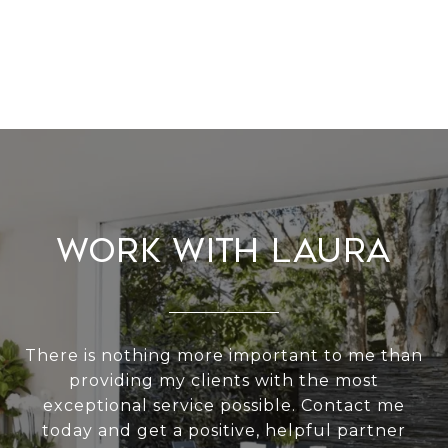
Work With Laura
There is nothing more important to me than
providing my clients with the most
exceptional service possible. Contact me
today and get a positive, helpful partner