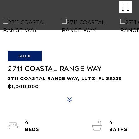
SOLD
2711 COASTAL RANGE WAY
2711 COASTAL RANGE WAY, LUTZ, FL 33559
$1,000,000
4
4