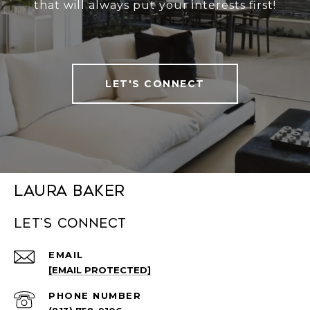
that will always put your interests first!
LET'S CONNECT
Laura Baker
Let's connect
EMAIL
[EMAIL PROTECTED]
PHONE NUMBER