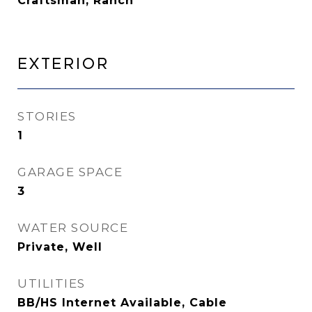
Craftsman, Ranch
Exterior
STORIES
1
GARAGE SPACE
3
WATER SOURCE
Private, Well
UTILITIES
BB/HS Internet Available, Cable