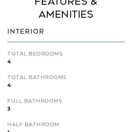
Features &
Amenities
Interior
TOTAL BEDROOMS
4
TOTAL BATHROOMS
4
FULL BATHROOMS
3
HALF BATHROOM