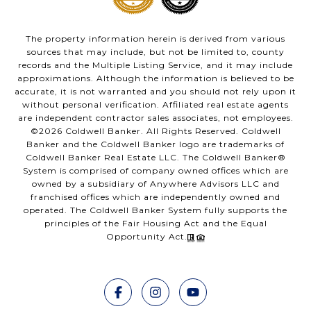
The property information herein is derived from various
sources that may include, but not be limited to, county
records and the Multiple Listing Service, and it may include
approximations. Although the information is believed to be
accurate, it is not warranted and you should not rely upon it
without personal verification. Affiliated real estate agents
are independent contractor sales associates, not employees.
©
2026
Coldwell Banker. All Rights Reserved. Coldwell
Banker and the Coldwell Banker logo are trademarks of
Coldwell Banker Real Estate LLC. The Coldwell Banker®
System is comprised of company owned offices which are
owned by a subsidiary of Anywhere Advisors LLC and
franchised offices which are independently owned and
operated. The Coldwell Banker System fully supports the
principles of the Fair Housing Act and the Equal
Opportunity Act.