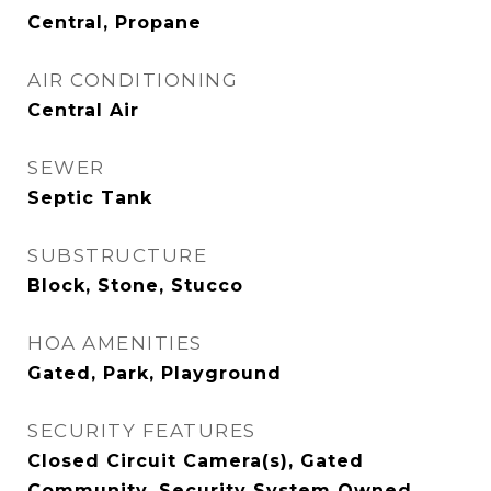
Central, Propane
AIR CONDITIONING
Central Air
SEWER
Septic Tank
SUBSTRUCTURE
Block, Stone, Stucco
HOA AMENITIES
Gated, Park, Playground
SECURITY FEATURES
Closed Circuit Camera(s), Gated
Community, Security System Owned,