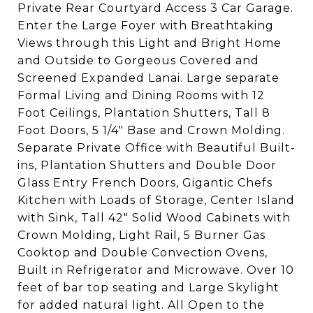
Private Rear Courtyard Access 3 Car Garage.
Enter the Large Foyer with Breathtaking
Views through this Light and Bright Home
and Outside to Gorgeous Covered and
Screened Expanded Lanai. Large separate
Formal Living and Dining Rooms with 12
Foot Ceilings, Plantation Shutters, Tall 8
Foot Doors, 5 1/4" Base and Crown Molding.
Separate Private Office with Beautiful Built-
ins, Plantation Shutters and Double Door
Glass Entry French Doors, Gigantic Chefs
Kitchen with Loads of Storage, Center Island
with Sink, Tall 42" Solid Wood Cabinets with
Crown Molding, Light Rail, 5 Burner Gas
Cooktop and Double Convection Ovens,
Built in Refrigerator and Microwave. Over 10
feet of bar top seating and Large Skylight
for added natural light. All Open to the