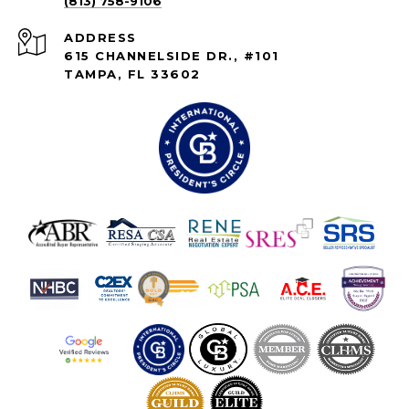
(813) 758-9106
ADDRESS
615 CHANNELSIDE DR., #101
TAMPA, FL 33602