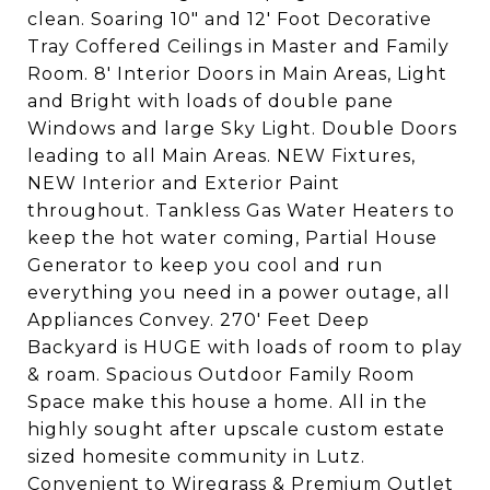
clean. Soaring 10" and 12' Foot Decorative
Tray Coffered Ceilings in Master and Family
Room. 8' Interior Doors in Main Areas, Light
and Bright with loads of double pane
Windows and large Sky Light. Double Doors
leading to all Main Areas. NEW Fixtures,
NEW Interior and Exterior Paint
throughout. Tankless Gas Water Heaters to
keep the hot water coming, Partial House
Generator to keep you cool and run
everything you need in a power outage, all
Appliances Convey. 270' Feet Deep
Backyard is HUGE with loads of room to play
& roam. Spacious Outdoor Family Room
Space make this house a home. All in the
highly sought after upscale custom estate
sized homesite community in Lutz.
Convenient to Wiregrass & Premium Outlet