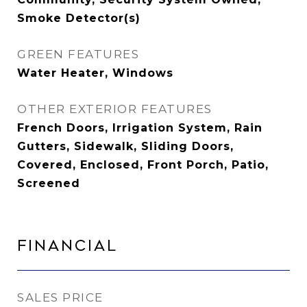
Smoke Detector(s)
GREEN FEATURES
Water Heater, Windows
OTHER EXTERIOR FEATURES
French Doors, Irrigation System, Rain
Gutters, Sidewalk, Sliding Doors,
Covered, Enclosed, Front Porch, Patio,
Screened
Financial
SALES PRICE