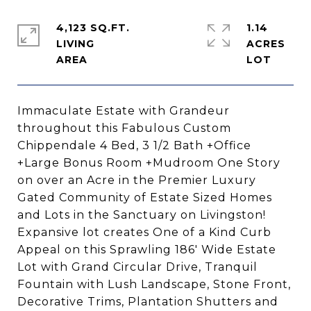
4,123 SQ.FT.
1.14
LIVING
ACRES
Immaculate Estate with Grandeur
throughout this Fabulous Custom
Chippendale 4 Bed, 3 1/2 Bath +Office
+Large Bonus Room +Mudroom One Story
on over an Acre in the Premier Luxury
Gated Community of Estate Sized Homes
and Lots in the Sanctuary on Livingston!
Expansive lot creates One of a Kind Curb
Appeal on this Sprawling 186' Wide Estate
Lot with Grand Circular Drive, Tranquil
Fountain with Lush Landscape, Stone Front,
Decorative Trims, Plantation Shutters and