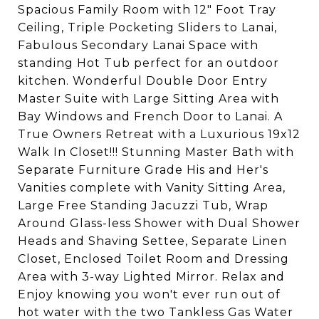
Spacious Family Room with 12" Foot Tray
Ceiling, Triple Pocketing Sliders to Lanai,
Fabulous Secondary Lanai Space with
standing Hot Tub perfect for an outdoor
kitchen. Wonderful Double Door Entry
Master Suite with Large Sitting Area with
Bay Windows and French Door to Lanai. A
True Owners Retreat with a Luxurious 19x12
Walk In Closet!!! Stunning Master Bath with
Separate Furniture Grade His and Her's
Vanities complete with Vanity Sitting Area,
Large Free Standing Jacuzzi Tub, Wrap
Around Glass-less Shower with Dual Shower
Heads and Shaving Settee, Separate Linen
Closet, Enclosed Toilet Room and Dressing
Area with 3-way Lighted Mirror. Relax and
Enjoy knowing you won't ever run out of
hot water with the two Tankless Gas Water