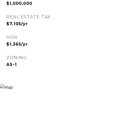
$1,000,000
REAL ESTATE TAX
$7,105/yr
HOA
$1,365/yr
ZONING
AS-1