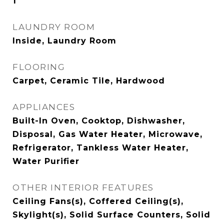
1
LAUNDRY ROOM
Inside, Laundry Room
FLOORING
Carpet, Ceramic Tile, Hardwood
APPLIANCES
Built-In Oven, Cooktop, Dishwasher,
Disposal, Gas Water Heater, Microwave,
Refrigerator, Tankless Water Heater,
Water Purifier
OTHER INTERIOR FEATURES
Ceiling Fans(s), Coffered Ceiling(s),
Skylight(s), Solid Surface Counters, Solid