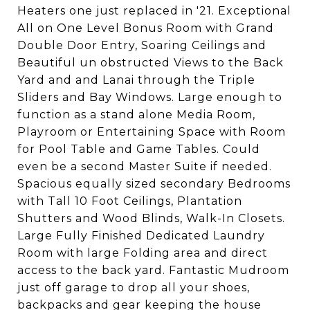
Heaters one just replaced in '21. Exceptional
All on One Level Bonus Room with Grand
Double Door Entry, Soaring Ceilings and
Beautiful un obstructed Views to the Back
Yard and and Lanai through the Triple
Sliders and Bay Windows. Large enough to
function as a stand alone Media Room,
Playroom or Entertaining Space with Room
for Pool Table and Game Tables. Could
even be a second Master Suite if needed.
Spacious equally sized secondary Bedrooms
with Tall 10 Foot Ceilings, Plantation
Shutters and Wood Blinds, Walk-In Closets.
Large Fully Finished Dedicated Laundry
Room with large Folding area and direct
access to the back yard. Fantastic Mudroom
just off garage to drop all your shoes,
backpacks and gear keeping the house