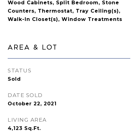
Wood Cabinets, Split Bedroom, Stone
Counters, Thermostat, Tray Ceiling(s),
Walk-In Closet(s), Window Treatments
Area & Lot
STATUS
Sold
DATE SOLD
October 22, 2021
LIVING AREA
4,123
Sq.Ft.