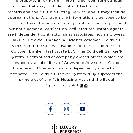
The property information herein is derived from various
sources that may include, but not be limited to, county
records and the Multiple Listing Service, and it may include
approximations. Although the information is believed to be
accurate, it is not warranted and you should not rely upon it
without personal verification. Affiliated real estate agents
are independent contractor sales associates, not employees.
©
2026
Coldwell Banker. All Rights Reserved. Coldwell
Banker and the Coldwell Banker logo are trademarks of
Coldwell Banker Real Estate LLC. The Coldwell Banker®
System is comprised of company owned offices which are
owned by a subsidiary of Anywhere Advisors LLC and
franchised offices which are independently owned and
operated. The Coldwell Banker System fully supports the
principles of the Fair Housing Act and the Equal
Opportunity Act.