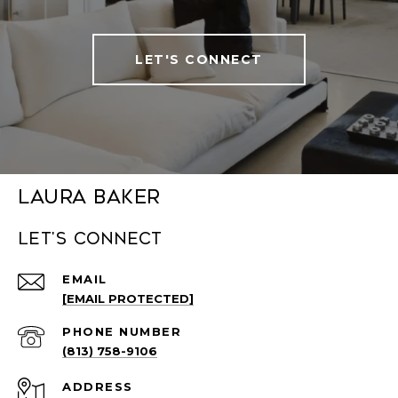
LET'S CONNECT
Laura Baker
Let's connect
EMAIL
[EMAIL PROTECTED]
PHONE NUMBER
(813) 758-9106
ADDRESS