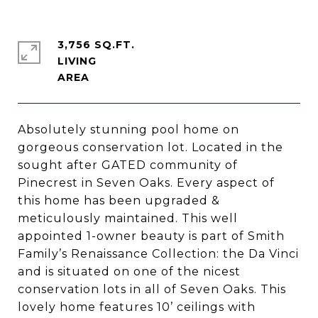
3,756 SQ.FT.
LIVING
Absolutely stunning pool home on
gorgeous conservation lot. Located in the
sought after GATED community of
Pinecrest in Seven Oaks. Every aspect of
this home has been upgraded &
meticulously maintained. This well
appointed 1-owner beauty is part of Smith
Family’s Renaissance Collection: the Da Vinci
and is situated on one of the nicest
conservation lots in all of Seven Oaks. This
lovely home features 10’ ceilings with