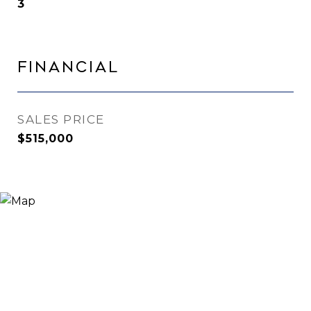
3
Financial
SALES PRICE
$515,000