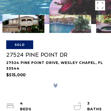
SOLD
27524 PINE POINT DR
27524 PINE POINT DRIVE, WESLEY CHAPEL, FL
33544
$515,000
4
3