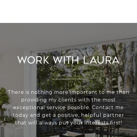
Work With Laura
There is nothing more important to me than
providing my clients with the most
exceptional service possible. Contact me
today and get a positive, helpful partner
that will always put your interests first!