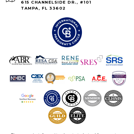
615 CHANNELSIDE DR., #101
TAMPA, FL 33602