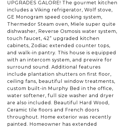
UPGRADES GALORE! The gourmet kitchen
includes a Viking refrigerator, Wolf stove,
GE Monogram speed cooking system,
Thermedor Steam oven, Miele super quite
dishwasher, Reverse Osmosis water system,
touch faucet, 42” upgraded kitchen
cabinets, Zodiac extended counter tops,
and walk-in pantry. This house is equipped
with an intercom system, and prewire for
surround sound. Additional features
include plantation shutters on first floor,
ceiling fans, beautiful window treatments,
custom built-in Murphy Bed in the office,
water softener, full size washer and dryer
are also included. Beautiful Hard Wood,
Ceramic tile floors and French doors
throughout. Home exterior was recently
painted. Homeowner has extended