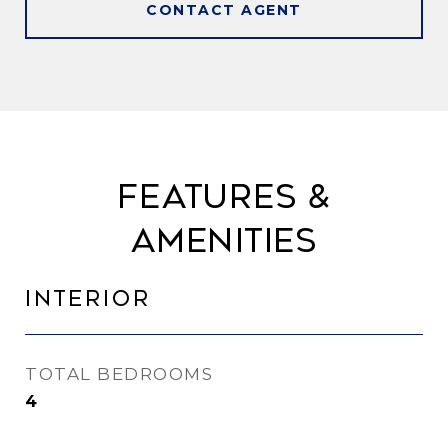
CONTACT AGENT
Features &
Amenities
Interior
TOTAL BEDROOMS
4