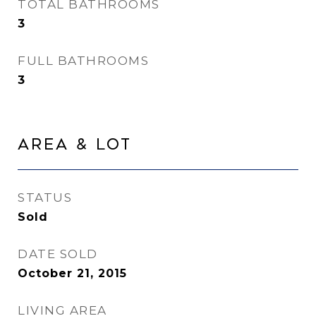
TOTAL BATHROOMS
3
FULL BATHROOMS
3
Area & Lot
STATUS
Sold
DATE SOLD
October 21, 2015
LIVING AREA