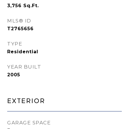
3,756
Sq.Ft.
MLS® ID
T2765656
TYPE
Residential
YEAR BUILT
2005
Exterior
GARAGE SPACE