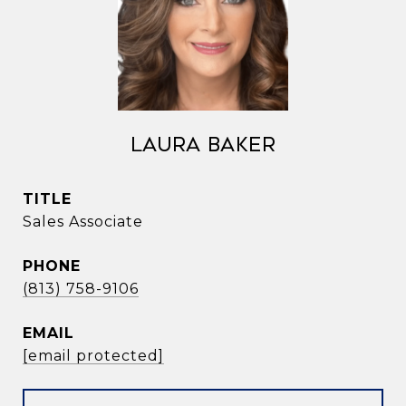
Laura Baker
TITLE
Sales Associate
PHONE
(813) 758-9106
EMAIL
[email protected]