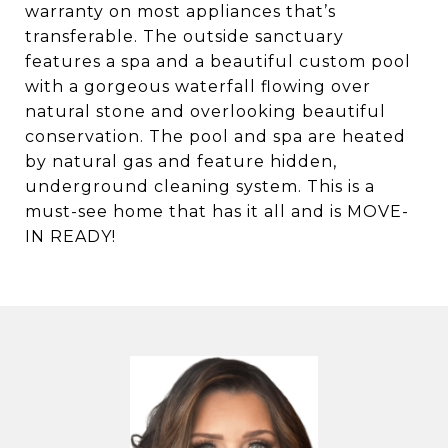
warranty on most appliances that’s
transferable. The outside sanctuary
features a spa and a beautiful custom pool
with a gorgeous waterfall flowing over
natural stone and overlooking beautiful
conservation. The pool and spa are heated
by natural gas and feature hidden,
underground cleaning system. This is a
must-see home that has it all and is MOVE-
IN READY!