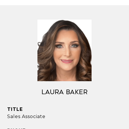
Laura Baker
TITLE
Sales Associate