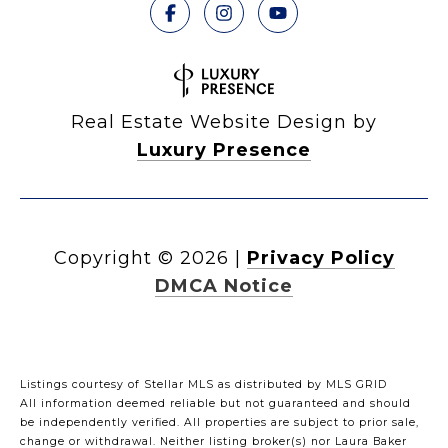
Real Estate Website Design by
Luxury Presence
Copyright ©
2026
|
Privacy Policy
DMCA Notice
Listings courtesy of Stellar MLS as distributed by MLS GRID
All information deemed reliable but not guaranteed and should
be independently verified. All properties are subject to prior sale,
change or withdrawal. Neither listing broker(s) nor Laura Baker