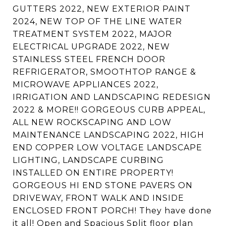
GUTTERS 2022, NEW EXTERIOR PAINT
2024, NEW TOP OF THE LINE WATER
TREATMENT SYSTEM 2022, MAJOR
ELECTRICAL UPGRADE 2022, NEW
STAINLESS STEEL FRENCH DOOR
REFRIGERATOR, SMOOTHTOP RANGE &
MICROWAVE APPLIANCES 2022,
IRRIGATION AND LANDSCAPING REDESIGN
2022 & MORE!! GORGEOUS CURB APPEAL,
ALL NEW ROCKSCAPING AND LOW
MAINTENANCE LANDSCAPING 2022, HIGH
END COPPER LOW VOLTAGE LANDSCAPE
LIGHTING, LANDSCAPE CURBING
INSTALLED ON ENTIRE PROPERTY!
GORGEOUS HI END STONE PAVERS ON
DRIVEWAY, FRONT WALK AND INSIDE
ENCLOSED FRONT PORCH! They have done
it all! Open and Spacious Split floor plan