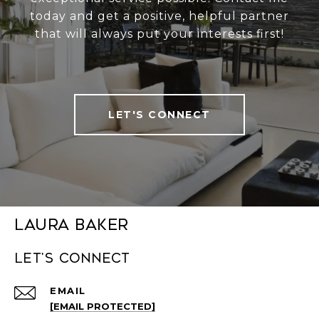
today and get a positive, helpful partner
that will always put your interests first!
LET'S CONNECT
Laura Baker
Let's connect
EMAIL
[EMAIL PROTECTED]