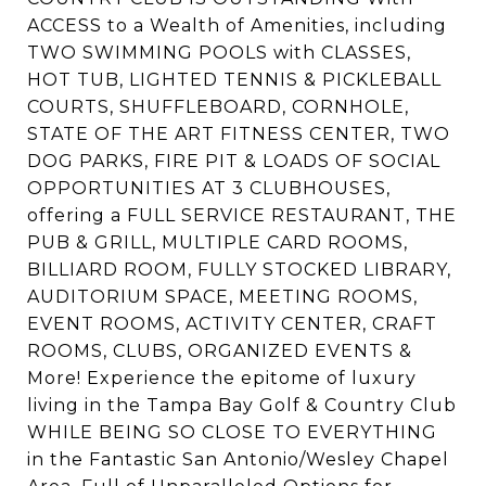
ACCESS to a Wealth of Amenities, including
TWO SWIMMING POOLS with CLASSES,
HOT TUB, LIGHTED TENNIS & PICKLEBALL
COURTS, SHUFFLEBOARD, CORNHOLE,
STATE OF THE ART FITNESS CENTER, TWO
DOG PARKS, FIRE PIT & LOADS OF SOCIAL
OPPORTUNITIES AT 3 CLUBHOUSES,
offering a FULL SERVICE RESTAURANT, THE
PUB & GRILL, MULTIPLE CARD ROOMS,
BILLIARD ROOM, FULLY STOCKED LIBRARY,
AUDITORIUM SPACE, MEETING ROOMS,
EVENT ROOMS, ACTIVITY CENTER, CRAFT
ROOMS, CLUBS, ORGANIZED EVENTS &
More! Experience the epitome of luxury
living in the Tampa Bay Golf & Country Club
WHILE BEING SO CLOSE TO EVERYTHING
in the Fantastic San Antonio/Wesley Chapel