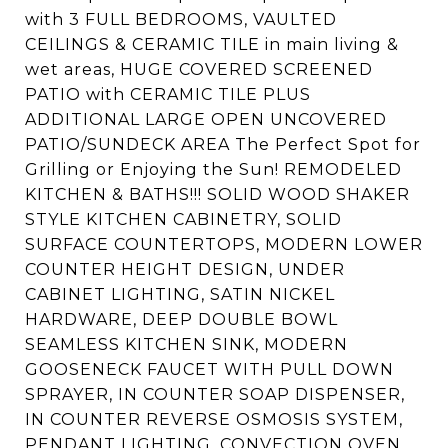
with 3 FULL BEDROOMS, VAULTED
CEILINGS & CERAMIC TILE in main living &
wet areas, HUGE COVERED SCREENED
PATIO with CERAMIC TILE PLUS
ADDITIONAL LARGE OPEN UNCOVERED
PATIO/SUNDECK AREA The Perfect Spot for
Grilling or Enjoying the Sun! REMODELED
KITCHEN & BATHS!!! SOLID WOOD SHAKER
STYLE KITCHEN CABINETRY, SOLID
SURFACE COUNTERTOPS, MODERN LOWER
COUNTER HEIGHT DESIGN, UNDER
CABINET LIGHTING, SATIN NICKEL
HARDWARE, DEEP DOUBLE BOWL
SEAMLESS KITCHEN SINK, MODERN
GOOSENECK FAUCET WITH PULL DOWN
SPRAYER, IN COUNTER SOAP DISPENSER,
IN COUNTER REVERSE OSMOSIS SYSTEM,
PENDANT LIGHTING, CONVECTION OVEN