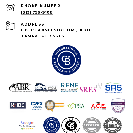
PHONE NUMBER
(813) 758-9106
ADDRESS
615 CHANNELSIDE DR., #101
TAMPA, FL 33602