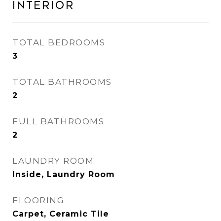
Interior
TOTAL BEDROOMS
3
TOTAL BATHROOMS
2
FULL BATHROOMS
2
LAUNDRY ROOM
Inside, Laundry Room
FLOORING
Carpet, Ceramic Tile