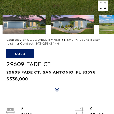
Courtesy of COLDWELL BANKER REALTY, Laura Baker
Listing Contact: 813-253-2444
SOLD
29609 FADE CT
29609 FADE CT, SAN ANTONIO, FL 33576
$338,000
3
2