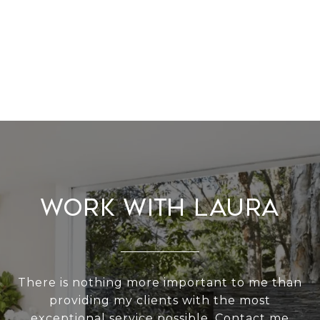
Work With Laura
There is nothing more important to me than
providing my clients with the most
exceptional service possible. Contact me