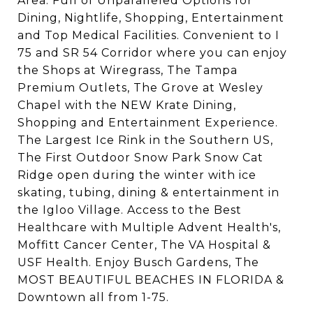
Area. Full of Unparalleled Options for
Dining, Nightlife, Shopping, Entertainment
and Top Medical Facilities. Convenient to I
75 and SR 54 Corridor where you can enjoy
the Shops at Wiregrass, The Tampa
Premium Outlets, The Grove at Wesley
Chapel with the NEW Krate Dining,
Shopping and Entertainment Experience.
The Largest Ice Rink in the Southern US,
The First Outdoor Snow Park Snow Cat
Ridge open during the winter with ice
skating, tubing, dining & entertainment in
the Igloo Village. Access to the Best
Healthcare with Multiple Advent Health's,
Moffitt Cancer Center, The VA Hospital &
USF Health. Enjoy Busch Gardens, The
MOST BEAUTIFUL BEACHES IN FLORIDA &
Downtown all from 1-75.