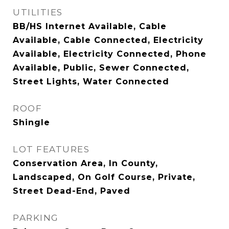
UTILITIES
BB/HS Internet Available, Cable
Available, Cable Connected, Electricity
Available, Electricity Connected, Phone
Available, Public, Sewer Connected,
Street Lights, Water Connected
ROOF
Shingle
LOT FEATURES
Conservation Area, In County,
Landscaped, On Golf Course, Private,
Street Dead-End, Paved
PARKING