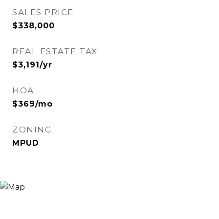
SALES PRICE
$338,000
REAL ESTATE TAX
$3,191/yr
HOA
$369/mo
ZONING
MPUD