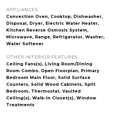
APPLIANCES
Convection Oven, Cooktop, Dishwasher,
Disposal, Dryer, Electric Water Heater,
Kitchen Reverse Osmosis System,
Microwave, Range, Refrigerator, Washer,
Water Softener
OTHER INTERIOR FEATURES
Ceiling Fans(s), Living Room/Dining
Room Combo, Open Floorplan, Primary
Bedroom Main Floor, Solid Surface
Counters, Solid Wood Cabinets, Split
Bedroom, Thermostat, Vaulted
Ceiling(s), Walk-In Closet(s), Window
Treatments