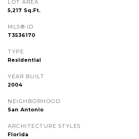
LOT AREA
5,217
Sq.Ft.
MLS® ID
T3536170
TYPE
Residential
YEAR BUILT
2004
NEIGHBORHOOD
San Antonio
ARCHITECTURE STYLES
Florida