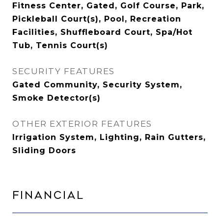
Fitness Center, Gated, Golf Course, Park,
Pickleball Court(s), Pool, Recreation
Facilities, Shuffleboard Court, Spa/Hot
Tub, Tennis Court(s)
SECURITY FEATURES
Gated Community, Security System,
Smoke Detector(s)
OTHER EXTERIOR FEATURES
Irrigation System, Lighting, Rain Gutters,
Sliding Doors
Financial