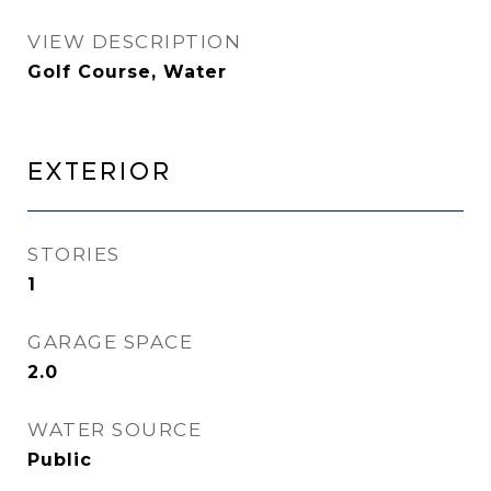
VIEW DESCRIPTION
Golf Course, Water
Exterior
STORIES
1
GARAGE SPACE
2.0
WATER SOURCE
Public