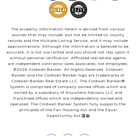
The property information herein is derived from various
sources that may include, but not be limited to, county
records and the Multiple Listing Service, and it may include
approximations. Although the information is believed to be
accurate, it is not warranted and you should not rely upon it
without personal verification. Affiliated real estate agents
are independent contractor sales associates, not employees.
©
2026
Coldwell Banker. All Rights Reserved. Coldwell
Banker and the Coldwell Banker logo are trademarks of
Coldwell Banker Real Estate LLC. The Coldwell Banker®
System is comprised of company owned offices which are
owned by a subsidiary of Anywhere Advisors LLC and
franchised offices which are independently owned and
operated. The Coldwell Banker System fully supports the
principles of the Fair Housing Act and the Equal
Opportunity Act.