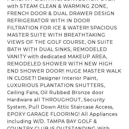
with STEAM CLEAN & WARMING ZONE,
FRENCH DOOR & DUAL DRAWER DESIGN
REFRIGERATOR WITH IN DOOR
FILTRATION FOR ICE & WATER!! SPACIOUS
MASTER SUITE WITH BREATHTAKING
VIEWS OF THE GOLF COURSE, ON SUITE
BATH WITH DUAL SINKS, REMODELED
VANITY with dedicated MAKEUP AREA,
REMODELED SHOWER WITH NEW HIGH
END SHOWER DOOR!! HUGE MASTER WALK
IN CLOSET! Designer Interior Paint,
LUXURIOUS PLANTATION SHUTTERS,
Ceiling Fans, Oil Rubbed Bronze door
Hardware all THROUGHOUT, Security
System, Pull Down Attic Staircase Access,
EPOXY GARAGE FLOORING! All Appliances
including W/D. TAMPA BAY GOLF &
COUNTRY CLUB IS OUTSTANDING With