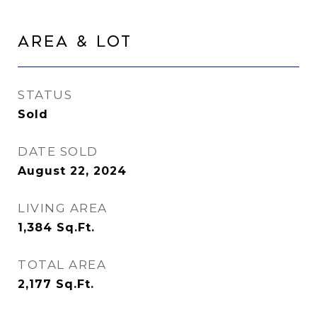
Area & Lot
STATUS
Sold
DATE SOLD
August 22, 2024
LIVING AREA
1,384
Sq.Ft.
TOTAL AREA
2,177
Sq.Ft.