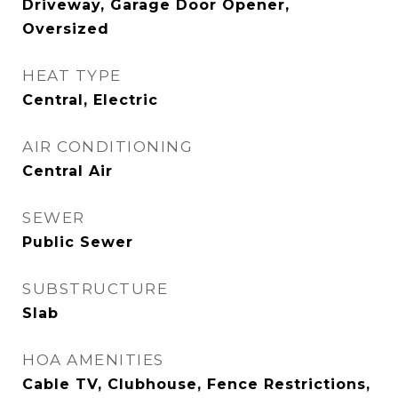
Driveway, Garage Door Opener,
Oversized
HEAT TYPE
Central, Electric
AIR CONDITIONING
Central Air
SEWER
Public Sewer
SUBSTRUCTURE
Slab
HOA AMENITIES
Cable TV, Clubhouse, Fence Restrictions,