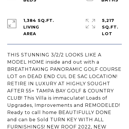
1,384 SQ.FT.
5,217
LIVING
SQ.FT.
THIS STUNNING 3/2/2 LOOKS LIKE A
MODEL HOME inside and out with a
BREATHTAKING PANORAMIC GOLF COURSE
LOT on DEAD END CUL DE SAC LOCATION!
RETIRE IN LUXURY AT HIGHLY SOUGHT
AFTER 55+ TAMPA BAY GOLF & COUNTRY
CLUB! This Villa is immaculate! Loads of
Upgrades, Improvements and REMODELED!
Ready to call home BEAUTIFULLY DONE
and can be Sold TURN KEY WITH ALL
FURNISHINGS! NEW ROOF 2022, NEW