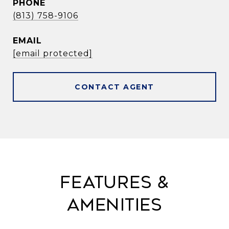
PHONE
(813) 758-9106
EMAIL
[email protected]
CONTACT AGENT
Features &
Amenities