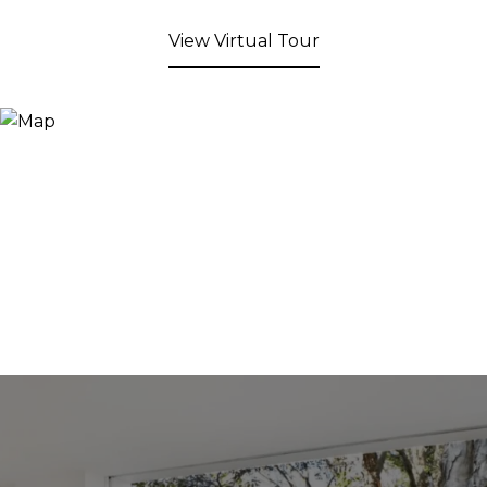
View Virtual Tour