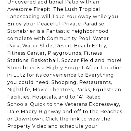
Uncovered additional Patio with an
Awesome Firepit. The Lush Tropical
Landscaping will Take You Away while you
Enjoy your Peaceful Private Paradise.
Stonebrier is a Fantastic neighborhood
complete with Community Pool, Water
Park, Water Slide, Resort Beach Entry,
Fitness Center, Playgrounds, Fitness
Stations, Basketball, Soccer Field and more!
Stonebrier is a Highly Sought After Location
in Lutz for its convenience to Everything
you could need. Shopping, Restaurants,
Nightlife, Movie Theatres, Parks, Equestrian
Facilities, Hospitals, and to "A" Rated
Schools. Quick to the Veterans Expressway,
Dale Mabry Highway and off to the Beaches
or Downtown. Click the link to view the
Property Video and schedule your