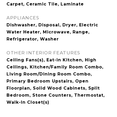
Carpet, Ceramic Tile, Laminate
APPLIANCES
Dishwasher, Disposal, Dryer, Electric
Water Heater, Microwave, Range,
Refrigerator, Washer
OTHER INTERIOR FEATURES
Ceiling Fans(s), Eat-in Kitchen, High
Ceilings, Kitchen/Family Room Combo,
Living Room/Dining Room Combo,
Primary Bedroom Upstairs, Open
Floorplan, Solid Wood Cabinets, Split
Bedroom, Stone Counters, Thermostat,
Walk-In Closet(s)