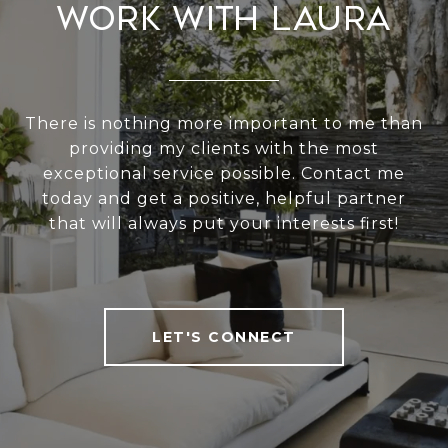
Work With Laura
There is nothing more important to me than
providing my clients with the most
exceptional service possible. Contact me
today and get a positive, helpful partner
that will always put your interests first!
LET'S CONNECT