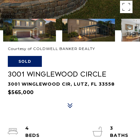
Courtesy of COLDWELL BANKER REALTY
SOLD
3001 WINGLEWOOD CIRCLE
3001 WINGLEWOOD CIR, LUTZ, FL 33558
$565,000
4
3