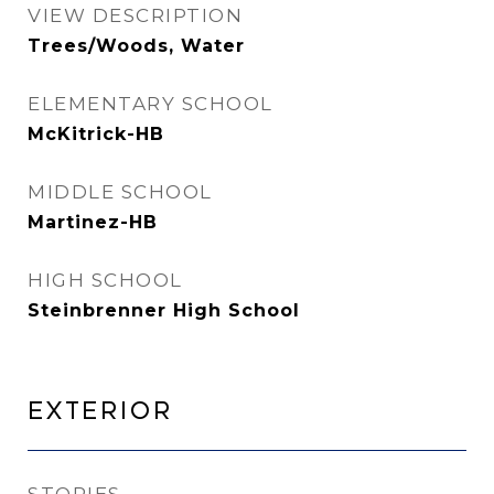
VIEW DESCRIPTION
Trees/Woods, Water
ELEMENTARY SCHOOL
McKitrick-HB
MIDDLE SCHOOL
Martinez-HB
HIGH SCHOOL
Steinbrenner High School
Exterior