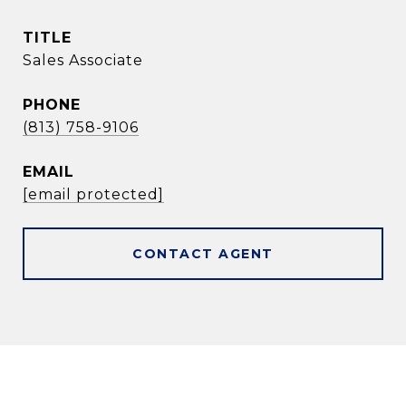
TITLE
Sales Associate
PHONE
(813) 758-9106
EMAIL
[email protected]
CONTACT AGENT