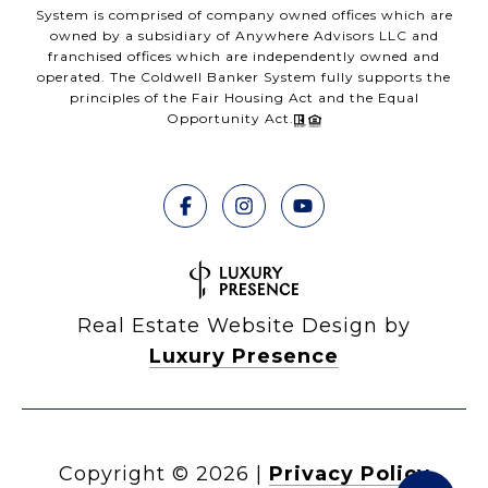
System is comprised of company owned offices which are
owned by a subsidiary of Anywhere Advisors LLC and
franchised offices which are independently owned and
operated. The Coldwell Banker System fully supports the
principles of the Fair Housing Act and the Equal
Opportunity Act.
Real Estate Website Design by
Luxury Presence
Copyright ©
2026
|
Privacy Policy