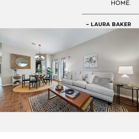
home.
– LAURA BAKER