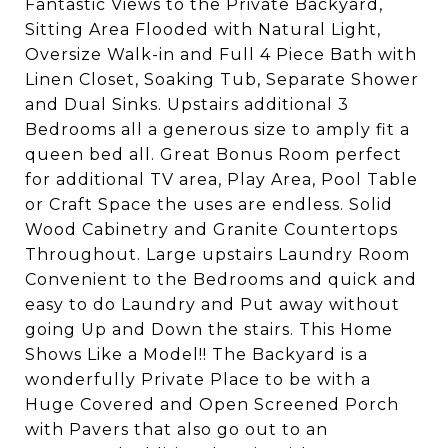
Fantastic Views to the Private Backyard,
Sitting Area Flooded with Natural Light,
Oversize Walk-in and Full 4 Piece Bath with
Linen Closet, Soaking Tub, Separate Shower
and Dual Sinks. Upstairs additional 3
Bedrooms all a generous size to amply fit a
queen bed all. Great Bonus Room perfect
for additional TV area, Play Area, Pool Table
or Craft Space the uses are endless. Solid
Wood Cabinetry and Granite Countertops
Throughout. Large upstairs Laundry Room
Convenient to the Bedrooms and quick and
easy to do Laundry and Put away without
going Up and Down the stairs. This Home
Shows Like a Model!! The Backyard is a
wonderfully Private Place to be with a
Huge Covered and Open Screened Porch
with Pavers that also go out to an