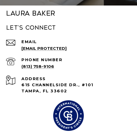
Laura Baker
Let's connect
EMAIL
[EMAIL PROTECTED]
PHONE NUMBER
(813) 758-9106
ADDRESS
615 CHANNELSIDE DR., #101
TAMPA, FL 33602