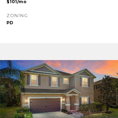
$101/mo
ZONING
PD