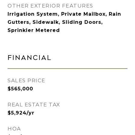
OTHER EXTERIOR FEATURES
Irrigation System, Private Mailbox, Rain
Gutters, Sidewalk, Sliding Doors,
Sprinkler Metered
Financial
SALES PRICE
$565,000
REAL ESTATE TAX
$5,924/yr
HOA