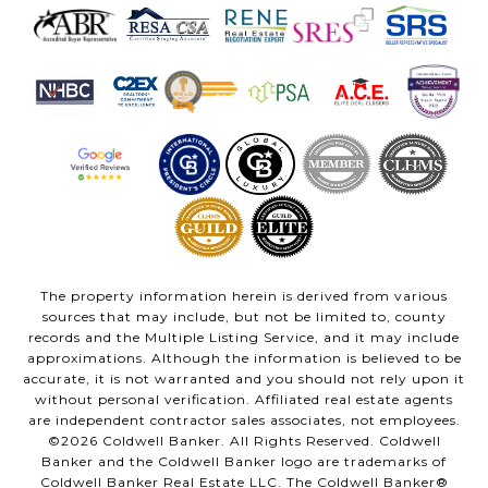
The property information herein is derived from various
sources that may include, but not be limited to, county
records and the Multiple Listing Service, and it may include
approximations. Although the information is believed to be
accurate, it is not warranted and you should not rely upon it
without personal verification. Affiliated real estate agents
are independent contractor sales associates, not employees.
©
2026
Coldwell Banker. All Rights Reserved. Coldwell
Banker and the Coldwell Banker logo are trademarks of
Coldwell Banker Real Estate LLC. The Coldwell Banker®