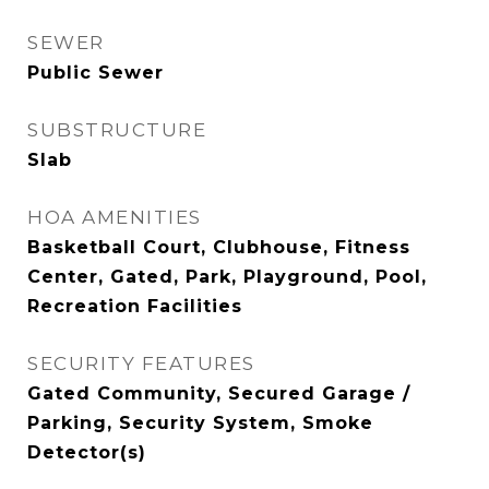
SEWER
Public Sewer
SUBSTRUCTURE
Slab
HOA AMENITIES
Basketball Court, Clubhouse, Fitness
Center, Gated, Park, Playground, Pool,
Recreation Facilities
SECURITY FEATURES
Gated Community, Secured Garage /
Parking, Security System, Smoke
Detector(s)