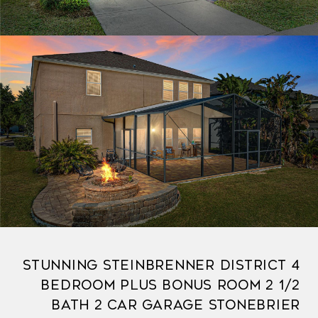
Stunning Steinbrenner District 4
Bedroom Plus Bonus Room 2 1/2
Bath 2 Car Garage Stonebrier