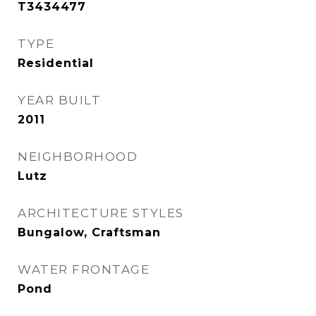
T3434477
TYPE
Residential
YEAR BUILT
2011
NEIGHBORHOOD
Lutz
ARCHITECTURE STYLES
Bungalow, Craftsman
WATER FRONTAGE
Pond