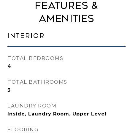
Features &
Amenities
Interior
TOTAL BEDROOMS
4
TOTAL BATHROOMS
3
LAUNDRY ROOM
Inside, Laundry Room, Upper Level
FLOORING