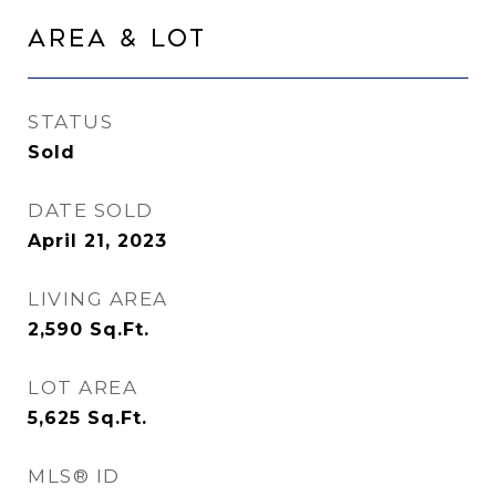
Area & Lot
STATUS
Sold
DATE SOLD
April 21, 2023
LIVING AREA
2,590
Sq.Ft.
LOT AREA
5,625
Sq.Ft.
MLS® ID