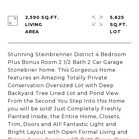
2,590 SQ.FT.
5,625
LIVING
SQ.FT.
Stunning Steinbrenner District 4 Bedroom
Plus Bonus Room 2 1/2 Bath 2 Car Garage
Stonebrier home. This Gorgeous Home
features an Amazing Totally Private
Conservation Oversized Lot with Deep
Backyard Tree Lined Lot and Pond View.
From the Second You Step Into this Home
you will be sold! Just Completely Freshly
Painted Inside, the Entire Home, Closets,
Trim, Doors and All! Fantastic Light and
Bright Layout with Open Formal Living and