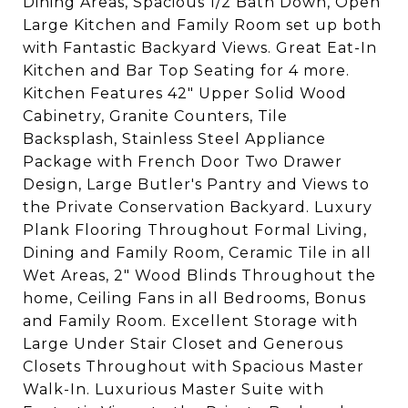
Dining Areas, Spacious 1/2 Bath Down, Open
Large Kitchen and Family Room set up both
with Fantastic Backyard Views. Great Eat-In
Kitchen and Bar Top Seating for 4 more.
Kitchen Features 42" Upper Solid Wood
Cabinetry, Granite Counters, Tile
Backsplash, Stainless Steel Appliance
Package with French Door Two Drawer
Design, Large Butler's Pantry and Views to
the Private Conservation Backyard. Luxury
Plank Flooring Throughout Formal Living,
Dining and Family Room, Ceramic Tile in all
Wet Areas, 2" Wood Blinds Throughout the
home, Ceiling Fans in all Bedrooms, Bonus
and Family Room. Excellent Storage with
Large Under Stair Closet and Generous
Closets Throughout with Spacious Master
Walk-In. Luxurious Master Suite with