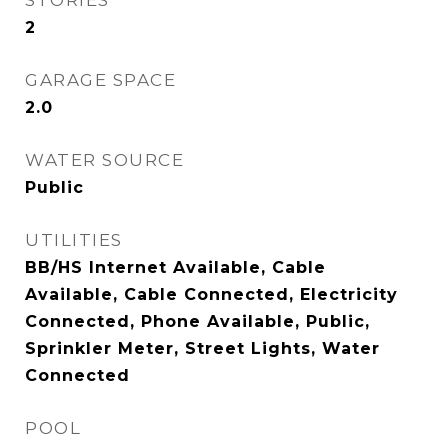
STORIES
2
GARAGE SPACE
2.0
WATER SOURCE
Public
UTILITIES
BB/HS Internet Available, Cable
Available, Cable Connected, Electricity
Connected, Phone Available, Public,
Sprinkler Meter, Street Lights, Water
Connected
POOL