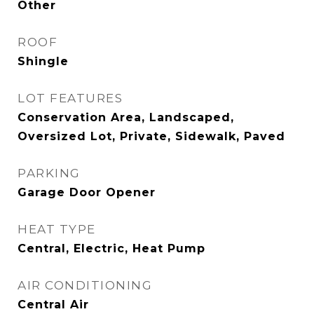
Other
ROOF
Shingle
LOT FEATURES
Conservation Area, Landscaped,
Oversized Lot, Private, Sidewalk, Paved
PARKING
Garage Door Opener
HEAT TYPE
Central, Electric, Heat Pump
AIR CONDITIONING
Central Air