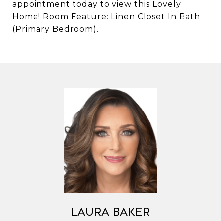
appointment today to view this Lovely
Home! Room Feature: Linen Closet In Bath
(Primary Bedroom).
Laura Baker