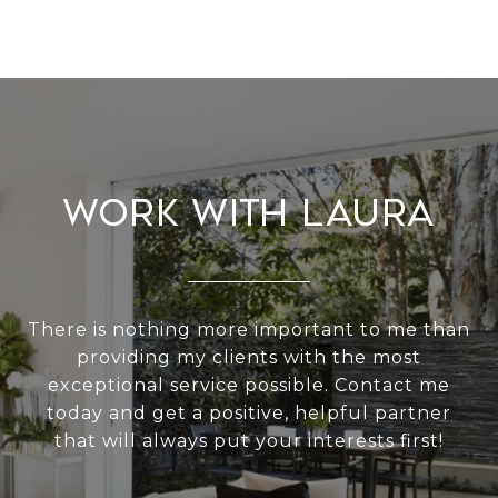
Work With Laura
There is nothing more important to me than
providing my clients with the most
exceptional service possible. Contact me
today and get a positive, helpful partner
that will always put your interests first!