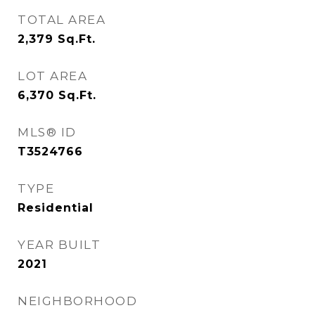
TOTAL AREA
2,379
Sq.Ft.
LOT AREA
6,370
Sq.Ft.
MLS® ID
T3524766
TYPE
Residential
YEAR BUILT
2021
NEIGHBORHOOD