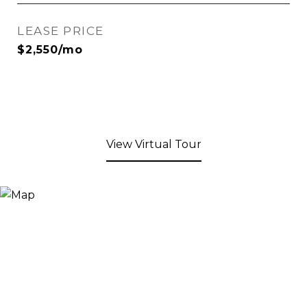
LEASE PRICE
$2,550/mo
View Virtual Tour