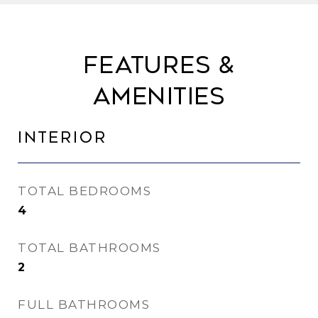
Features &
Amenities
Interior
TOTAL BEDROOMS
4
TOTAL BATHROOMS
2
FULL BATHROOMS