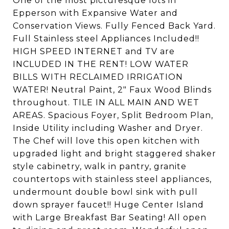
One of the most picturesque lots in
Epperson with Expansive Water and
Conservation Views. Fully Fenced Back Yard.
Full Stainless steel Appliances Included!!
HIGH SPEED INTERNET and TV are
INCLUDED IN THE RENT! LOW WATER
BILLS WITH RECLAIMED IRRIGATION
WATER! Neutral Paint, 2" Faux Wood Blinds
throughout. TILE IN ALL MAIN AND WET
AREAS. Spacious Foyer, Split Bedroom Plan,
Inside Utility including Washer and Dryer.
The Chef will love this open kitchen with
upgraded light and bright staggered shaker
style cabinetry, walk in pantry, granite
countertops with stainless steel appliances,
undermount double bowl sink with pull
down sprayer faucet!! Huge Center Island
with Large Breakfast Bar Seating! All open