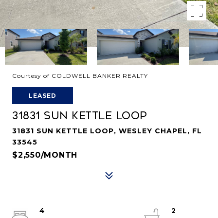
Courtesy of COLDWELL BANKER REALTY
LEASED
31831 SUN KETTLE LOOP
31831 SUN KETTLE LOOP, WESLEY CHAPEL, FL
33545
$2,550/MONTH
4
2