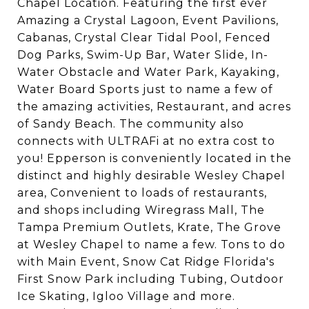
Chapel Location. Featuring the first ever
Amazing a Crystal Lagoon, Event Pavilions,
Cabanas, Crystal Clear Tidal Pool, Fenced
Dog Parks, Swim-Up Bar, Water Slide, In-
Water Obstacle and Water Park, Kayaking,
Water Board Sports just to name a few of
the amazing activities, Restaurant, and acres
of Sandy Beach. The community also
connects with ULTRAFi at no extra cost to
you! Epperson is conveniently located in the
distinct and highly desirable Wesley Chapel
area, Convenient to loads of restaurants,
and shops including Wiregrass Mall, The
Tampa Premium Outlets, Krate, The Grove
at Wesley Chapel to name a few. Tons to do
with Main Event, Snow Cat Ridge Florida's
First Snow Park including Tubing, Outdoor
Ice Skating, Igloo Village and more.