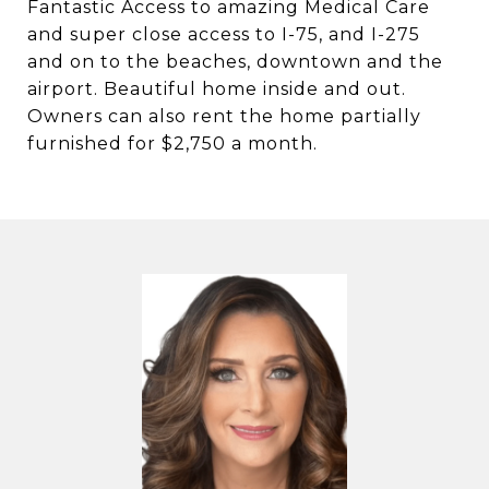
Fantastic Access to amazing Medical Care
and super close access to I-75, and I-275
and on to the beaches, downtown and the
airport. Beautiful home inside and out.
Owners can also rent the home partially
furnished for $2,750 a month.