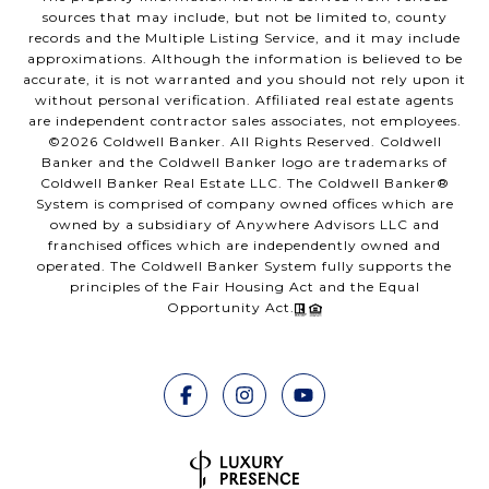
sources that may include, but not be limited to, county
records and the Multiple Listing Service, and it may include
approximations. Although the information is believed to be
accurate, it is not warranted and you should not rely upon it
without personal verification. Affiliated real estate agents
are independent contractor sales associates, not employees.
©
2026
Coldwell Banker. All Rights Reserved. Coldwell
Banker and the Coldwell Banker logo are trademarks of
Coldwell Banker Real Estate LLC. The Coldwell Banker®
System is comprised of company owned offices which are
owned by a subsidiary of Anywhere Advisors LLC and
franchised offices which are independently owned and
operated. The Coldwell Banker System fully supports the
principles of the Fair Housing Act and the Equal
Opportunity Act.