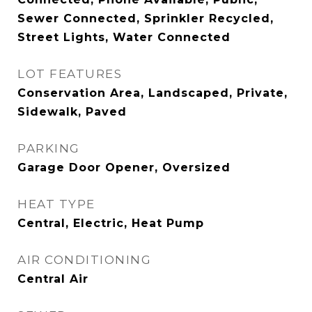
Sewer Connected, Sprinkler Recycled,
Street Lights, Water Connected
LOT FEATURES
Conservation Area, Landscaped, Private,
Sidewalk, Paved
PARKING
Garage Door Opener, Oversized
HEAT TYPE
Central, Electric, Heat Pump
AIR CONDITIONING
Central Air