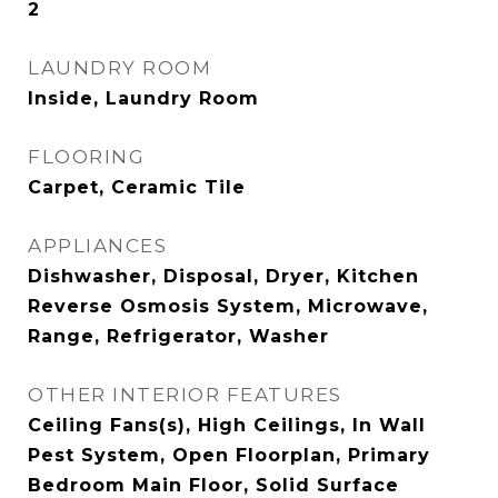
2
LAUNDRY ROOM
Inside, Laundry Room
FLOORING
Carpet, Ceramic Tile
APPLIANCES
Dishwasher, Disposal, Dryer, Kitchen
Reverse Osmosis System, Microwave,
Range, Refrigerator, Washer
OTHER INTERIOR FEATURES
Ceiling Fans(s), High Ceilings, In Wall
Pest System, Open Floorplan, Primary
Bedroom Main Floor, Solid Surface