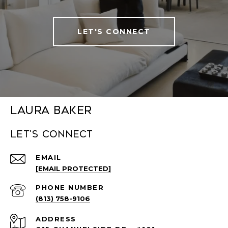
LET'S CONNECT
Laura Baker
Let's connect
EMAIL
[EMAIL PROTECTED]
PHONE NUMBER
(813) 758-9106
ADDRESS