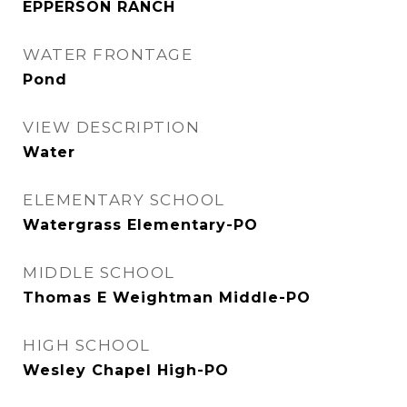
EPPERSON RANCH
WATER FRONTAGE
Pond
VIEW DESCRIPTION
Water
ELEMENTARY SCHOOL
Watergrass Elementary-PO
MIDDLE SCHOOL
Thomas E Weightman Middle-PO
HIGH SCHOOL
Wesley Chapel High-PO