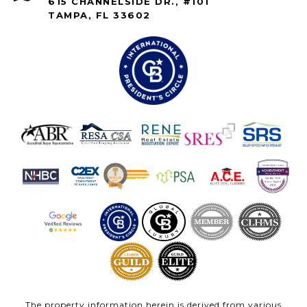
615 CHANNELSIDE DR., #101
TAMPA, FL 33602
The property information herein is derived from various