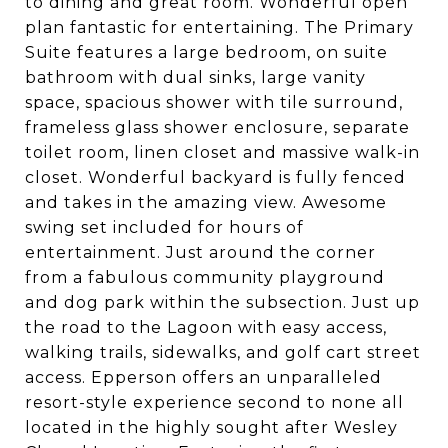
to dining and great room. Wonderful open
plan fantastic for entertaining. The Primary
Suite features a large bedroom, on suite
bathroom with dual sinks, large vanity
space, spacious shower with tile surround,
frameless glass shower enclosure, separate
toilet room, linen closet and massive walk-in
closet. Wonderful backyard is fully fenced
and takes in the amazing view. Awesome
swing set included for hours of
entertainment. Just around the corner
from a fabulous community playground
and dog park within the subsection. Just up
the road to the Lagoon with easy access,
walking trails, sidewalks, and golf cart street
access. Epperson offers an unparalleled
resort-style experience second to none all
located in the highly sought after Wesley