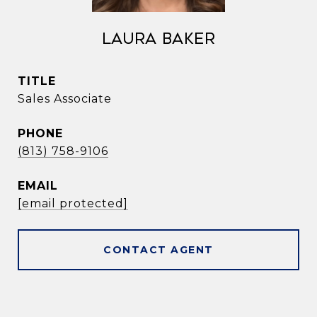
Laura Baker
TITLE
Sales Associate
PHONE
(813) 758-9106
EMAIL
[email protected]
CONTACT AGENT