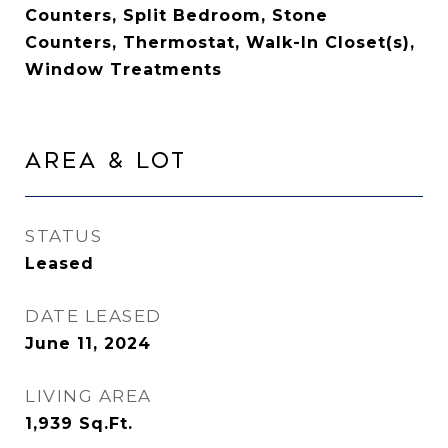
Counters, Split Bedroom, Stone
Counters, Thermostat, Walk-In Closet(s),
Window Treatments
Area & Lot
STATUS
Leased
DATE LEASED
June 11, 2024
LIVING AREA
1,939
Sq.Ft.