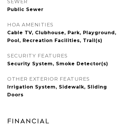
SEWER
Public Sewer
HOA AMENITIES
Cable TV, Clubhouse, Park, Playground,
Pool, Recreation Facilities, Trail(s)
SECURITY FEATURES
Security System, Smoke Detector(s)
OTHER EXTERIOR FEATURES
Irrigation System, Sidewalk, Sliding
Doors
Financial