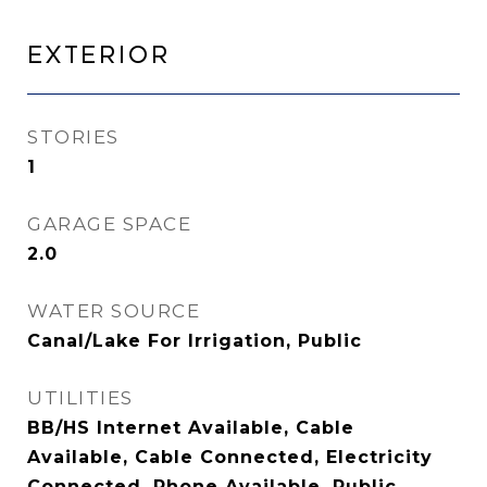
Exterior
STORIES
1
GARAGE SPACE
2.0
WATER SOURCE
Canal/Lake For Irrigation, Public
UTILITIES
BB/HS Internet Available, Cable
Available, Cable Connected, Electricity
Connected, Phone Available, Public,