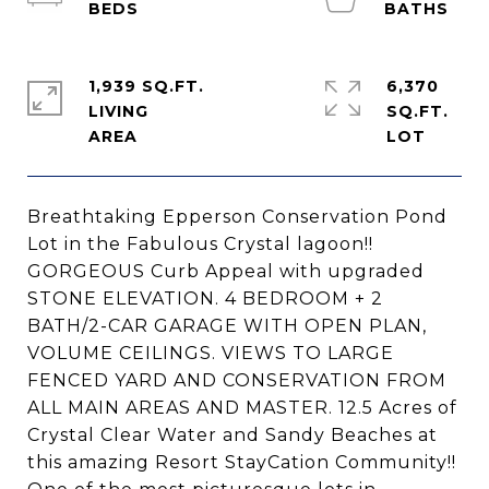
1,939 SQ.FT.
6,370
LIVING
SQ.FT.
Breathtaking Epperson Conservation Pond
Lot in the Fabulous Crystal lagoon!!
GORGEOUS Curb Appeal with upgraded
STONE ELEVATION. 4 BEDROOM + 2
BATH/2-CAR GARAGE WITH OPEN PLAN,
VOLUME CEILINGS. VIEWS TO LARGE
FENCED YARD AND CONSERVATION FROM
ALL MAIN AREAS AND MASTER. 12.5 Acres of
Crystal Clear Water and Sandy Beaches at
this amazing Resort StayCation Community!!