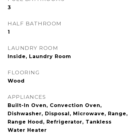
3
HALF BATHROOM
1
LAUNDRY ROOM
Inside, Laundry Room
FLOORING
Wood
APPLIANCES
Built-In Oven, Convection Oven,
Dishwasher, Disposal, Microwave, Range,
Range Hood, Refrigerator, Tankless
Water Heater