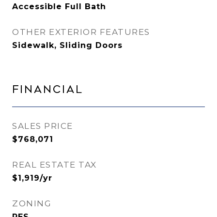
Accessible Full Bath
OTHER EXTERIOR FEATURES
Sidewalk, Sliding Doors
Financial
SALES PRICE
$768,071
REAL ESTATE TAX
$1,919/yr
ZONING
RES