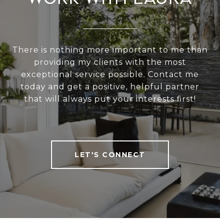
There is nothing more important to me than
providing my clients with the most
exceptional service possible. Contact me
today and get a positive, helpful partner
that will always put your interests first!
LET'S CONNECT