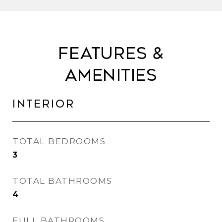
Features &
Amenities
Interior
TOTAL BEDROOMS
3
TOTAL BATHROOMS
4
FULL BATHROOMS