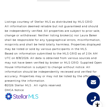
Listings courtesy of Stellar MLS as distributed by MLS GRID
All information deemed reliable but not guaranteed and should
be independently verified. All properties are subject to prior sale,
change or withdrawal. Neither listing broker(s) nor Laura Baker
shall be responsible for any typographical errors, misinformation,
misprints and shall be held totally harmless. Properties displayed
may be listed or sold by various participants in the MLS.
Based on information submitted to the MLS GRID as of 2:04 AM
UTC on 8/8/2026. All data is obtained from various sources and
may not have been verified by broker or MLS GRID. Supplied Open
House Information is subject to change without notice. All
information should be independently reviewed and verified for
accuracy. Properties may or may not be listed by the office/agent
presenting the information.
©2026 Stellar MLS . All rights reserved.
DMCA Notice