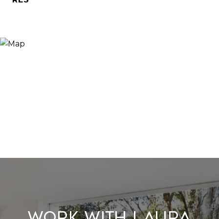
Work With Laura