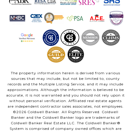
The property information herein is derived from various
sources that may include, but not be limited to, county
records and the Multiple Listing Service, and it may include
approximations. Although the information is believed to be
accurate, it is not warranted and you should not rely upon it
without personal verification. Affiliated real estate agents
are independent contractor sales associates, not employees.
©
2026
Coldwell Banker. All Rights Reserved. Coldwell
Banker and the Coldwell Banker logo are trademarks of
Coldwell Banker Real Estate LLC. The Coldwell Banker®
System is comprised of company owned offices which are