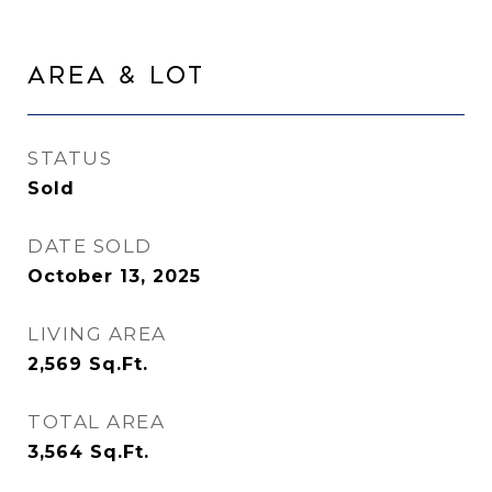
Area & Lot
STATUS
Sold
DATE SOLD
October 13, 2025
LIVING AREA
2,569
Sq.Ft.
TOTAL AREA
3,564
Sq.Ft.