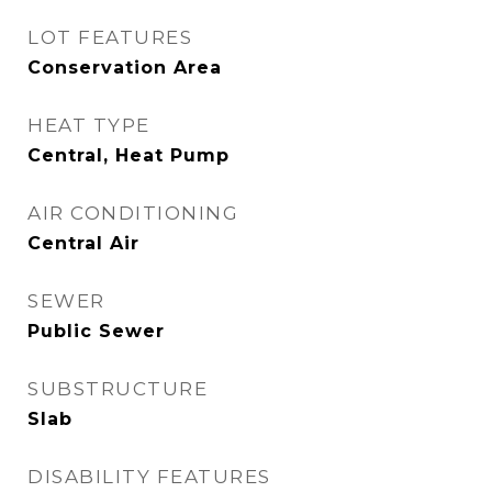
LOT FEATURES
Conservation Area
HEAT TYPE
Central, Heat Pump
AIR CONDITIONING
Central Air
SEWER
Public Sewer
SUBSTRUCTURE
Slab
DISABILITY FEATURES