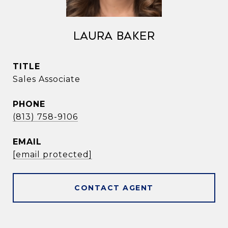
Laura Baker
TITLE
Sales Associate
PHONE
(813) 758-9106
EMAIL
[email protected]
CONTACT AGENT