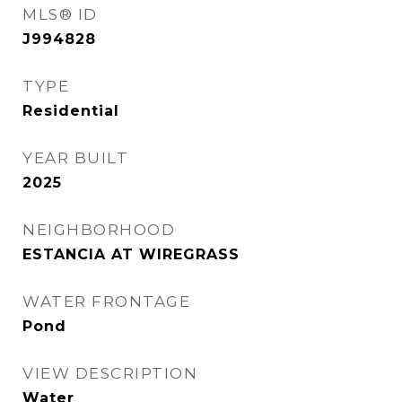
MLS® ID
J994828
TYPE
Residential
YEAR BUILT
2025
NEIGHBORHOOD
ESTANCIA AT WIREGRASS
WATER FRONTAGE
Pond
VIEW DESCRIPTION
Water