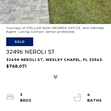
Courtesy of STELLAR NON-MEMBER OFFICE, Non-Member
Agent Listing Contact:
[email protected]
SOLD
32496 NEROLI ST
32496 NEROLI ST, WESLEY CHAPEL, FL 33543
$768,071
3
4