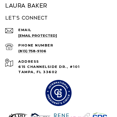
Laura Baker
Let's connect
EMAIL
[EMAIL PROTECTED]
PHONE NUMBER
(813) 758-9106
ADDRESS
615 CHANNELSIDE DR., #101
TAMPA, FL 33602