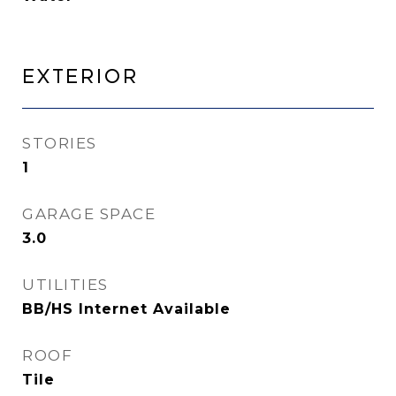
Exterior
STORIES
1
GARAGE SPACE
3.0
UTILITIES
BB/HS Internet Available
ROOF
Tile