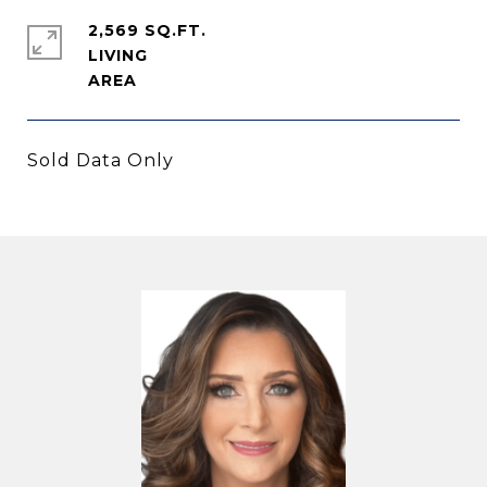
2,569 SQ.FT.
LIVING
Sold Data Only