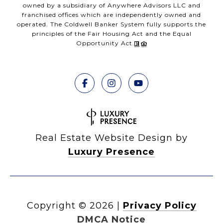
owned by a subsidiary of Anywhere Advisors LLC and
franchised offices which are independently owned and
operated. The Coldwell Banker System fully supports the
principles of the Fair Housing Act and the Equal
Opportunity Act.
Real Estate Website Design by
Luxury Presence
Copyright ©
2026
|
Privacy Policy
DMCA Notice