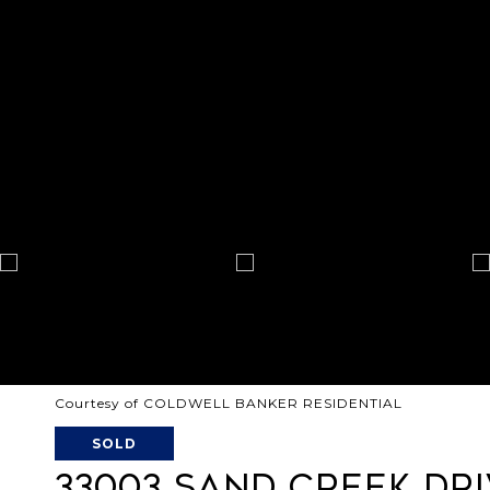
Courtesy of COLDWELL BANKER RESIDENTIAL
SOLD
33003 SAND CREEK DR