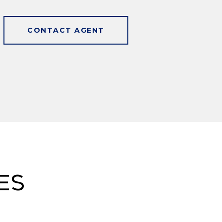
CONTACT AGENT
es