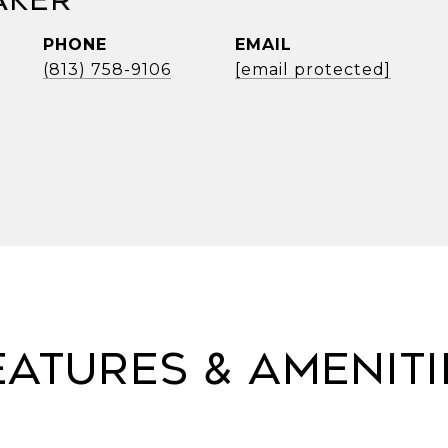
aker
PHONE
EMAIL
(813) 758-9106
[email protected]
eatures & Ameniti