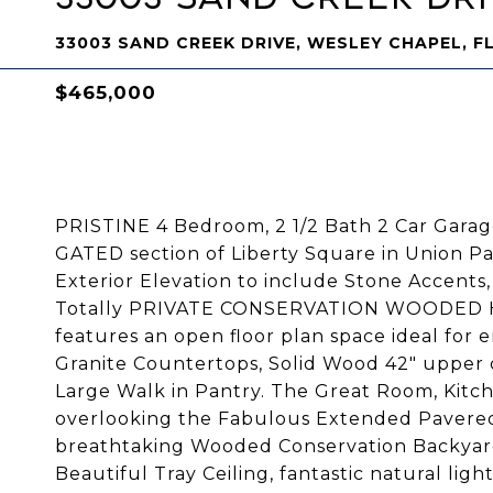
33003 SAND CREEK DRIVE, WESLEY CHAPEL, F
$465,000
PRISTINE 4 Bedroom, 2 1/2 Bath 2 Car Garag
GATED section of Liberty Square in Union 
Exterior Elevation to include Stone Accents
Totally PRIVATE CONSERVATION WOODED H
features an open floor plan space ideal for 
Granite Countertops, Solid Wood 42" upper 
Large Walk in Pantry. The Great Room, Kitc
overlooking the Fabulous Extended Pavered
breathtaking Wooded Conservation Backyard
Beautiful Tray Ceiling, fantastic natural lig