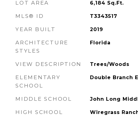
LOT AREA
6,184
Sq.Ft.
MLS® ID
T3343517
YEAR BUILT
2019
ARCHITECTURE
Florida
STYLES
VIEW DESCRIPTION
Trees/Woods
ELEMENTARY
Double Branch 
SCHOOL
MIDDLE SCHOOL
John Long Midd
HIGH SCHOOL
Wiregrass Ranc