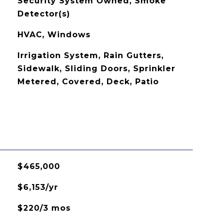
Security System Owned, Smoke
Detector(s)
HVAC, Windows
Irrigation System, Rain Gutters,
Sidewalk, Sliding Doors, Sprinkler
Metered, Covered, Deck, Patio
$465,000
$6,153/yr
$220/3 mos