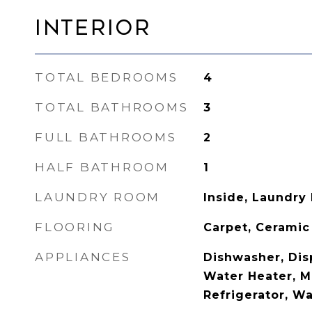
Interior
TOTAL BEDROOMS
4
TOTAL BATHROOMS
3
FULL BATHROOMS
2
HALF BATHROOM
1
LAUNDRY ROOM
Inside, Laundry
FLOORING
Carpet, Ceramic
APPLIANCES
Dishwasher, Disp
Water Heater, M
Refrigerator, W