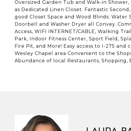
Oversized Garden Tub and Walk-in Shower, 
as Dedicated Linen Closet. Fantastic Second,
good Closet Space and Wood Blinds. Water S
Doorbell and Washer Dryer all Convey. Com
Access, WIFI INTERNET/CABLE, Walking Trail
Park, Indoor Fitness Center, Sport Field, Spl
Fire Pit, and More! Easy access to I-275 and
Wesley Chapel area Convenient to the Shop
Abundance of local Restaurants, Shopping, E