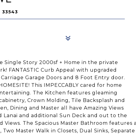
L 33543
e Single Story 2000sf + Home in the private
Park! FANTASTIC Curb Appeal with upgraded
, Carriage Garage Doors and 8 Foot Entry door.
OMESITE! This IMPECCABLY cared for home
entertaining. The Kitchen features gleaming
cabinetry, Crown Molding, Tile Backsplash and
hen, Dining and Master all have Amazing Views
 Lanai and additional Sun Deck and out to the
 Views. The Spacious Master Bathroom features 
ht, Two Master Walk in Closets, Dual Sinks, Separate