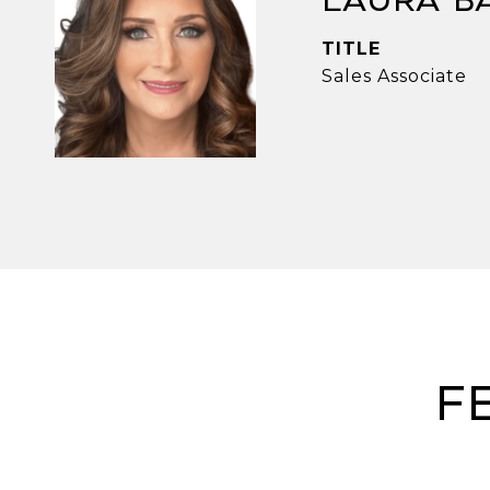
Laura B
TITLE
Sales Associate
F