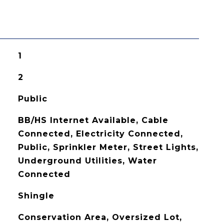
1
2
Public
BB/HS Internet Available, Cable
Connected, Electricity Connected,
Public, Sprinkler Meter, Street Lights,
Underground Utilities, Water
Connected
Shingle
Conservation Area, Oversized Lot,