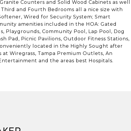
Granite Counters and Solid Wood Cabinets as well
 Third and Fourth Bedrooms all a nice size with
oftener, Wired for Security System; Smart
munity amenities included in the HOA: Gated
s, Playgrounds, Community Pool, Lap Pool, Dog
ash Pad, Picnic Pavilions, Outdoor Fitness Stations,
 conveniently located in the Highly Sought after
s at Wiregrass, Tampa Premium Outlets, An
ntertainment and the areas best Hospitals.