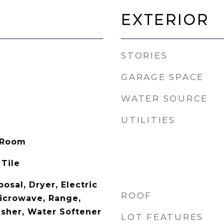
Exterior
STORIES
GARAGE SPACE
WATER SOURCE
UTILITIES
 Room
 Tile
osal, Dryer, Electric
ROOF
icrowave, Range,
asher, Water Softener
LOT FEATURES