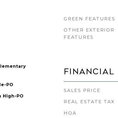
GREEN FEATURES
OTHER EXTERIOR
FEATURES
Elementary
Financial
le-PO
SALES PRICE
h High-PO
REAL ESTATE TAX
HOA