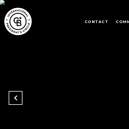
CONTACT
COMM