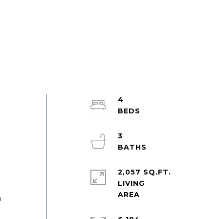
4
3
2,057 SQ.FT.
LIVING
a