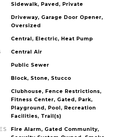
Sidewalk, Paved, Private
Driveway, Garage Door Opener,
Oversized
Central, Electric, Heat Pump
G
Central Air
Public Sewer
Block, Stone, Stucco
Clubhouse, Fence Restrictions,
Fitness Center, Gated, Park,
Playground, Pool, Recreation
Facilities, Trail(s)
ES
Fire Alarm, Gated Community,