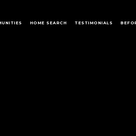
UNITIES
HOME SEARCH
TESTIMONIALS
BEFO