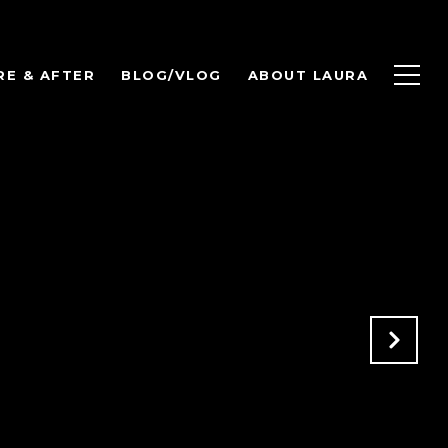
RE & AFTER
BLOG/VLOG
ABOUT LAURA