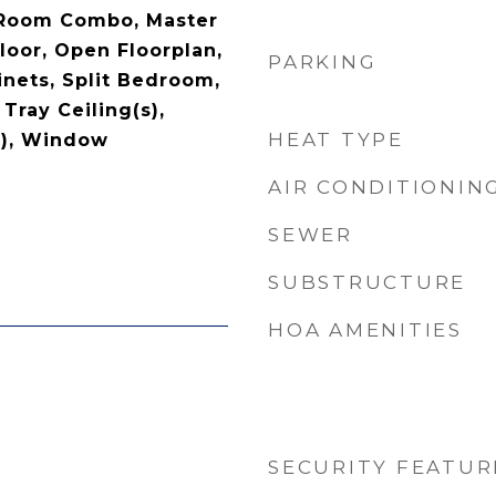
 Room Combo, Master
oor, Open Floorplan,
PARKING
nets, Split Bedroom,
Tray Ceiling(s),
HEAT TYPE
s), Window
AIR CONDITIONIN
SEWER
SUBSTRUCTURE
HOA AMENITIES
SECURITY FEATUR