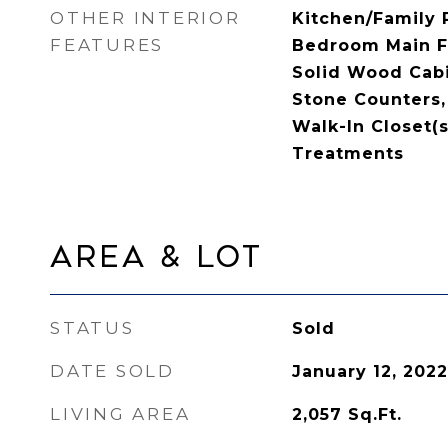
OTHER INTERIOR
Kitchen/Family
FEATURES
Bedroom Main Fl
Solid Wood Cabi
Stone Counters, 
Walk-In Closet(
Treatments
Area & Lot
STATUS
Sold
DATE SOLD
January 12, 2022
LIVING AREA
2,057
Sq.Ft.