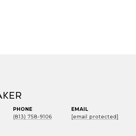
aker
PHONE
EMAIL
(813) 758-9106
[email protected]