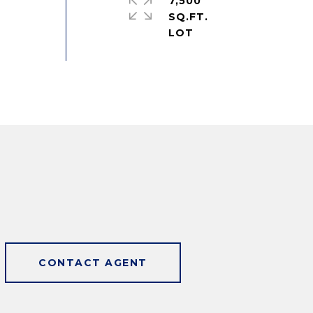
7,500
SQ.FT.
CONTACT AGENT