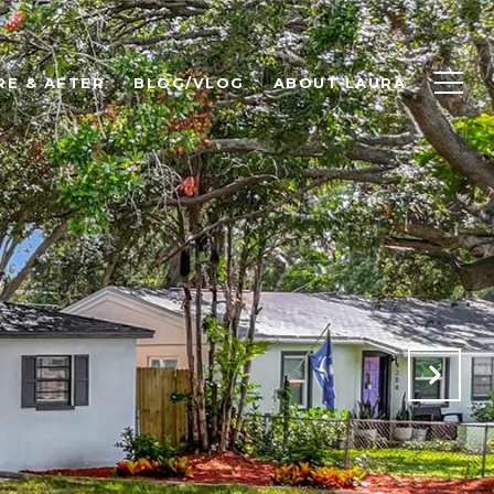
RE & AFTER
BLOG/VLOG
ABOUT LAURA