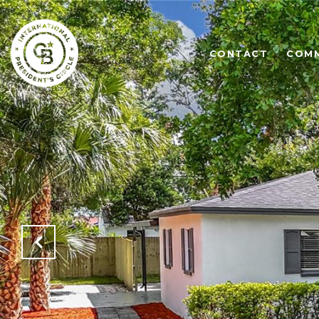
CONTACT
COMM