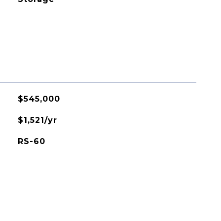
$545,000
$1,521/yr
RS-60