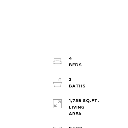
4
2
1,758 SQ.FT.
LIVING