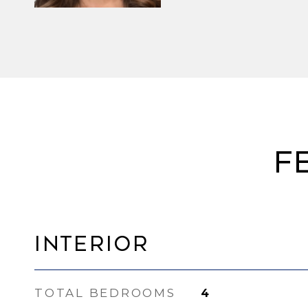
F
Interior
TOTAL BEDROOMS
4