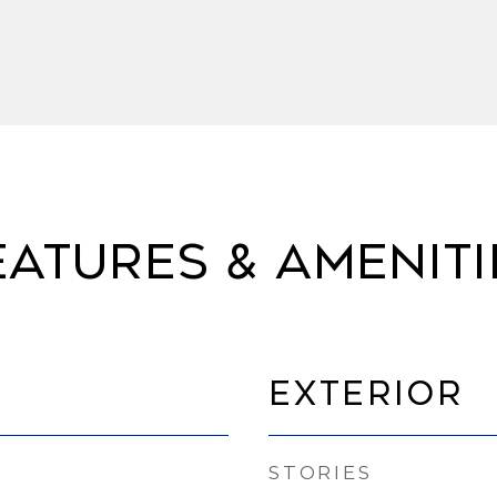
eatures & Ameniti
Exterior
STORIES