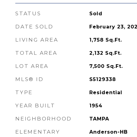
STATUS
Sold
DATE SOLD
February 23, 20
LIVING AREA
1,758
Sq.Ft.
TOTAL AREA
2,132
Sq.Ft.
LOT AREA
7,500
Sq.Ft.
MLS® ID
S5129338
TYPE
Residential
YEAR BUILT
1954
NEIGHBORHOOD
TAMPA
ELEMENTARY
Anderson-HB