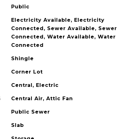
Public
Electricity Available, Electricity
Connected, Sewer Available, Sewer
Connected, Water Available, Water
Connected
Shingle
Corner Lot
Central, Electric
G
Central Air, Attic Fan
Public Sewer
Slab
Storage