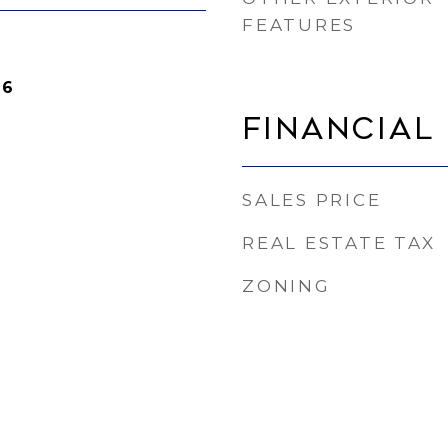
FEATURES
26
Financial
SALES PRICE
REAL ESTATE TAX
ZONING