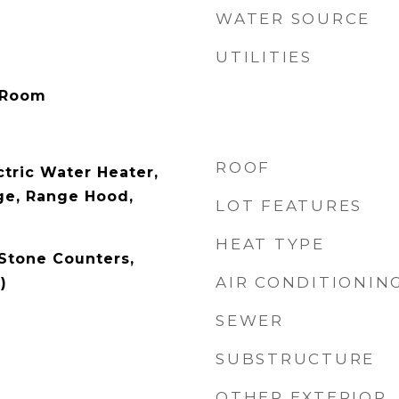
WATER SOURCE
UTILITIES
 Room
ROOF
ctric Water Heater,
ge, Range Hood,
LOT FEATURES
HEAT TYPE
 Stone Counters,
AIR CONDITIONIN
)
SEWER
SUBSTRUCTURE
OTHER EXTERIOR