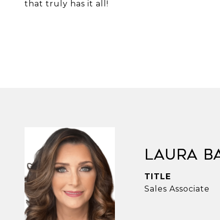
that truly has it all!
Laura B
TITLE
Sales Associate