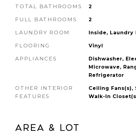
TOTAL BATHROOMS
2
FULL BATHROOMS
2
LAUNDRY ROOM
Inside, Laundry
FLOORING
Vinyl
APPLIANCES
Dishwasher, Ele
Microwave, Ran
Refrigerator
OTHER INTERIOR
Ceiling Fans(s),
FEATURES
Walk-In Closet(s
Area & Lot