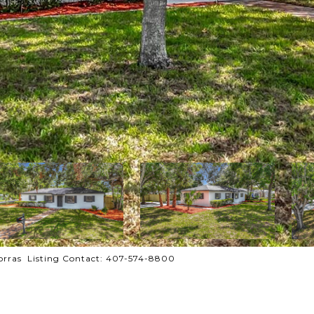
orras Listing Contact: 407-574-8800