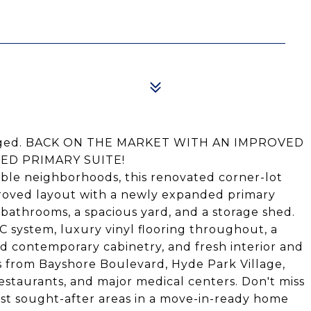
 staged. BACK ON THE MARKET WITH AN IMPROVED
ED PRIMARY SUITE!
ble neighborhoods, this renovated corner-lot
roved layout with a newly expanded primary
athrooms, a spacious yard, and a storage shed.
 system, luxury vinyl flooring throughout, a
 contemporary cabinetry, and fresh interior and
s from Bayshore Boulevard, Hyde Park Village,
estaurants, and major medical centers. Don't miss
ost sought-after areas in a move-in-ready home