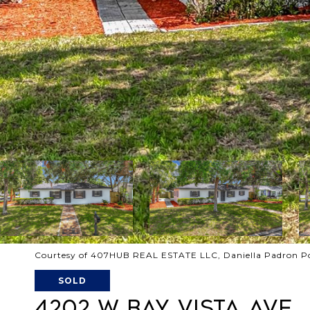
Courtesy of 407HUB REAL ESTATE LLC, Daniella Padron P
SOLD
4202 W BAY VISTA AVE