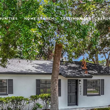
UNITIES
HOME SEARCH
TESTIMONIALS
BEFO