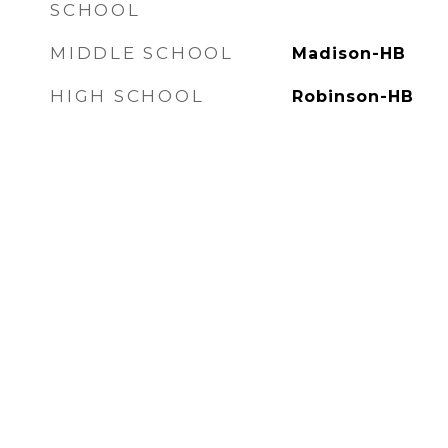
SCHOOL
MIDDLE SCHOOL
Madison-HB
HIGH SCHOOL
Robinson-HB