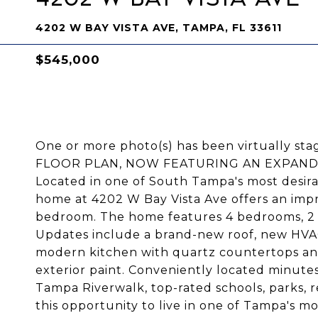
4202 W BAY VISTA AVE, TAMPA, FL 33611
$545,000
One or more photo(s) has been virtually
FLOOR PLAN, NOW FEATURING AN EXPAND
Located in one of South Tampa's most desira
home at 4202 W Bay Vista Ave offers an imp
bedroom. The home features 4 bedrooms, 2 b
Updates include a brand-new roof, new HVAC
modern kitchen with quartz countertops and
exterior paint. Conveniently located minute
Tampa Riverwalk, top-rated schools, parks, r
this opportunity to live in one of Tampa's m