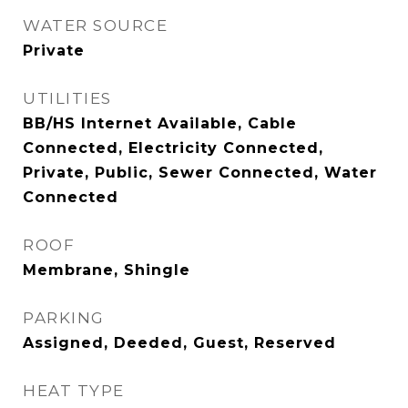
WATER SOURCE
Private
UTILITIES
BB/HS Internet Available, Cable
Connected, Electricity Connected,
Private, Public, Sewer Connected, Water
Connected
ROOF
Membrane, Shingle
PARKING
Assigned, Deeded, Guest, Reserved
HEAT TYPE