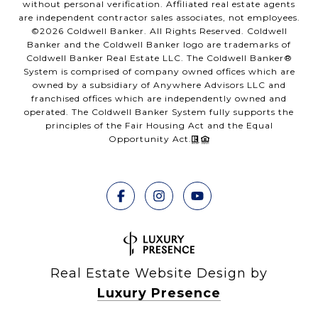
without personal verification. Affiliated real estate agents
are independent contractor sales associates, not employees.
©
2026
Coldwell Banker. All Rights Reserved. Coldwell
Banker and the Coldwell Banker logo are trademarks of
Coldwell Banker Real Estate LLC. The Coldwell Banker®
System is comprised of company owned offices which are
owned by a subsidiary of Anywhere Advisors LLC and
franchised offices which are independently owned and
operated. The Coldwell Banker System fully supports the
principles of the Fair Housing Act and the Equal
Opportunity Act.
Real Estate Website Design by
Luxury Presence