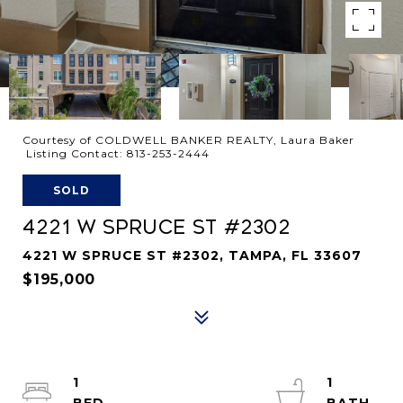
Courtesy of COLDWELL BANKER REALTY, Laura Baker
Listing Contact: 813-253-2444
SOLD
4221 W SPRUCE ST #2302
4221 W SPRUCE ST #2302, TAMPA, FL 33607
$195,000
1
1