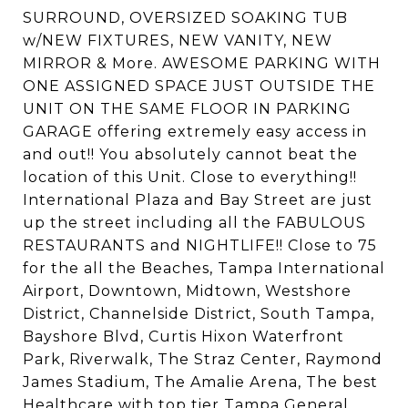
SURROUND, OVERSIZED SOAKING TUB
w/NEW FIXTURES, NEW VANITY, NEW
MIRROR & More. AWESOME PARKING WITH
ONE ASSIGNED SPACE JUST OUTSIDE THE
UNIT ON THE SAME FLOOR IN PARKING
GARAGE offering extremely easy access in
and out!! You absolutely cannot beat the
location of this Unit. Close to everything!!
International Plaza and Bay Street are just
up the street including all the FABULOUS
RESTAURANTS and NIGHTLIFE!! Close to 75
for the all the Beaches, Tampa International
Airport, Downtown, Midtown, Westshore
District, Channelside District, South Tampa,
Bayshore Blvd, Curtis Hixon Waterfront
Park, Riverwalk, The Straz Center, Raymond
James Stadium, The Amalie Arena, The best
Healthcare with top tier Tampa General