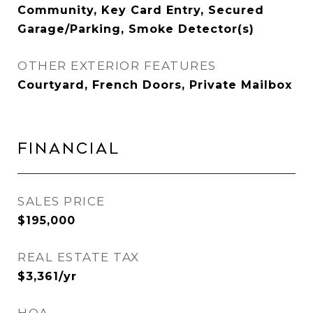
Community, Key Card Entry, Secured
Garage/Parking, Smoke Detector(s)
OTHER EXTERIOR FEATURES
Courtyard, French Doors, Private Mailbox
Financial
SALES PRICE
$195,000
REAL ESTATE TAX
$3,361/yr