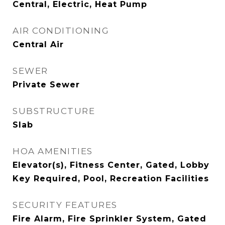
Central, Electric, Heat Pump
AIR CONDITIONING
Central Air
SEWER
Private Sewer
SUBSTRUCTURE
Slab
HOA AMENITIES
Elevator(s), Fitness Center, Gated, Lobby
Key Required, Pool, Recreation Facilities
SECURITY FEATURES
Fire Alarm, Fire Sprinkler System, Gated