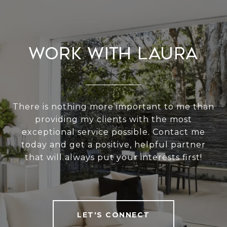
Work With Laura
There is nothing more important to me than
providing my clients with the most
exceptional service possible. Contact me
today and get a positive, helpful partner
that will always put your interests first!
LET'S CONNECT