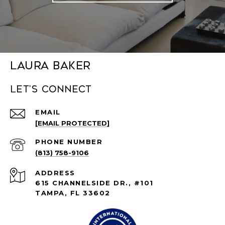
Laura Baker
Let's connect
EMAIL
[EMAIL PROTECTED]
PHONE NUMBER
(813) 758-9106
ADDRESS
615 CHANNELSIDE DR., #101
TAMPA, FL 33602