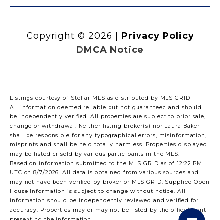
Copyright ©
2026
|
Privacy Policy
DMCA Notice
Listings courtesy of Stellar MLS as distributed by MLS GRID
All information deemed reliable but not guaranteed and should
be independently verified. All properties are subject to prior sale,
change or withdrawal. Neither listing broker(s) nor Laura Baker
shall be responsible for any typographical errors, misinformation,
misprints and shall be held totally harmless. Properties displayed
may be listed or sold by various participants in the MLS.
Based on information submitted to the MLS GRID as of 12:22 PM
UTC on 8/7/2026. All data is obtained from various sources and
may not have been verified by broker or MLS GRID. Supplied Open
House Information is subject to change without notice. All
information should be independently reviewed and verified for
accuracy. Properties may or may not be listed by the office/agent
presenting the information.