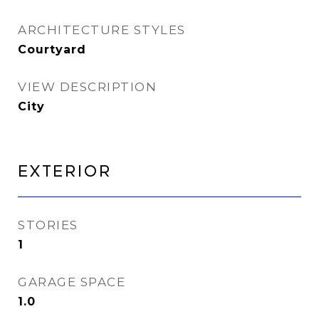
ARCHITECTURE STYLES
Courtyard
VIEW DESCRIPTION
City
Exterior
STORIES
1
GARAGE SPACE
1.0