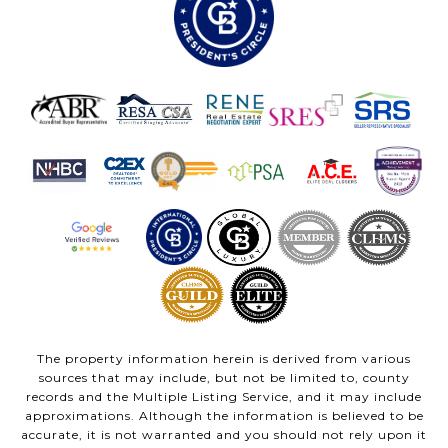
The property information herein is derived from various
sources that may include, but not be limited to, county
records and the Multiple Listing Service, and it may include
approximations. Although the information is believed to be
accurate, it is not warranted and you should not rely upon it