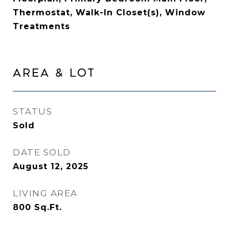
Thermostat, Walk-In Closet(s), Window
Treatments
Area & Lot
STATUS
Sold
DATE SOLD
August 12, 2025
LIVING AREA
800
Sq.Ft.