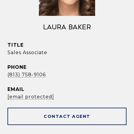
Laura Baker
TITLE
Sales Associate
PHONE
(813) 758-9106
EMAIL
[email protected]
CONTACT AGENT