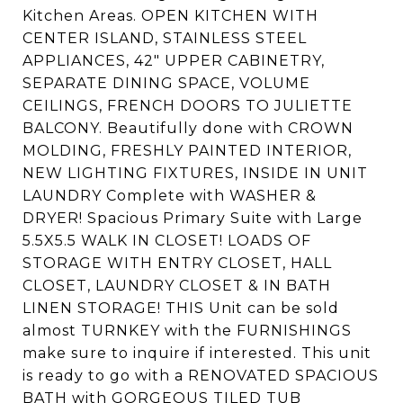
Kitchen Areas. OPEN KITCHEN WITH
CENTER ISLAND, STAINLESS STEEL
APPLIANCES, 42" UPPER CABINETRY,
SEPARATE DINING SPACE, VOLUME
CEILINGS, FRENCH DOORS TO JULIETTE
BALCONY. Beautifully done with CROWN
MOLDING, FRESHLY PAINTED INTERIOR,
NEW LIGHTING FIXTURES, INSIDE IN UNIT
LAUNDRY Complete with WASHER &
DRYER! Spacious Primary Suite with Large
5.5X5.5 WALK IN CLOSET! LOADS OF
STORAGE WITH ENTRY CLOSET, HALL
CLOSET, LAUNDRY CLOSET & IN BATH
LINEN STORAGE! THIS Unit can be sold
almost TURNKEY with the FURNISHINGS
make sure to inquire if interested. This unit
is ready to go with a RENOVATED SPACIOUS
BATH with GORGEOUS TILED TUB