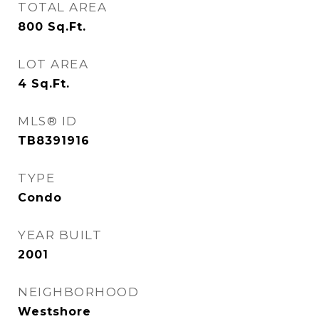
TOTAL AREA
800
Sq.Ft.
LOT AREA
4
Sq.Ft.
MLS® ID
TB8391916
TYPE
Condo
YEAR BUILT
2001
NEIGHBORHOOD
Westshore