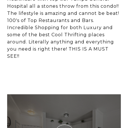
Hospital all a stones throw from this condo!!
The lifestyle is amazing and cannot be beat!
100's of Top Restaurants and Bars.
Incredible Shopping for both Luxury and
some of the best Cool Thrifting places
around. Literally anything and everything
you need is right there! THIS IS A MUST
SEE!!