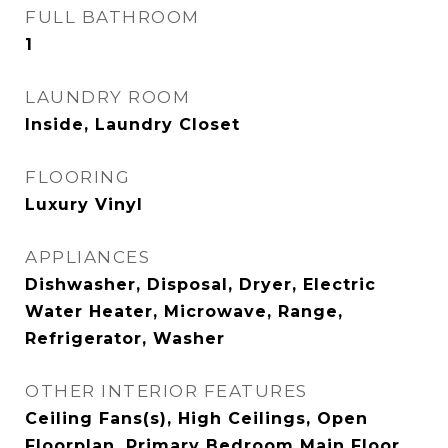
FULL BATHROOM
1
LAUNDRY ROOM
Inside, Laundry Closet
FLOORING
Luxury Vinyl
APPLIANCES
Dishwasher, Disposal, Dryer, Electric
Water Heater, Microwave, Range,
Refrigerator, Washer
OTHER INTERIOR FEATURES
Ceiling Fans(s), High Ceilings, Open
Floorplan, Primary Bedroom Main Floor,