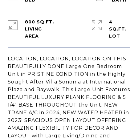
800 SQ.FT.
4
LIVING
SQ.FT.
LOCATION, LOCATION, LOCATION ON THIS
BEAUTIFULLY DONE Large One Bedroom
Unit in PRISTINE CONDITION in the Highly
Sought After Villa Sonoma at International
Plaza and Baywalk. This Large Unit Features
BEAUTIFUL LUXURY PLANK FLOORING & 5
1/4" BASE THROUGHOUT the Unit. NEW
TRANE A/C in 2024, NEW WATER HEATER in
2023! SPACIOUS OPEN LAYOUT OFFERING
AMAZING FLEXIBILITY FOR DECOR AND
LAYOUT with Large Living/Dining and