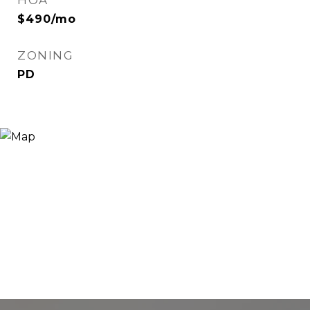
HOA
$490/mo
ZONING
PD