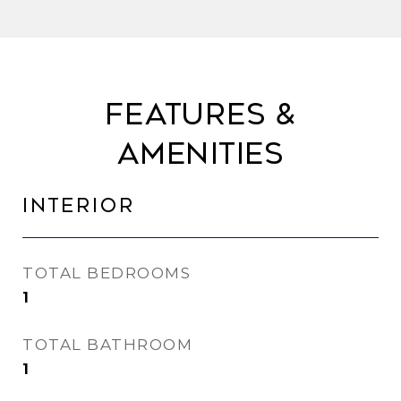
Features &
Amenities
Interior
TOTAL BEDROOMS
1
TOTAL BATHROOM
1