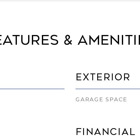
eatures & Ameniti
Exterior
GARAGE SPACE
Financial