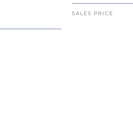
SALES PRICE