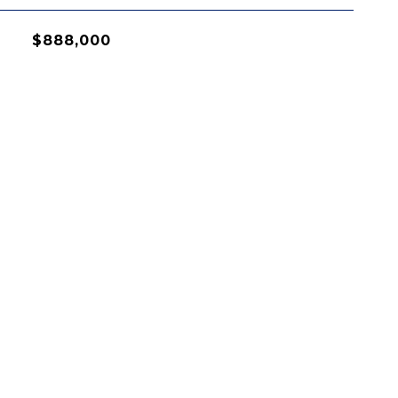
$888,000