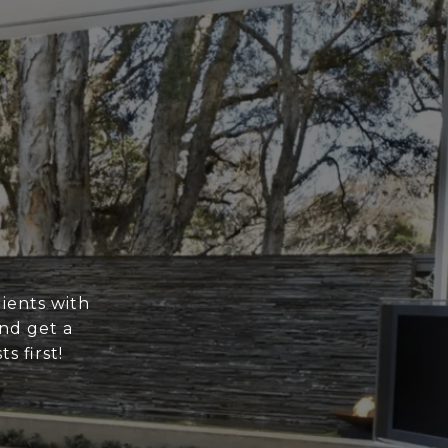
ients with
nd get a
s first!