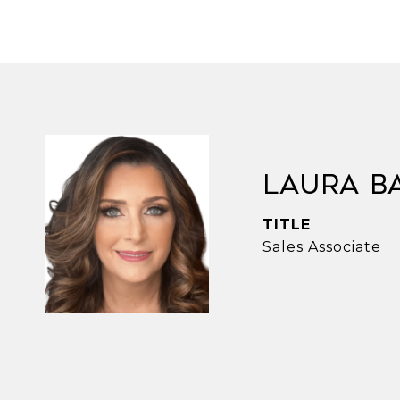
Laura B
TITLE
Sales Associate