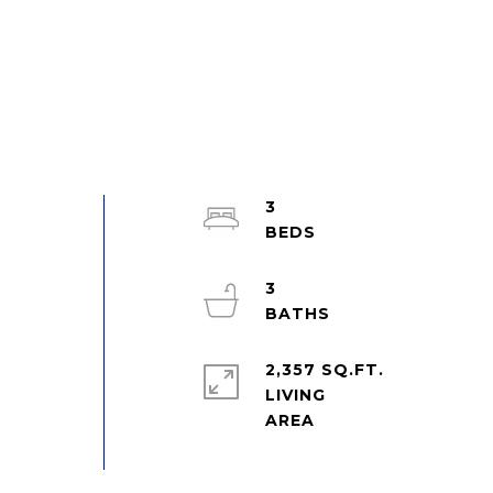
3
3
2,357 SQ.FT.
LIVING