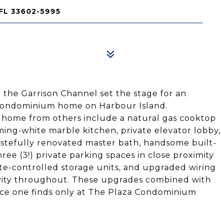
FL 33602-5995
the Garrison Channel set the stage for an
za Condominium home on Harbour Island.
s home from others include a natural gas cooktop
eaming-white marble kitchen, private elevator lobby,
tastefully renovated master bath, handsome built-
hree (3!) private parking spaces in close proximity
mate-controlled storage units, and upgraded wiring
tivity throughout. These upgrades combined with
ice one finds only at The Plaza Condominium