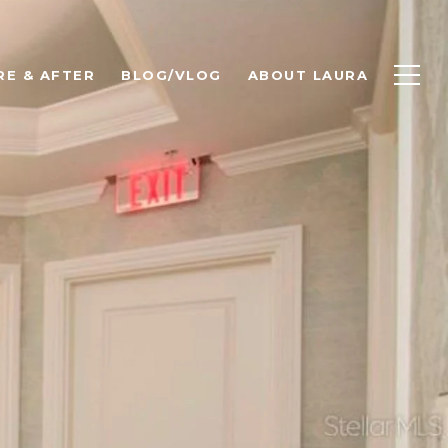
RE & AFTER
BLOG/VLOG
ABOUT LAURA