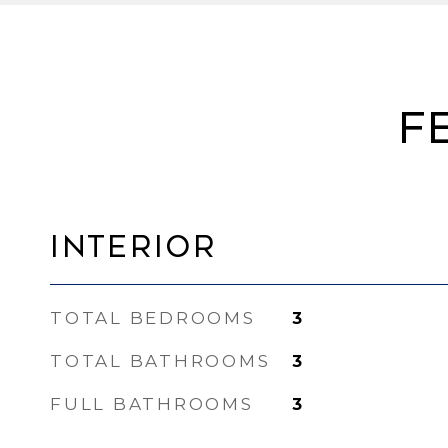
F
Interior
TOTAL BEDROOMS
3
TOTAL BATHROOMS
3
FULL BATHROOMS
3