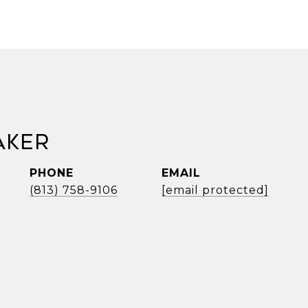
aker
PHONE
EMAIL
(813) 758-9106
[email protected]