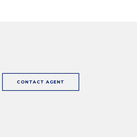
CONTACT AGENT