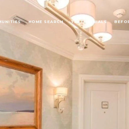
UNITIES
HOME SEARCH
TESTIMONIALS
BEFO