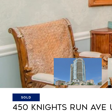
SOLD
450 KNIGHTS RUN AVE 