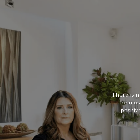
There is 
the mos
positiv