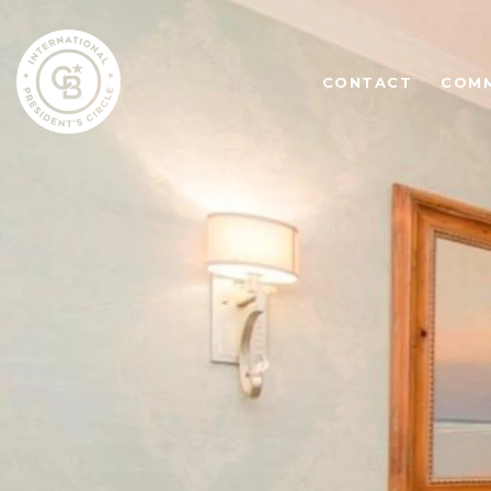
CONTACT
COMM