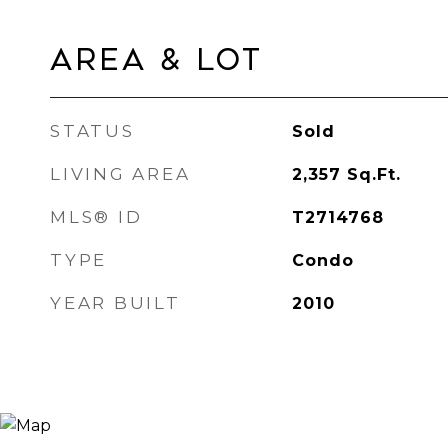
Area & Lot
STATUS
Sold
LIVING AREA
2,357
Sq.Ft.
MLS® ID
T2714768
TYPE
Condo
YEAR BUILT
2010