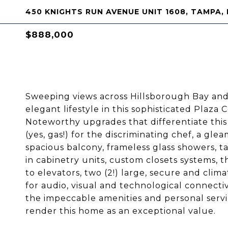
450 KNIGHTS RUN AVENUE UNIT 1608, TAMPA, 
$888,000
Sweeping views across Hillsborough Bay and 
elegant lifestyle in this sophisticated Pla
Noteworthy upgrades that differentiate thi
(yes, gas!) for the discriminating chef, a gl
spacious balcony, frameless glass showers, 
in cabinetry units, custom closets systems, t
to elevators, two (2!) large, secure and cli
for audio, visual and technological connec
the impeccable amenities and personal serv
render this home as an exceptional value.