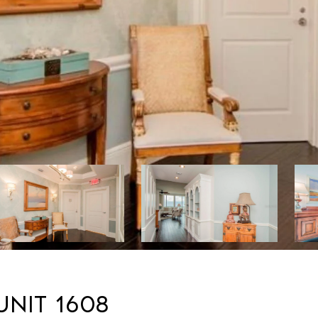
UNIT 1608