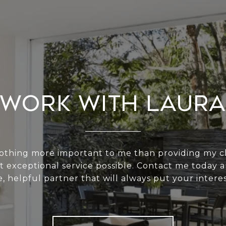
Work With Laura
nothing more important to me than providing my cl
t exceptional service possible. Contact me today a
e, helpful partner that will always put your interest